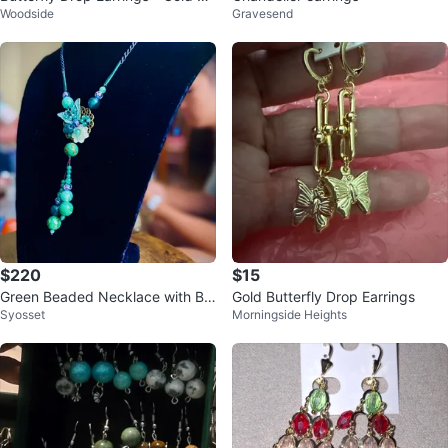
Woodside
Gravesend
ne
$220
$15
Green Beaded Necklace with Bu
Gold Butterfly Drop Earrings
Syosset
Morningside Heights
tterfly Pendant