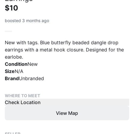
$10
boosted 3 months ago
New with tags. Blue butterfly beaded dangle drop
earrings with a metal hook closure. Designed for the
earlobe.
Condition
New
Size
N/A
Brand
Unbranded
WHERE TO MEET
Check Location
View Map
SELLER