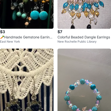
$3
$7
🥕Handmade Gemstone Earrings
Colorful Beaded Dangle Earrings
East New York
New Rochelle Public Library
Set