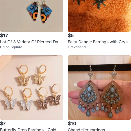
$17
$5
Lot Of 3 Variety Of Pierced Dang
Fairy Dangle Earrings with Cryst
Union Square
Gravesend
le Earrings Blue
al Beads
$7
$10
Butterfly Drop Earrings - Gold To
Chandelier earrings