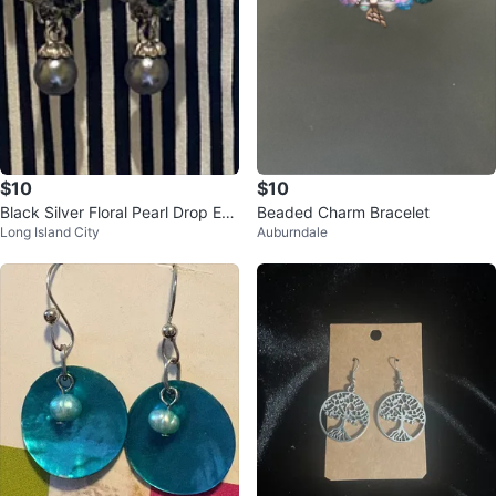
$10
$10
Black Silver Floral Pearl Drop Ear
Beaded Charm Bracelet
Long Island City
Auburndale
rings