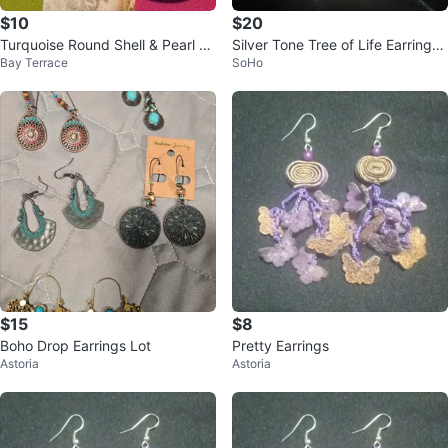
$10
$20
Turquoise Round Shell & Pearl D
Silver Tone Tree of Life Earrings
Bay Terrace
SoHo
angle Earrings
🏆
$15
$8
Boho Drop Earrings Lot
Pretty Earrings
Astoria
Astoria