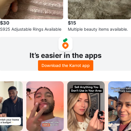
$30
$15
S925 Adjustable Rings Available
Multiple beauty items available.
It’s easier in the apps
Download the Karrot app