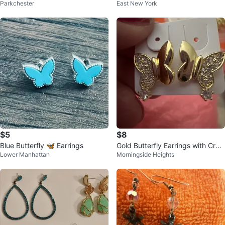
Parkchester
East New York
e Earrings
$5
$8
Blue Butterfly 🦋 Earrings
Gold Butterfly Earrings with Crys
Lower Manhattan
Morningside Heights
tals