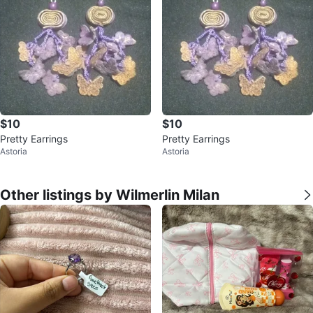
$10
$10
Pretty Earrings
Pretty Earrings
Astoria
Astoria
Other listings by Wilmerlin Milan