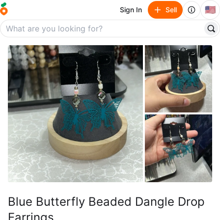
🇺🇸
Sign In
Sell
Blue Butterfly Beaded Dangle Drop
Earrings