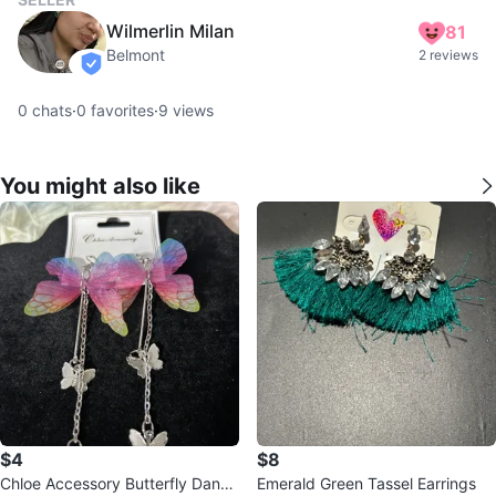
Wilmerlin Milan
81
Belmont
2 reviews
verified
0
chats
·
0
favorites
·
9
views
You might also like
$4
$8
Chloe Accessory Butterfly Dangl
Emerald Green Tassel Earrings