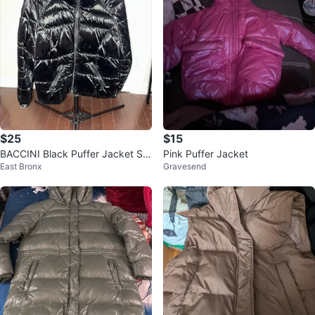
$25
$15
BACCINI Black Puffer Jacket Siz
Pink Puffer Jacket
East Bronx
Gravesend
e L