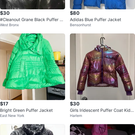
$30
$80
#Cleanout Grane Black Puffer Ja
Adidas Blue Puffer Jacket
West Bronx
Bensonhurst
cket - Size M
$17
$30
Bright Green Puffer Jacket
Girls Iridescent Puffer Coat Kids
East New York
Harlem
Size 11/12