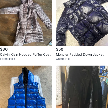
$30
$50
Calvin Klein Hooded Puffer Coat
Moncler Padded Down Jacket T
Forest Hills
Castle Hill
for small child