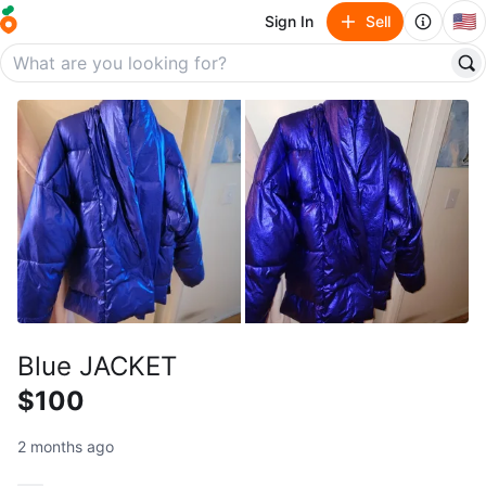
🇺🇸
Sign In
Sell
Blue JACKET
$100
2 months ago