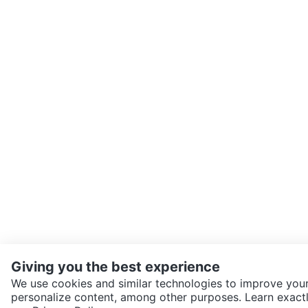
Giving you the best experience
We use cookies and similar technologies to improve your
personalize content, among other purposes. Learn exactl
SEND CHAT TO SELLER