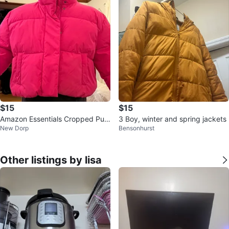
$15
$15
Amazon Essentials Cropped Puff
3 Boy, winter and spring jackets
New Dorp
Bensonhurst
er Jacket Neon Pink 4X
Other listings by lisa