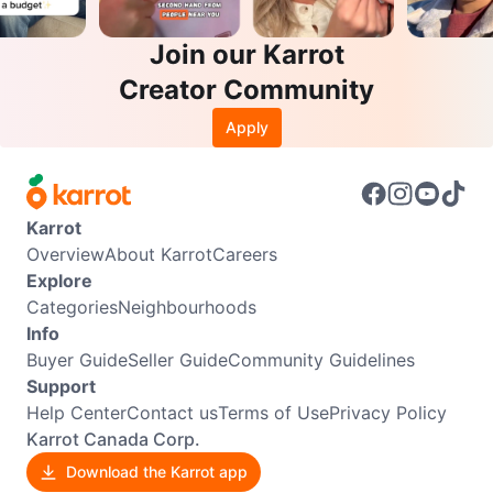
Join our Karrot
Creator Community
Apply
Karrot
Overview
About Karrot
Careers
Explore
Categories
Neighbourhoods
Info
Buyer Guide
Seller Guide
Community Guidelines
Support
Help Center
Contact us
Terms of Use
Privacy Policy
Karrot Canada Corp.
Download the Karrot app