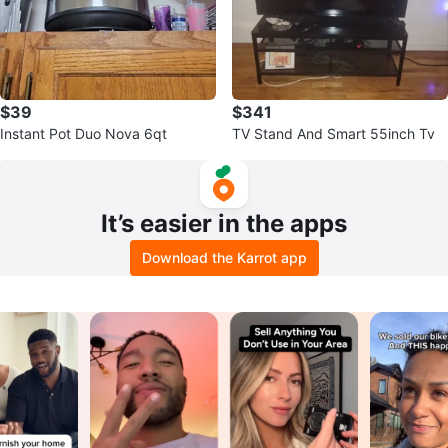
$39
$341
Instant Pot Duo Nova 6qt
TV Stand And Smart 55inch Tv
It’s easier in the apps
Download the Karrot app