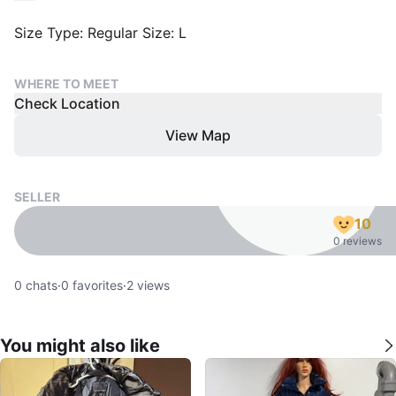
Size Type: Regular Size: L
WHERE TO MEET
Check Location
View Map
SELLER
10
0 reviews
0
chats
·
0
favorites
·
2
views
You might also like