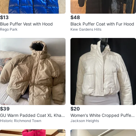
$13
$48
Blue Puffer Vest with Hood
Black Puffer Coat with Fur Hood
Rego Park
Kew Gardens Hills
$39
$20
GU Warm Padded Coat XL Khaki
Women's White Cropped Puffer
Historic Richmond Town
Jackson Heights
new with tag
Jacket