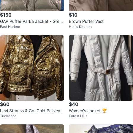
$150
$10
GAP Puffer Parka Jacket - Green
Brown Puffer Vest
East Harlem
Hell's Kitchen
- XXL
$60
$40
Levi Strauss & Co. Gold Paisley P
Women's Jacket 🏆
Tuckahoe
Forest Hills
uffer Jacket