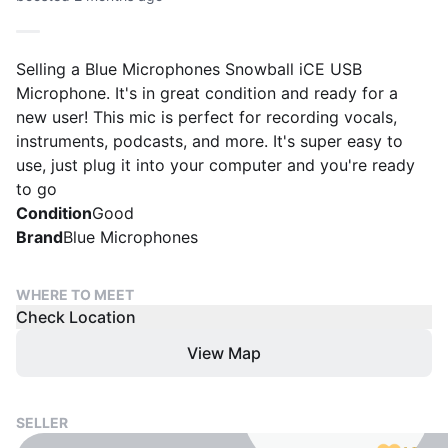
Selling a Blue Microphones Snowball iCE USB
Microphone. It's in great condition and ready for a
new user! This mic is perfect for recording vocals,
instruments, podcasts, and more. It's super easy to
use, just plug it into your computer and you're ready
to go
Condition
Good
Brand
Blue Microphones
WHERE TO MEET
Check Location
View Map
SELLER