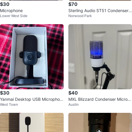
$30
$70
Microphone
Sterling Audio ST51 Condenser
Lower West Side
Norwood Park
Microphone
$30
$40
Yanmai Desktop USB Microphon
MXL Blizzard Condenser Microp
West Town
Austin
e
hone W Box & warranty