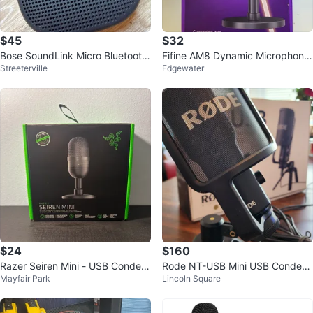
$45
$32
Bose SoundLink Micro Bluetooth
Fifine AM8 Dynamic Microphone
Streeterville
Edgewater
Speaker
for Gaming Streaming & Podcast
ing
$24
$160
Razer Seiren Mini - USB Conden
Rode NT-USB Mini USB Condens
Mayfair Park
Lincoln Square
ser Microphone (Black)
er Microphone