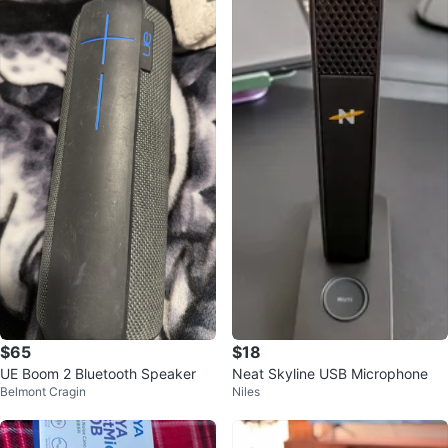
$65
$18
UE Boom 2 Bluetooth Speaker
Neat Skyline USB Microphone
Belmont Cragin
Niles