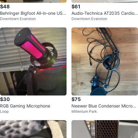
$48
$61
Behringer Bigfoot All-in-one USB
Audio-Technica AT2035 Cardioi
Downtown Evanston
Downtown Evanston
Studio Condenser Microphone
d Condenser Microphone
$30
$75
RGB Gaming Microphone
Neewer Blue Condenser Microph
Loop
Millenium Park
one with Boom Arm and Headph
ones