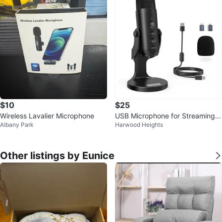
$10
$25
Wireless Lavalier Microphone
USB Microphone for Streaming a
Albany Park
Harwood Heights
nd Recording
Other listings by Eunice