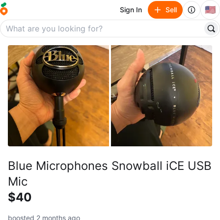
🇺🇸
Sign In
Sell
Blue Microphones Snowball iCE USB
Mic
$40
boosted 2 months ago