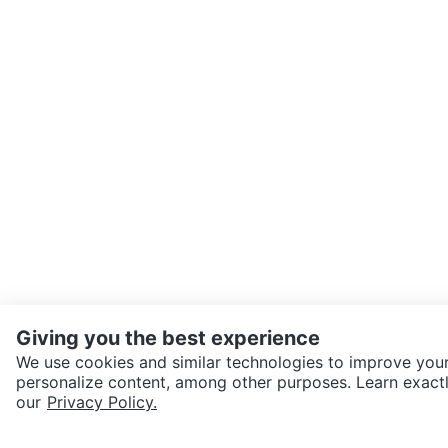
Giving you the best experience
We use cookies and similar technologies to improve your
personalize content, among other purposes. Learn exactl
SEND CHAT TO SELLER
our
Privacy Policy.