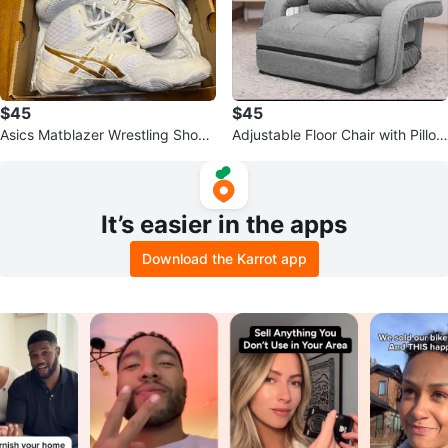
$45
$45
Asics Matblazer Wrestling Shoes
Adjustable Floor Chair with Pillow
- Women's US 9.5
- Grey
It’s easier in the apps
Download the Karrot app