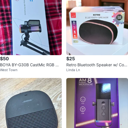
$50
$25
BOYA BY-G30B CastMic RGB Noi
Retro Bluetooth Speaker w/ Colo
West Town
Linda Ln
se Cancelling USB Microphone
r Changing Lights