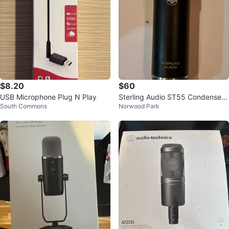
$8.20
$60
USB Microphone Plug N Play
Sterling Audio ST55 Condenser
South Commons
Norwood Park
Microphone