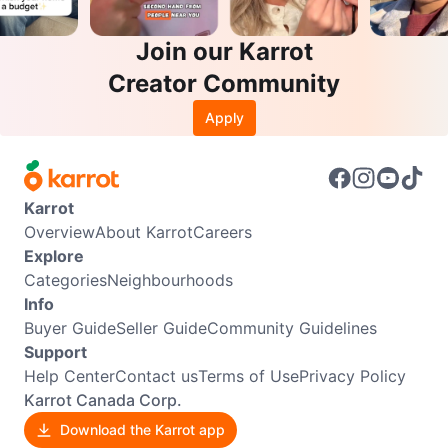
Join our Karrot
Creator Community
Apply
Karrot
Overview
About Karrot
Careers
Explore
Categories
Neighbourhoods
Info
Buyer Guide
Seller Guide
Community Guidelines
Support
Help Center
Contact us
Terms of Use
Privacy Policy
Karrot Canada Corp.
Download the Karrot app