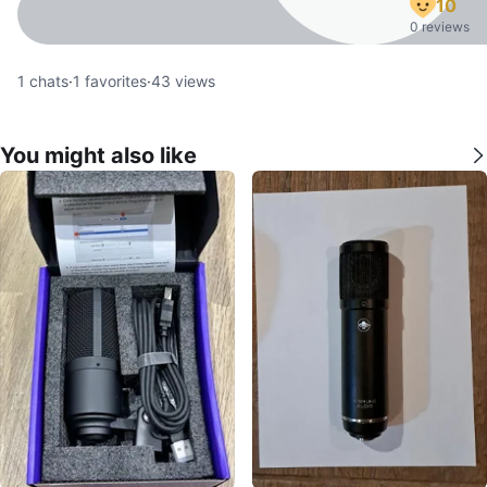
10
0 reviews
1
chats
·
1
favorites
·
43
views
You might also like