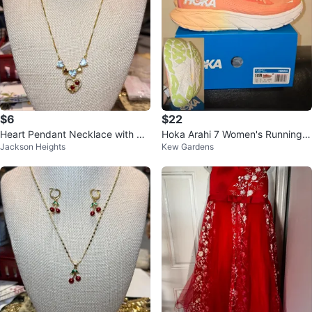
$6
$22
Heart Pendant Necklace with Rhi
Hoka Arahi 7 Women's Running S
Jackson Heights
Kew Gardens
nestones
hoes Size 10B