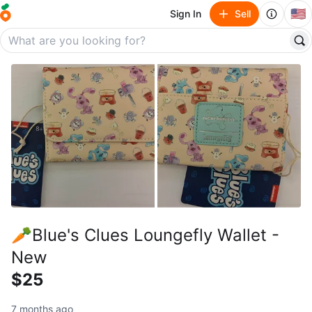
🇺🇸
Sign In
Sell
🥕Blue's Clues Loungefly Wallet -
New
$25
7 months ago