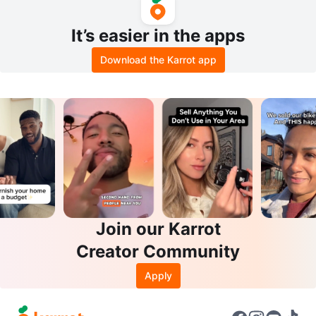
It’s easier in the apps
Download the Karrot app
Join our Karrot
Creator Community
Apply