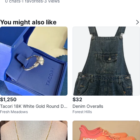
0
chats
·
1
favorites
·
3
views
You might also like
$1,250
$32
Tacori 18K White Gold Round Dia
Denim Overalls
Fresh Meadows
Forest Hills
mond Engagement Ring Size 7.5