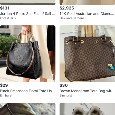
$131
$2,925
Jordan 4 Retro Sea Foam/ Sail M
14K Gold Australian and Diamon
Forest Hills
Oakland Gardens
etallic silver Women’s
d Ring
$29
$30
Black Embossed Floral Tote Han
Brown Monogram Tote Bag with
Elmhurst
Elmhurst
dbag
Shoulder Strap