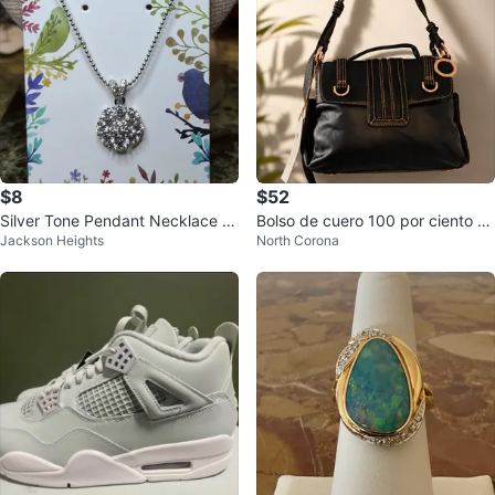
$8
$52
Silver Tone Pendant Necklace wi
Bolso de cuero 100 por ciento re
Jackson Heights
North Corona
th Rhinestones
al Paolo Federiko