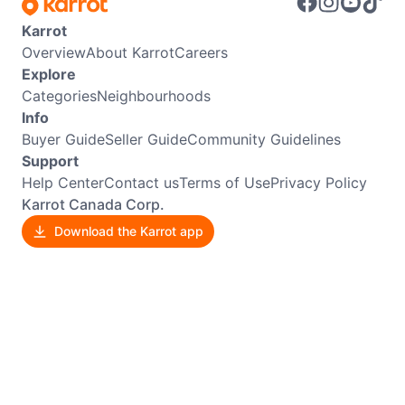
Karrot
Overview
About Karrot
Careers
Explore
Categories
Neighbourhoods
Info
Buyer Guide
Seller Guide
Community Guidelines
Support
Help Center
Contact us
Terms of Use
Privacy Policy
Karrot Canada Corp.
Download the Karrot app