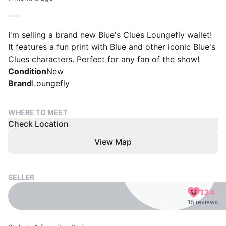
I'm selling a brand new Blue's Clues Loungefly wallet!
It features a fun print with Blue and other iconic Blue's
Clues characters. Perfect for any fan of the show!
Condition
New
Brand
Loungefly
WHERE TO MEET
Check Location
View Map
SELLER
134
15 reviews