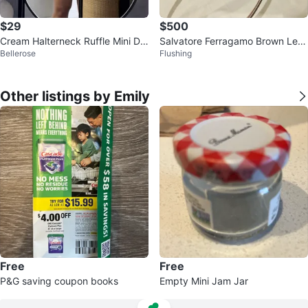
$29
$500
Cream Halterneck Ruffle Mini Dr
Salvatore Ferragamo Brown Leat
Bellerose
Flushing
ess
her Shoulder Bag
Other listings by Emily
Free
Free
P&G saving coupon books
Empty Mini Jam Jar