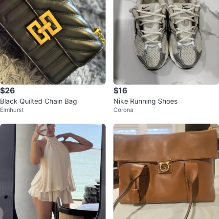
$26
$16
Black Quilted Chain Bag
Nike Running Shoes
Elmhurst
Corona