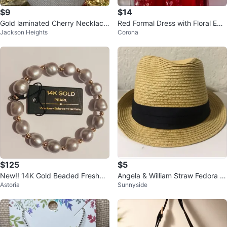
$9
$14
Gold laminated Cherry Necklace
Red Formal Dress with Floral Em
Jackson Heights
Corona
and Earring Set
broidery
$125
$5
New!! 14K Gold Beaded Freshwa
Angela & William Straw Fedora H
Astoria
Sunnyside
ter Pearl Bracelet
at ⚽️