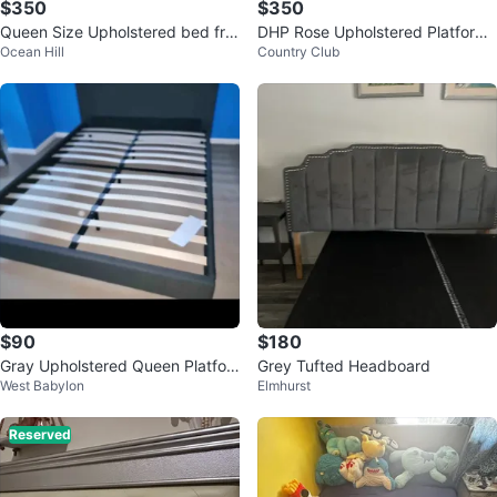
$350
$350
Queen Size Upholstered bed fra
DHP Rose Upholstered Platform
Ocean Hill
Country Club
me for sale!
Bed - Gray Linen King
$90
$180
Gray Upholstered Queen Platfor
Grey Tufted Headboard
West Babylon
Elmhurst
m Bed Frame with Slats
Reserved