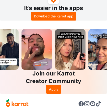
It’s easier in the apps
Download the Karrot app
Join our Karrot
Creator Community
Apply