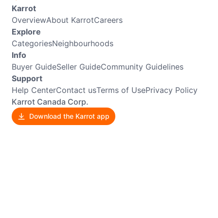
Karrot
Overview
About Karrot
Careers
Explore
Categories
Neighbourhoods
Info
Buyer Guide
Seller Guide
Community Guidelines
Support
Help Center
Contact us
Terms of Use
Privacy Policy
Karrot Canada Corp.
Download the Karrot app