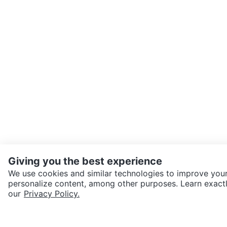
Giving you the best experience
We use cookies and similar technologies to improve your
personalize content, among other purposes. Learn exactl
SEND CHAT TO SELLER
our
Privacy Policy.
Get the Karrot app to cha