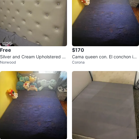
Free
$170
Silver and Cream Upholstered H
Cama queen con. El conchon incl
Norwood
Corona
eadboard Bed Frame Queen Bed
uido