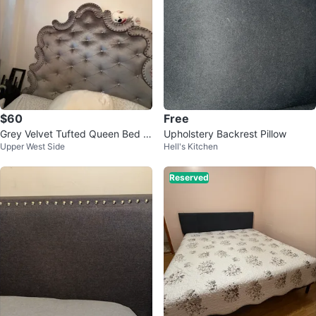
$60
Free
Grey Velvet Tufted Queen Bed Fr
Upholstery Backrest Pillow
Upper West Side
Hell's Kitchen
ame with Crystal Accents
Reserved