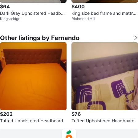
$64
$400
Dark Gray Upholstered Headboa
King size bed frame and mattres
Kingsbridge
Richmond Hill
rd with Silver Studs
s
Other listings by Fernando
$202
$76
Tufted Upholstered Headboard
Tufted Upholstered Headboard