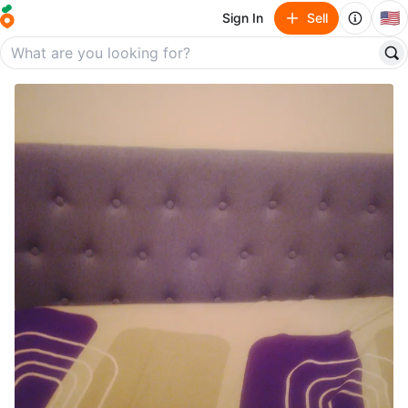
🇺🇸
Sign In
Sell