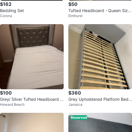
$162
$50
Bedding Set
Tufted Headboard - Queen Size
Corona
Elmhurst
- Cream Upholstery
$100
$360
Grey/ Silver Tufted Headboard B
Grey Upholstered Platform Bed F
Howard Beach
Jamaica
ed Frame with LED Lights
rame
Reserved