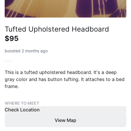
Tufted Upholstered Headboard
$95
boosted 2 months ago
This is a tufted upholstered headboard. It's a deep
gray color and has button tufting. It attaches to a bed
frame.
WHERE TO MEET
Check Location
View Map