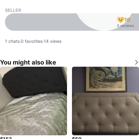
SELLER
10
0 reviews
1
chats
·
0
favorites
·
14
views
You might also like