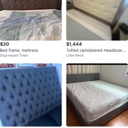
$30
$1,444
Bed frame, mattress
Tufted Upholstered Headboard
Stuyvesant Town
Little Neck
Silver Bed Frame