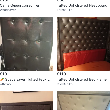
$153
$50
Cama Queen con somier
Tufted Upholstered Headboard
Woodhaven
Forest Hills
$10
$110
🥕 Space saver: Tufted Faux Le
Tufted Upholstered Bed Frame
Chelsea
Morris Park
ather Queen size Headboard
with Crystal Accents