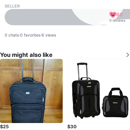
SELLER
60
0 reviews
0
chats
·
0
favorites
·
6
views
You might also like
$25
$30