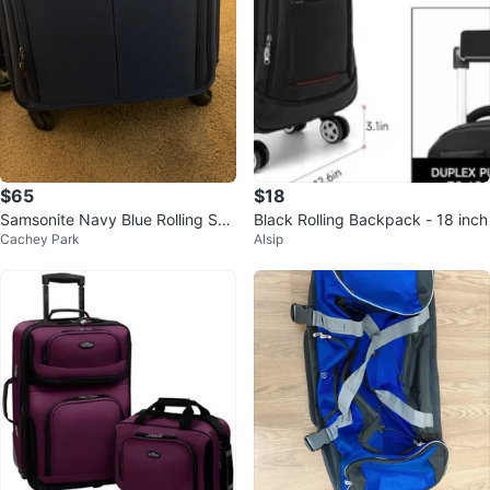
$65
$18
Samsonite Navy Blue Rolling Suit
Black Rolling Backpack - 18 inch
Cachey Park
Alsip
case