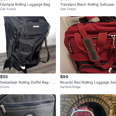
Olympia Rolling Luggage Bag
Travelpro Black Rolling Suitcase
Oak Forest
Oak Forest
$55
$90
SwissGear Rolling Duffel Bag - Bl
Ricardo Red Rolling Luggage Set
Cicero
Garfield Ridge
ack