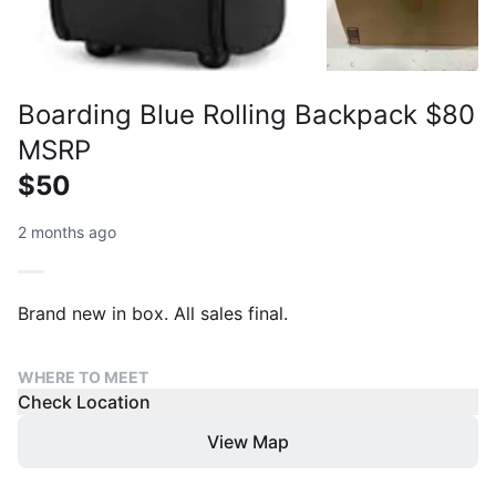
Boarding Blue Rolling Backpack $80
MSRP
$50
2 months ago
Brand new in box. All sales final.
WHERE TO MEET
Check Location
View Map