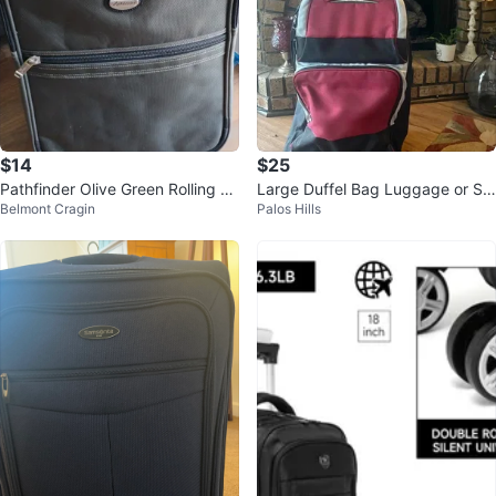
$14
$25
Pathfinder Olive Green Rolling Su
Large Duffel Bag Luggage or St
Belmont Cragin
Palos Hills
itcase
orage Bag with handle