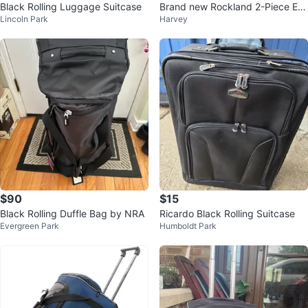
Black Rolling Luggage Suitcase
Brand new Rockland 2-Piece Ex
Lincoln Park
Harvey
pandable Luggage Set
$90
$15
Black Rolling Duffle Bag by NRA
Ricardo Black Rolling Suitcase
Evergreen Park
Humboldt Park