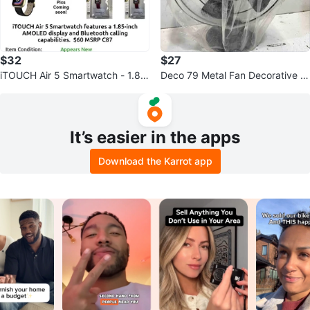
$32
$27
iTOUCH Air 5 Smartwatch - 1.8
Deco 79 Metal Fan Decorative S
5" AMOLED, Bluetooth Calling
culpture Home Decor Statue
It’s easier in the apps
Download the Karrot app