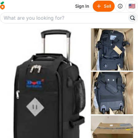
🇺🇸
Sign In
Sell