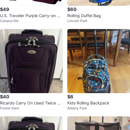
$49
$60
U.S. Traveler Purple Carry-on Sui
Rolling Duffel Bag
Canaryville
Lincoln Park
tcase set /2
$40
$6
Ricardo Carry On Used Twice $4
Kids Rolling Backpack
Forest View
Albany Park
0