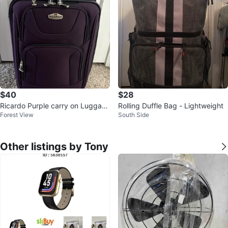
$40
$28
Ricardo Purple carry on Luggag
Rolling Duffle Bag - Lightweight
Forest View
South Side
e
Other listings by Tony