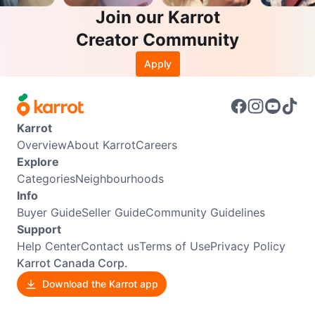
Join our Karrot
Creator Community
Apply
Karrot
Overview
About Karrot
Careers
Explore
Categories
Neighbourhoods
Info
Buyer Guide
Seller Guide
Community Guidelines
Support
Help Center
Contact us
Terms of Use
Privacy Policy
Karrot Canada Corp.
Download the Karrot app