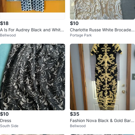
$18
$10
A Is For Audrey Black and White
Charlotte Russe White Brocade
Bellwood
Portage Park
Asymmetrical Mini Dress
Mini Dress
$10
$35
Dress
Fashion Nova Black & Gold Baro
South Side
Bellwood
que Bodycon Midi Dress