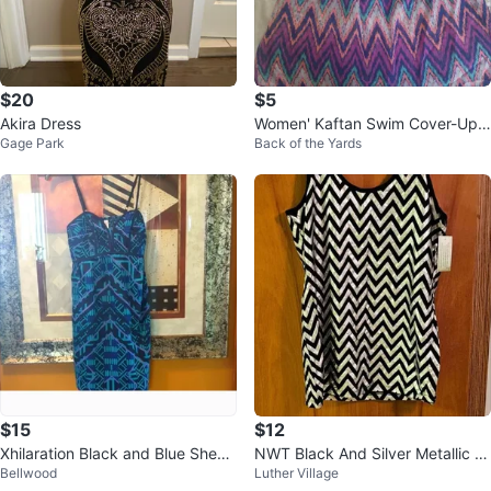
$20
$5
Akira Dress
Women' Kaftan Swim Cover-Up
Gage Park
Back of the Yards
Dress
$15
$12
Xhilaration Black and Blue Sheat
NWT Black And Silver Metallic Zi
Bellwood
Luther Village
h Mini Dress Spaghetti Strap
g Zag Tank Size XXL