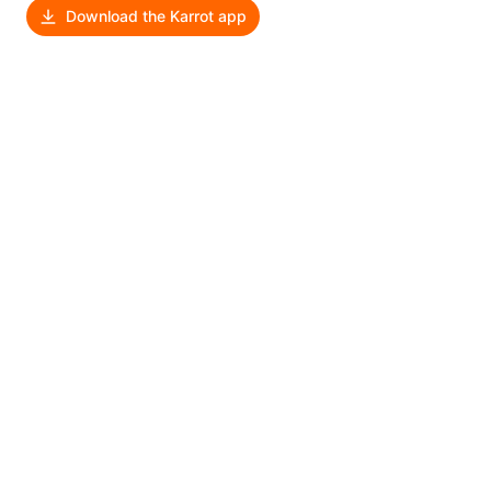
Download the Karrot app