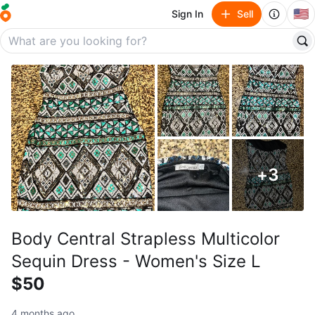
🇺🇸
Sign In
Sell
+
3
Body Central Strapless Multicolor
Sequin Dress - Women's Size L
$50
4 months ago