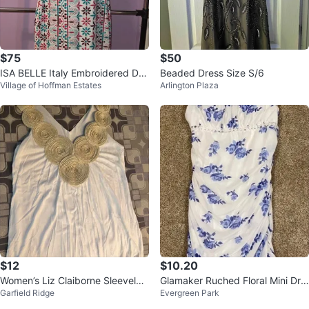
$75
$50
ISA BELLE Italy Embroidered Dre
Beaded Dress Size S/6
Village of Hoffman Estates
Arlington Plaza
ss size S.
$12
$10.20
Women’s Liz Claiborne Sleeveles
Glamaker Ruched Floral Mini Dre
Garfield Ridge
Evergreen Park
s Top
ss Blue Floral Print - Size L