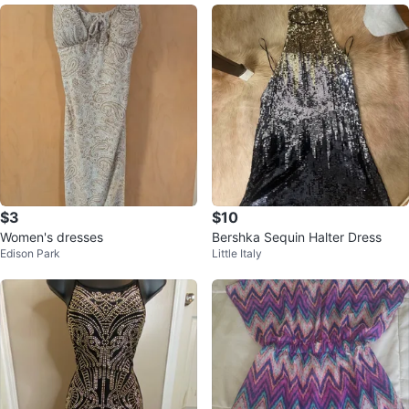
$3
$10
Women's dresses
Bershka Sequin Halter Dress
Edison Park
Little Italy