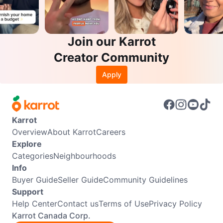
Join our Karrot
Creator Community
Apply
Karrot
Overview
About Karrot
Careers
Explore
Categories
Neighbourhoods
Info
Buyer Guide
Seller Guide
Community Guidelines
Support
Help Center
Contact us
Terms of Use
Privacy Policy
Karrot Canada Corp.