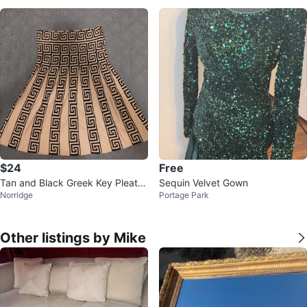
$24
Free
Tan and Black Greek Key Pleate
Sequin Velvet Gown
Norridge
Portage Park
d Mini Skirt
Other listings by Mike