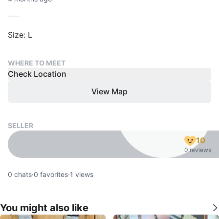
Size: L
WHERE TO MEET
Check Location
View Map
SELLER
10
0 reviews
0
chats
·
0
favorites
·
1
views
You might also like