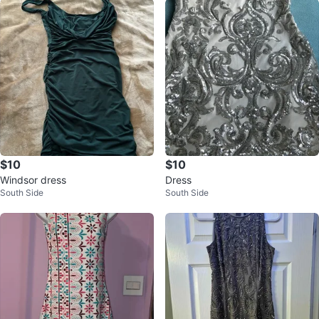
$10
$10
Windsor dress
Dress
South Side
South Side