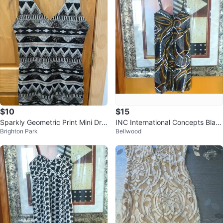
$10
$15
Sparkly Geometric Print Mini Dre
INC International Concepts Blac
Brighton Park
Bellwood
ss
k and White Sleeveless Sundress