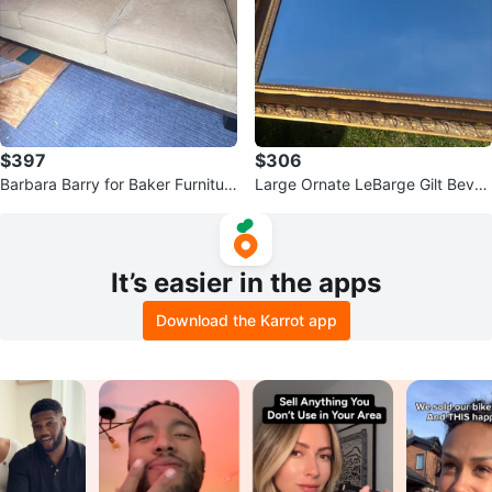
$397
$306
Barbara Barry for Baker Furnitur
Large Ornate LeBarge Gilt Bevel
e Sofa
ed Glass Mirror 44 58” X 32 5/8”
It’s easier in the apps
Download the Karrot app