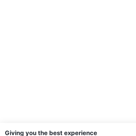
Giving you the best experience