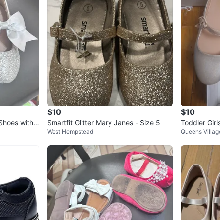
SELLER
0
chats
·
0
f
$10
$10
 Shoes with
Smartfit Glitter Mary Janes - Size 5
Toddler Girl
West Hempstead
Queens Villag
ize 5