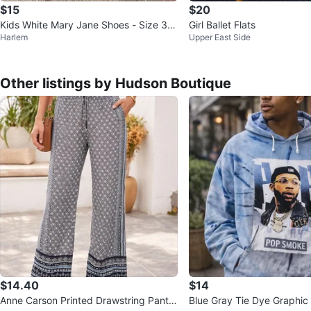
$15
$20
Kids White Mary Jane Shoes - Size 36
Girl Ballet Flats
Harlem
Upper East Side
US size 4
Other listings by Hudson Boutique
$14.40
$14
Anne Carson Printed Drawstring Pants
Blue Gray Tie Dye Graphic