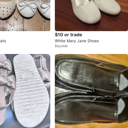
$10 or trade
lats
White Mary Jane Shoes
Bayside