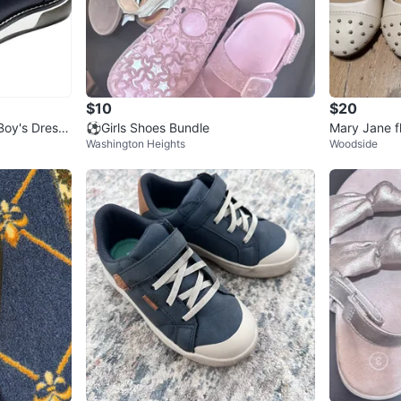
$10
$20
Boy's Dress
⚽️Girls Shoes Bundle
Mary Jane f
Washington Heights
Woodside