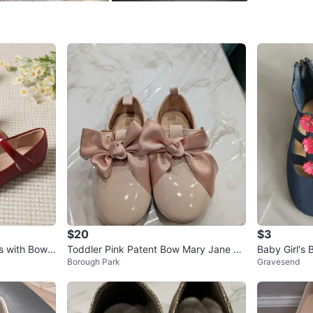
easy to w
plush is 
zipper pu
Size: Gir
Color: N
Style: Ma
Finish: P
Conditio
Clean, u
Bonus In
Sparkly p
Great for
$20
$3
WHERE T
s with Bows
Toddler Pink Patent Bow Mary Jane Sh
Baby Girl's 
Pick up 
Borough Park
Gravesend
oes
lowers