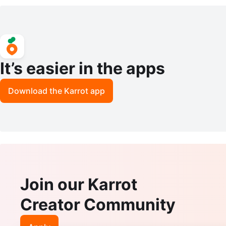
– Women’s Medium
etwear Pullover Size Small
It’s easier in the apps
Download the Karrot app
Join our Karrot
Creator Community