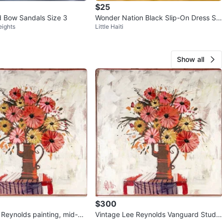
$25
d Bow Sandals Size 3
Wonder Nation Black Slip-On Dress Sh
eights
Little Haiti
oes Size 1
Show all
$300
 painting, mid-ce
Vintage Lee Reynolds Vanguard Studio