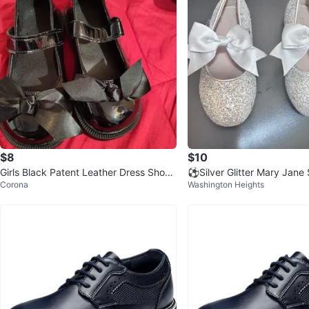
$8
$10
Girls Black Patent Leather Dress Shoes
⚽️Silver Glitter Mary Jane
Corona
Washington Heights
Size 9
Bows