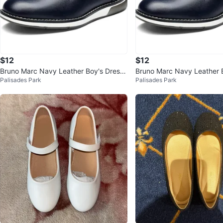
$12
$12
Bruno Marc Navy Leather Boy's Dress
Bruno Marc Navy Leather 
Palisades Park
Palisades Park
Shoes Youth 4
Shoes Youth 4