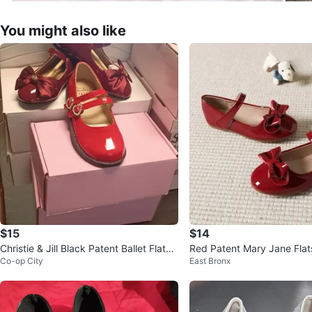
You might also like
$15
$14
Christie & Jill Black Patent Ballet Flats
Red Patent Mary Jane Flat
Co-op City
East Bronx
and kids Converses
- Girls Toddler Shoes