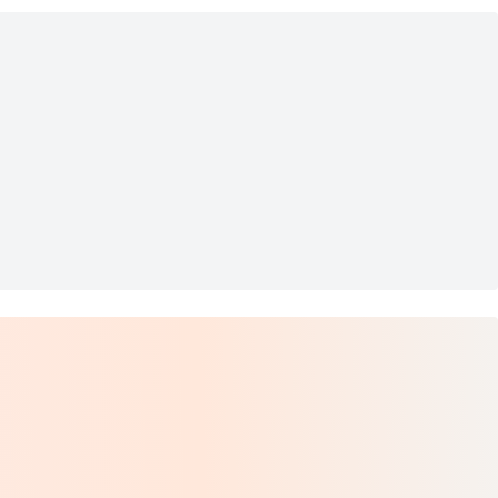
n 40 inch
s Floral Painting 40"