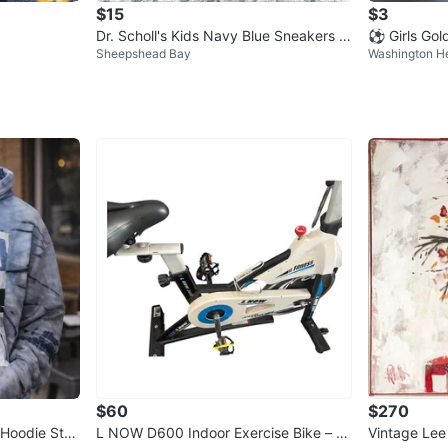
$15
$3
Dr. Scholl's Kids Navy Blue Sneakers Si
⚽ Girls Gol
Sheepshead Bay
Washington H
ze 12M
$60
$270
 Hoodie Stre
L NOW D600 Indoor Exercise Bike – Li
Vintage Lee Reynolds