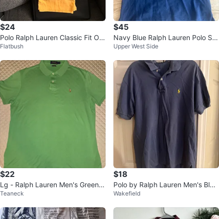
$24
$45
Polo Ralph Lauren Classic Fit Ora
Navy Blue Ralph Lauren Polo Shi
Flatbush
Upper West Side
nge Polo Shirt
rt - Size L/G (12-14)
$22
$18
Lg - Ralph Lauren Men's Green P
Polo by Ralph Lauren Men's Blue
Teaneck
Wakefield
olo Shirt (CLEAN)
Polo Shirt Size L