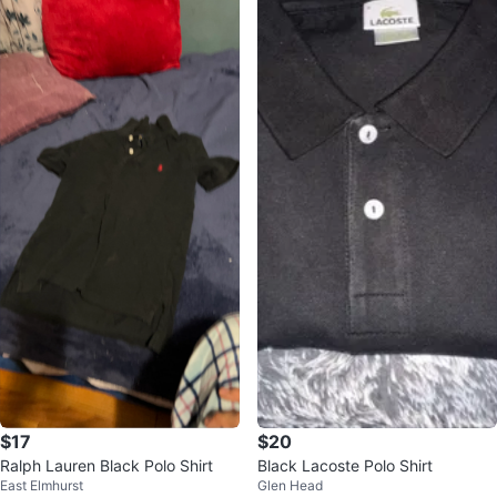
$17
$20
Ralph Lauren Black Polo Shirt
Black Lacoste Polo Shirt
East Elmhurst
Glen Head