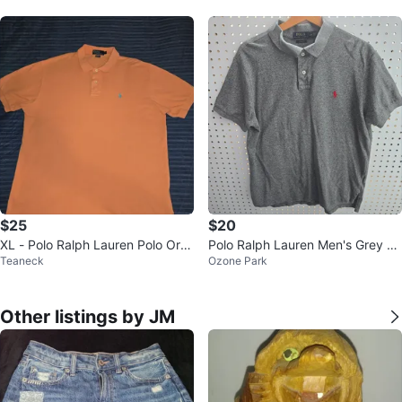
$25
$20
XL - Polo Ralph Lauren Polo Ora
Polo Ralph Lauren Men's Grey C
Teaneck
Ozone Park
nge Shirt ( CLEAN)
ustom Fit Polo Shirt L/G
Other listings by JM