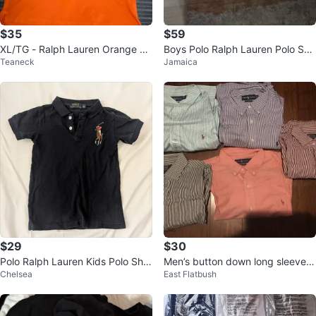
$35
$59
XL/TG - Ralph Lauren Orange Po
Boys Polo Ralph Lauren Polo Shir
Teaneck
Jamaica
lo Shirt (CLEAN)
ts
$29
$30
Polo Ralph Lauren Kids Polo Shirt
Men’s button down long sleeve s
Chelsea
East Flatbush
Big Pony Black 12" ptp
hirts (6)