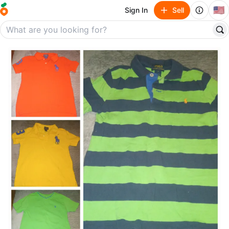
🇺🇸
Sign In
Sell