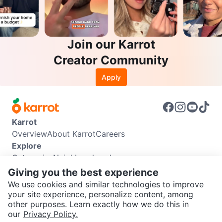
Join our Karrot
Creator Community
Apply
Karrot
Overview
About Karrot
Careers
Explore
Categories
Neighbourhoods
Info
Giving you the best experience
Buyer Guide
Seller Guide
Community Guidelines
We use cookies and similar technologies to improve
Support
your site experience, personalize content, among
other purposes. Learn exactly how we do this in
Help Center
Contact us
Terms of Use
Privacy Policy
SEND CHAT TO SELLER
our
Privacy Policy.
Karrot Canada Corp.