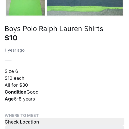
Boys Polo Ralph Lauren Shirts
$10
1 year ago
Size 6
$10 each
All for $30
Condition
Good
Age
6-8 years
WHERE TO MEET
Check Location