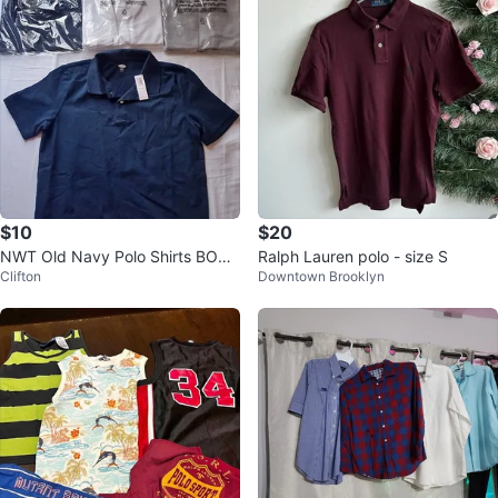
$10
$20
NWT Old Navy Polo Shirts BOYS
Ralph Lauren polo - size S
Clifton
Downtown Brooklyn
Size XL (14-16) 5 SHIRTS #Clea
nout