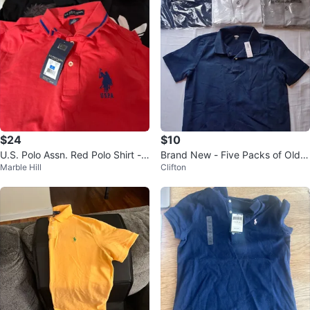
$24
$10
U.S. Polo Assn. Red Polo Shirt -
Brand New - Five Packs of Old
Marble Hill
Clifton
XL
Navy Boys Polo Shirts XL