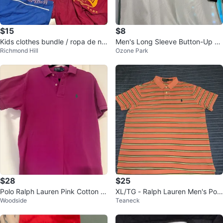
$15
$8
Kids clothes bundle / ropa de nin
Men's Long Sleeve Button-Up Sh
Richmond Hill
Ozone Park
o
irts (2-Pack)
$28
$25
Polo Ralph Lauren Pink Cotton S
XL/TG - Ralph Lauren Men's Polo
Woodside
Teaneck
hort Sleeve Polo Shirt - Size M
Striped Orange ( CLEAN)