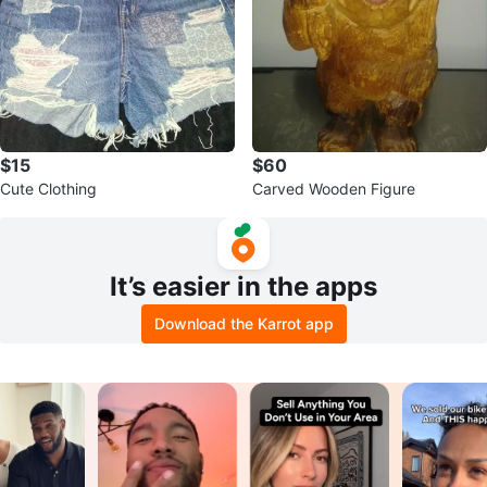
$15
$60
Cute Clothing
Carved Wooden Figure
It’s easier in the apps
Download the Karrot app