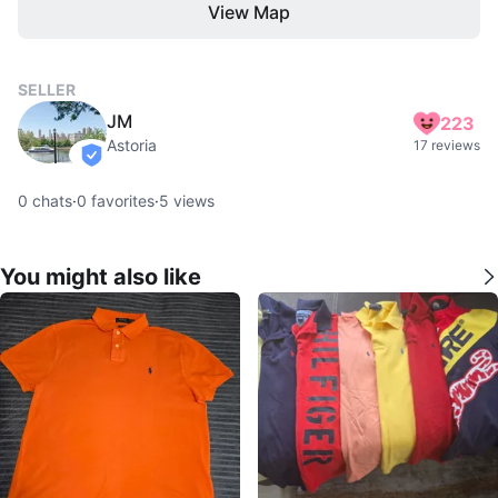
View Map
SELLER
JM
223
Astoria
17 reviews
verified
0
chats
·
0
favorites
·
5
views
You might also like