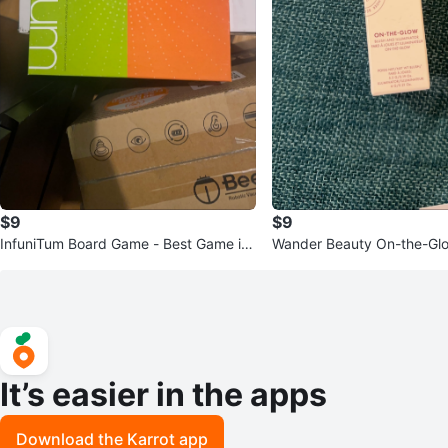
$9
$9
InfuniTum Board Game - Best Game in
Wander Beauty On-the-Glow
Show!
uminator
It’s easier in the apps
Download the Karrot app