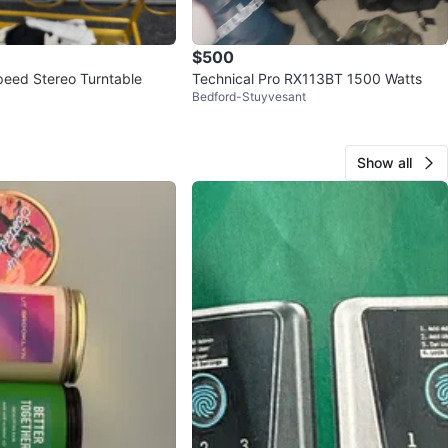
$500
eed Stereo Turntable
Technical Pro RX113BT 1500 Watts
Bedford-Stuyvesant
Show all