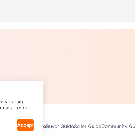
e your site
poses. Learn
Accept
Neighbourhoods
Info
Buyer Guide
Seller Guide
Community Gui
icy