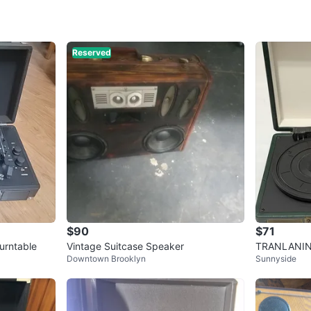
WHERE T
World Tr
Reserved
SELLER
3
chats
·
2
f
$90
$71
Turntable
Vintage Suitcase Speaker
TRANLANIN 
Downtown Brooklyn
Sunnyside
urntable w/ 