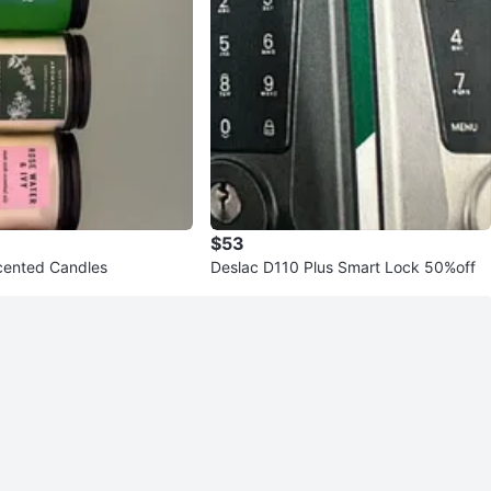
$53
Scented Candles
Deslac D110 Plus Smart Lock 50%off