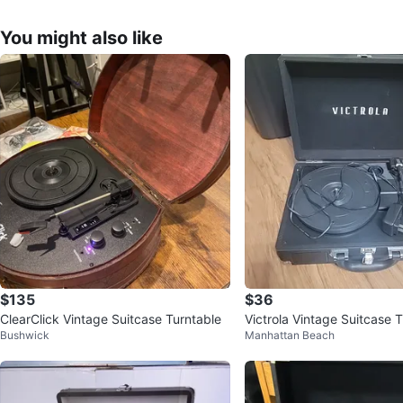
You might also like
$135
$36
ClearClick Vintage Suitcase Turntable
Victrola Vintage Suitcase 
Bushwick
Manhattan Beach