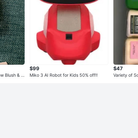
$99
$47
 Blush & Ill
Miko 3 AI Robot for Kids 50% off!!
Variety of 