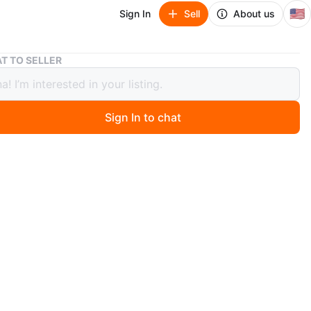
🇺🇸
Sign In
Sell
About us
Boytone BT101BK Suitcase Turntable
T TO SELLER
ne BT101BK Suitcase Turntable
Sign In to chat
 months ago
 Boytone BT101BK suitcase turntable! It supports
 RPM records and has USB connectivity. It's a portable
 turntable that can encode vinyl, radio, and auxiliary
o MP3 or WMA. You can playback on USB or SD cards as
n
New
ytone