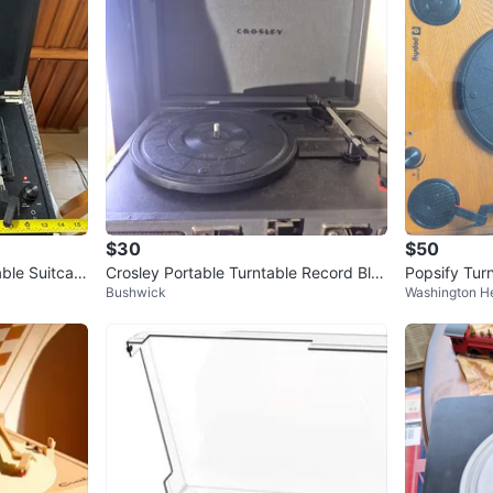
$30
$50
ble Suitcas
Crosley Portable Turntable Record Blu
Popsify Tur
Bushwick
Washington H
etooth Player