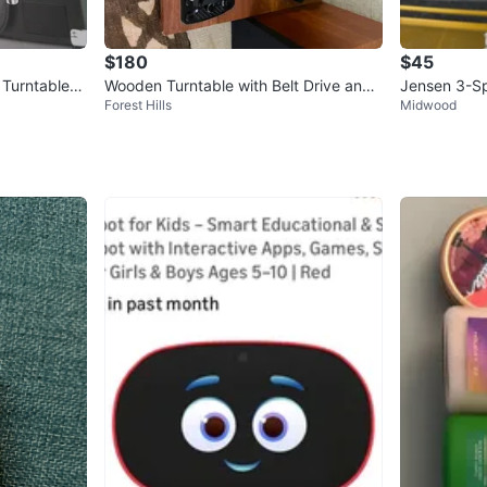
$180
$45
 Turntable
Wooden Turntable with Belt Drive and
Jensen 3-Sp
Forest Hills
Midwood
Bluetooth