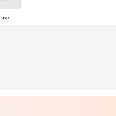
 Shelf