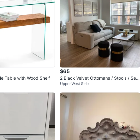
$65
le Table with Wood Shelf
2 Black Velvet Ottomans / Stools / Seat
Upper West Side
s with Gold detail