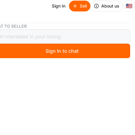
🇺🇸
Sign In
Sell
About us
Grey Upholstered Full Size Bed Frame
T TO SELLER
Upholstered Full Size Bed Frame
Sign In to chat
7 days ago
 frame features a simple, modern design upholstered in
ic. It includes a headboard and a sturdy base with black
s. Fits a standard full mattress
mbled
tress I can do $250 total
O MEET