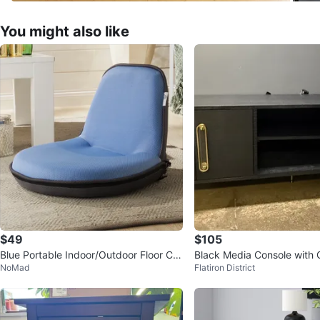
You might also like
$49
$105
Blue Portable Indoor/Outdoor Floor Ch
Black Media Console with
NoMad
Flatiron District
air
re