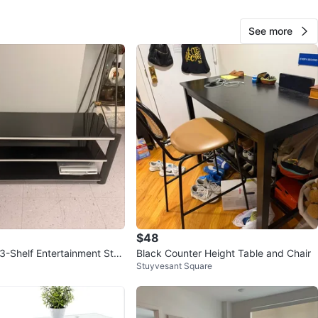
cation
See more
View Map
79
2 reviews
verif
avorites
·
159
views
$48
 3-Shelf Entertainment Stan
Black Counter Height Table and Chair
Stuyvesant Square