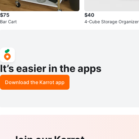
$75
$40
Bar Cart
4-Cube Storage Organizer
It’s easier in the apps
Download the Karrot app