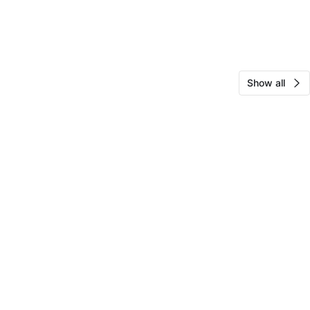
Show all