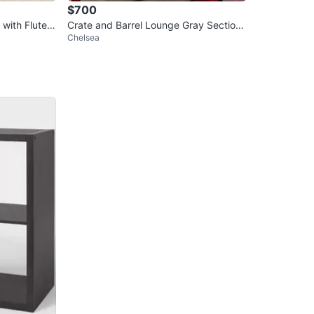
$700
 with Fluted
Crate and Barrel Lounge Gray Sectiona
Chelsea
l Couch