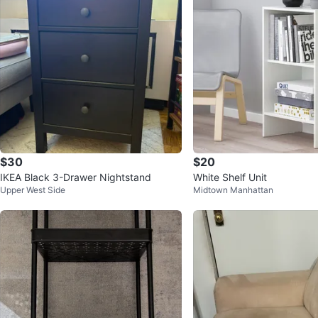
$30
$20
IKEA Black 3-Drawer Nightstand
White Shelf Unit
Upper West Side
Midtown Manhattan