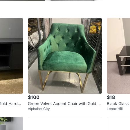
Check Lo
SELLER
2
chats
·
0
f
$100
$18
 Gold Hardwa
Green Velvet Accent Chair with Gold Le
Black Glass
Alphabet City
Lenox Hill
gs
d