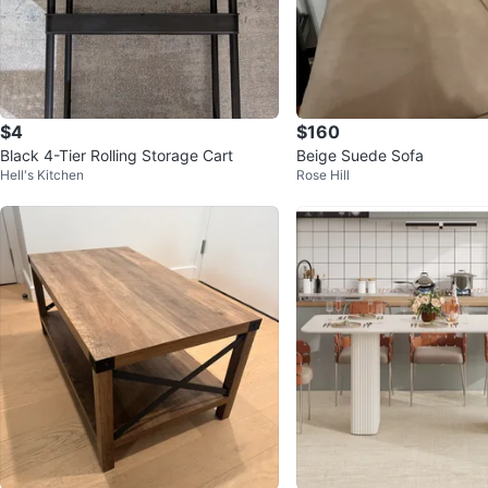
$4
$160
Black 4-Tier Rolling Storage Cart
Beige Suede Sofa
Hell's Kitchen
Rose Hill