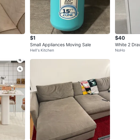
$1
$40
Small Appliances Moving Sale
White 2 Draw
Hell's Kitchen
NoHo
th Wheels