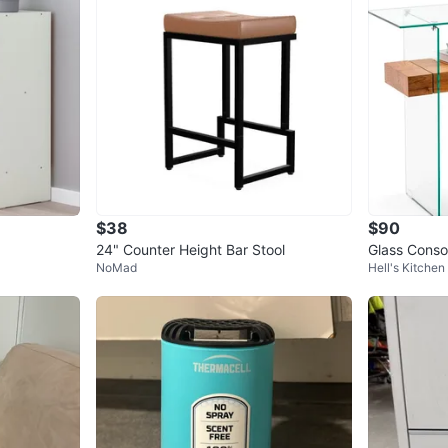
$38
$90
24" Counter Height Bar Stool
Glass Conso
NoMad
Hell's Kitchen