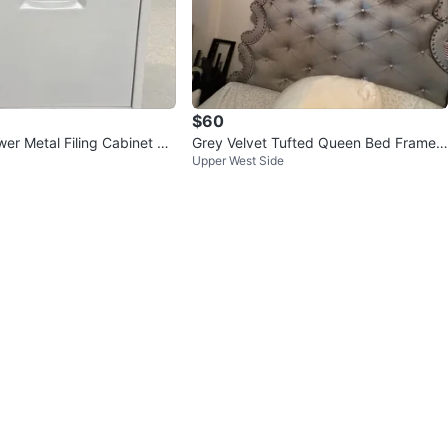
$60
er Metal Filing Cabinet Wi
Grey Velvet Tufted Queen Bed Frame
Upper West Side
with Crystal Accents