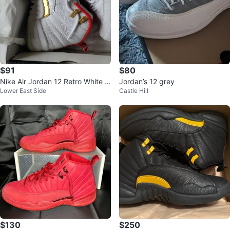
$91
$80
Nike Air Jordan 12 Retro White T
Jordan’s 12 grey
Lower East Side
Castle Hill
axi Gold Shoes
$130
$250