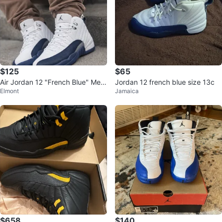
$125
$65
Air Jordan 12 "French Blue" Me
Jordan 12 french blue size 13c
Elmont
Jamaica
n's Sneakers
$658
$140