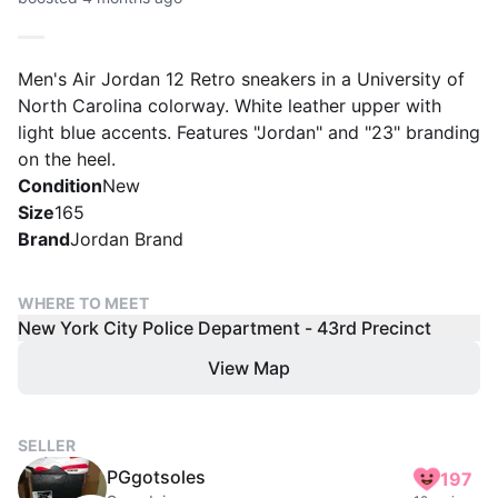
Men's Air Jordan 12 Retro sneakers in a University of
North Carolina colorway. White leather upper with
light blue accents. Features "Jordan" and "23" branding
on the heel.
Condition
New
Size
165
Brand
Jordan Brand
WHERE TO MEET
New York City Police Department - 43rd Precinct
View Map
SELLER
PGgotsoles
197