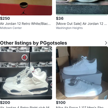
$250
$36
Air Jordan 12 Retro White/Black/
[Move Out Sale] Air Jordan 12 R
Midtown Center
Washington Heights
Gold Size 10.5
etro Women’s Size 7.5/8/8.5
Other listings by PGgotsoles
$200
$100
Air Jordan 4 Retro flight club Me
Nike Air Force 1 '07 Men's Shoes