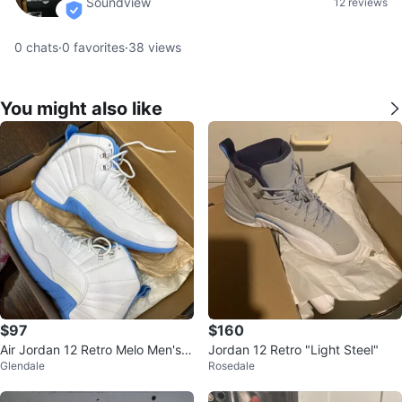
Soundview
12 reviews
verified
0
chats
·
0
favorites
·
38
views
You might also like
$97
$160
Air Jordan 12 Retro Melo Men's B
Jordan 12 Retro "Light Steel"
Glendale
Rosedale
asketball Shoes Size 11