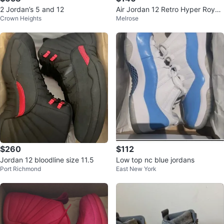
2 Jordan’s 5 and 12
Air Jordan 12 Retro Hyper Royal
Crown Heights
Melrose
Size 10
$260
$112
Jordan 12 bloodline size 11.5
Low top nc blue jordans
Port Richmond
East New York