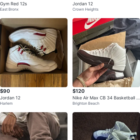
Gym Red 12s
Jordan 12
East Bronx
Crown Heights
$90
$120
Jordan 12
Nike Air Max CB 34 Basketball S
Harlem
Brighton Beach
hoes