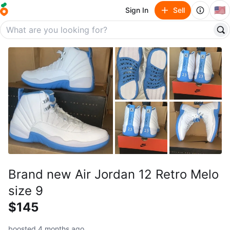
🇺🇸
Sign In
Sell
Brand new Air Jordan 12 Retro Melo
size 9
$145
boosted 4 months ago