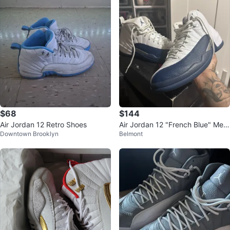
$68
$144
Air Jordan 12 Retro Shoes
Air Jordan 12 "French Blue" Me
Downtown Brooklyn
Belmont
n's Sneakers