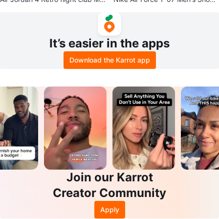
n's Shoes
sizes 8.5 -12 available
It’s easier in the apps
Download the Karrot app
Join our Karrot
Creator Community
Apply