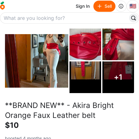
🇺🇸
Sign In
Sell
+
1
**BRAND NEW** - Akira Bright
Orange Faux Leather belt
$10
boosted 4 months ago