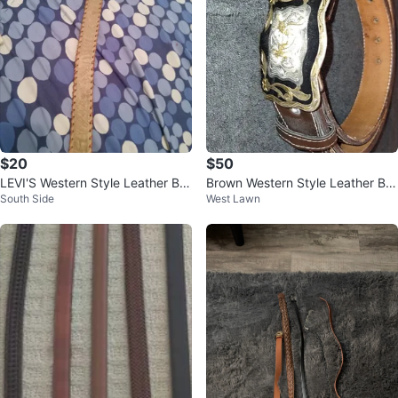
$20
$50
LEVI'S Western Style Leather Bel
Brown Western Style Leather Bel
South Side
West Lawn
t
t with Decorative Buckle