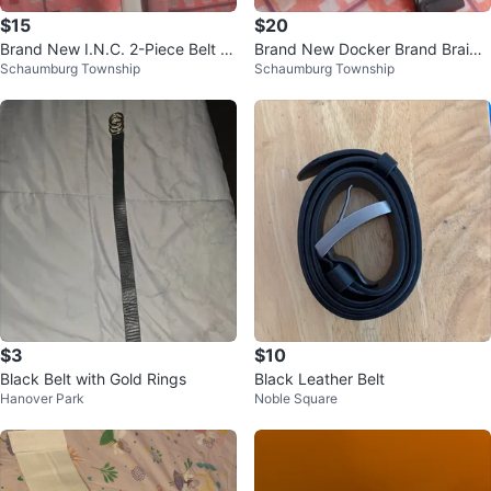
$15
$20
Brand New I.N.C. 2-Piece Belt S
Brand New Docker Brand Braide
Schaumburg Township
Schaumburg Township
et - Size Large
d Stretch Belt with Silver Tone B
uc
$3
$10
Black Belt with Gold Rings
Black Leather Belt
Hanover Park
Noble Square