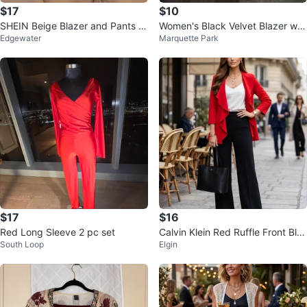
$17
$10
SHEIN Beige Blazer and Pants S
Women's Black Velvet Blazer wit
Edgewater
Marquette Park
et - Size s/4
h Rhinestone Trim
$17
$16
Red Long Sleeve 2 pc set
Calvin Klein Red Ruffle Front Bla
South Loop
Elgin
zer