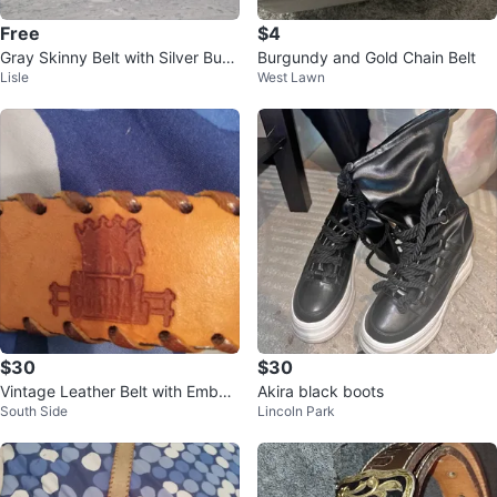
Free
$4
Gray Skinny Belt with Silver Buck
Burgundy and Gold Chain Belt
Lisle
West Lawn
le
$30
$30
Vintage Leather Belt with Embos
Akira black boots
South Side
Lincoln Park
sed Design