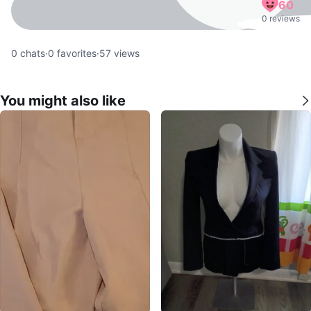
60
0 reviews
0
chats
·
0
favorites
·
57
views
You might also like