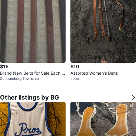
$15
$10
Brand New Belts for Sale Each S
Assorted Women's Belts
Schaumburg Township
Loop
eparately ️🖤🤎
Other listings by BG