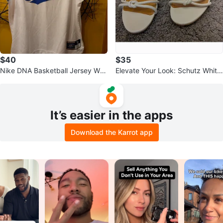
$40
$35
Nike DNA Basketball Jersey Whi
Elevate Your Look: Schutz White
te Blue Black
Lace-Up Heeled Sandals
It’s easier in the apps
Download the Karrot app