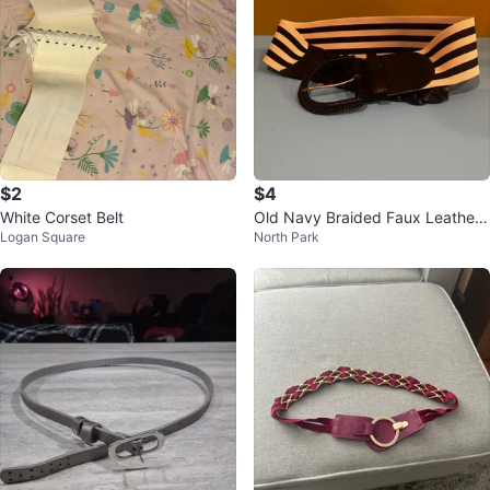
$2
$4
White Corset Belt
Old Navy Braided Faux Leather
Logan Square
North Park
Elastic Belt