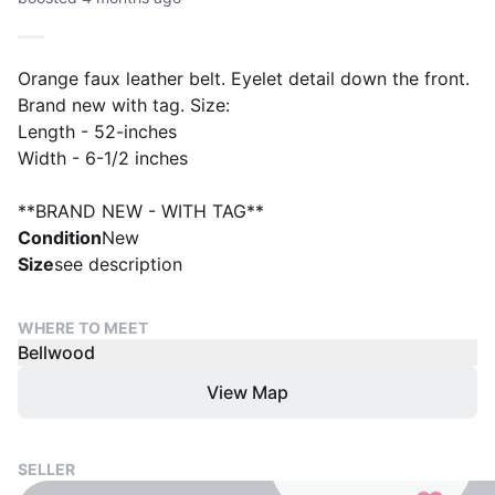
Orange faux leather belt. Eyelet detail down the front.
Brand new with tag. Size:
Length - 52-inches
Width - 6-1/2 inches
**BRAND NEW - WITH TAG**
Condition
New
Size
see description
WHERE TO MEET
Bellwood
View Map
SELLER