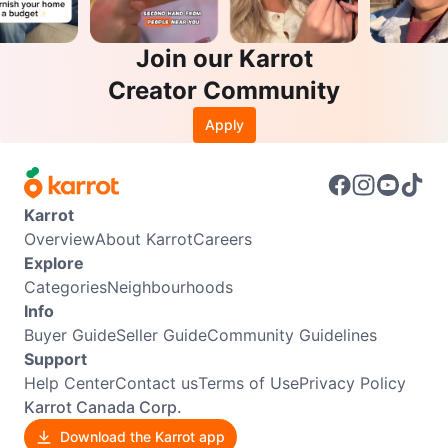
Join our Karrot
Creator Community
Apply
Karrot
Overview
About Karrot
Careers
Explore
Categories
Neighbourhoods
Info
Buyer Guide
Seller Guide
Community Guidelines
Support
Help Center
Contact us
Terms of Use
Privacy Policy
Karrot Canada Corp.
Download the Karrot app