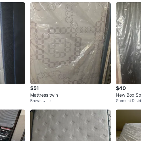
$51
$40
Mattress twin
New Box Spr
Brownsville
Garment Distri