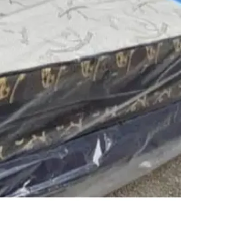
SELLER
4
chats
·
0
f