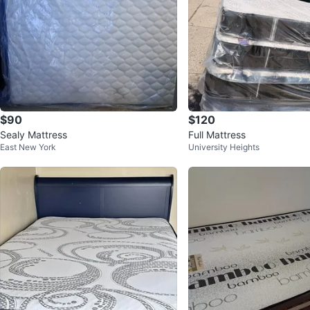
$90
$120
Sealy Mattress
Full Mattress
East New York
University Heights