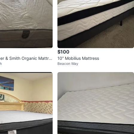
$100
iver & Smith Organic Mattre
10” Mobilius Mattress
h
Beacon Way