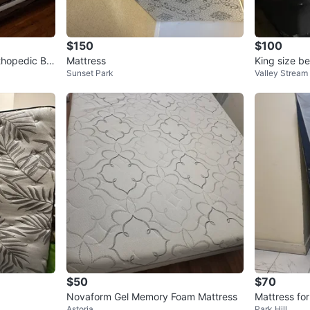
$150
$100
rthopedic Ba
Mattress
King size be
Sunset Park
Valley Stream
een Mattres
$50
$70
Novaform Gel Memory Foam Mattress
Mattress for
Astoria
Park Hill