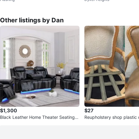
Other listings by Dan
$1,300
$27
Black Leather Home Theater Seating S
Reupholstery shop plastic 
et
refinishing