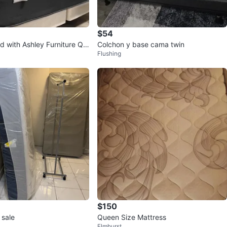
$54
d with Ashley Furniture Qu
Colchon y base cama twin
Flushing
s
$150
 sale
Queen Size Mattress
Elmhurst