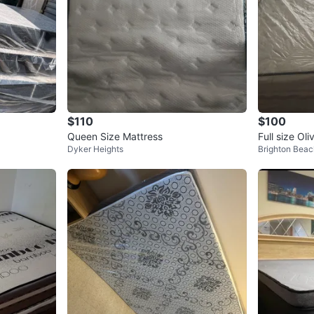
$110
$100
Queen Size Mattress
Full size Ol
Dyker Heights
Brighton Beac
ss