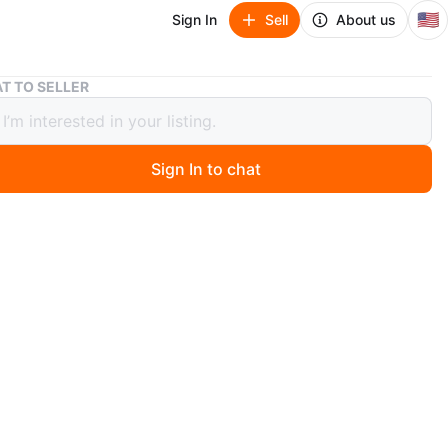
🇺🇸
Sign In
Sell
About us
Brand new mattress in twin full queen and king
T TO SELLER
 new mattress in twin full queen and
Sign In to chat
go
w mattress in twin full queen and king we do deliver to
ock for fast delivery the box spring is available as your
the twin mattress only is $99
n
New
O MEET
et New York