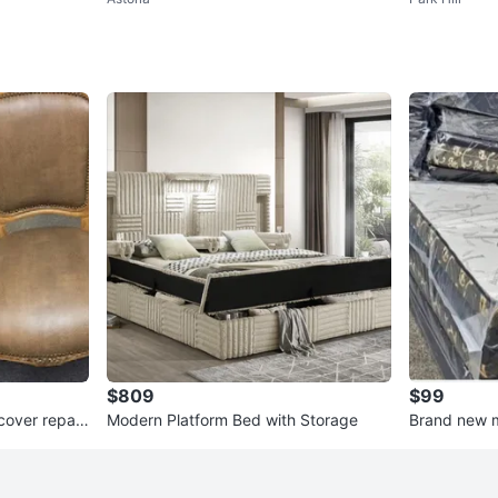
$809
$99
cover repair
Modern Platform Bed with Storage
Brand new ma
queen and 