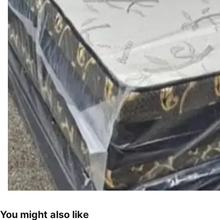
You might also like