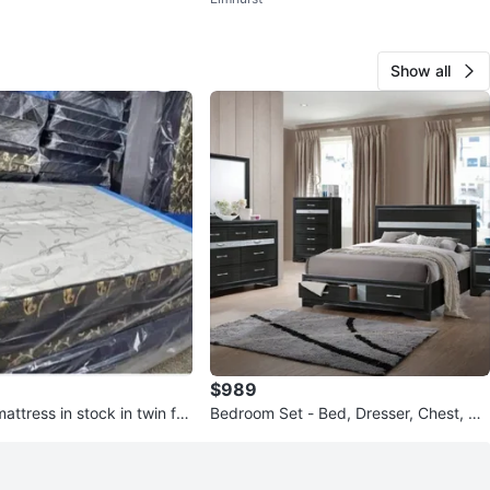
Show all
$989
ttress in stock in twin full
Bedroom Set - Bed, Dresser, Chest, Ni
king
ghtstand