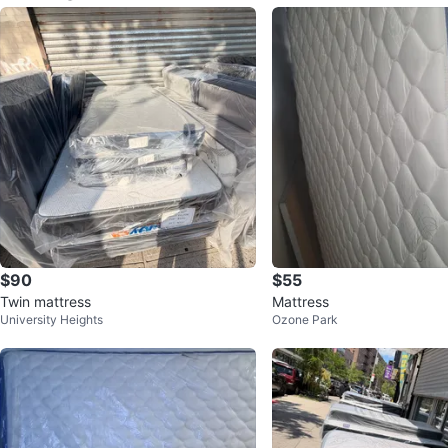
$90
$55
Twin mattress
Mattress
University Heights
Ozone Park