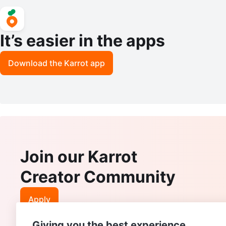
It’s easier in the apps
Download the Karrot app
Join our Karrot
Creator Community
Apply
Giving you the best experience