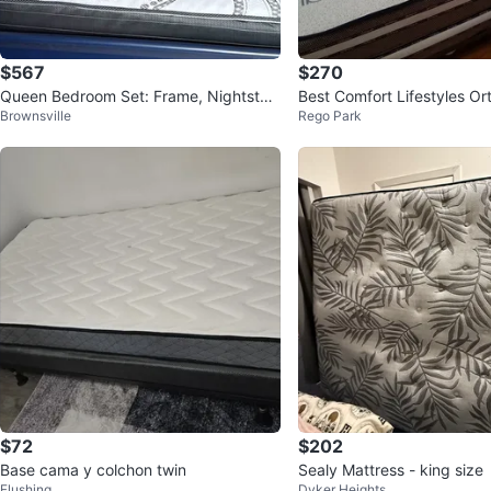
$567
$270
Queen Bedroom Set: Frame, Nightstan
Best Comfort Lifestyles O
Brownsville
Rego Park
d, Dresser & Mirror
mboo Mattress
$72
$202
Base cama y colchon twin
Sealy Mattress - king size
Flushing
Dyker Heights