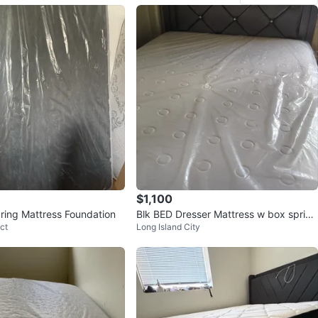
$1,100
ing Mattress Foundation
Blk BED Dresser Mattress w box spring
ct
Long Island City
New with Crystal Knobs