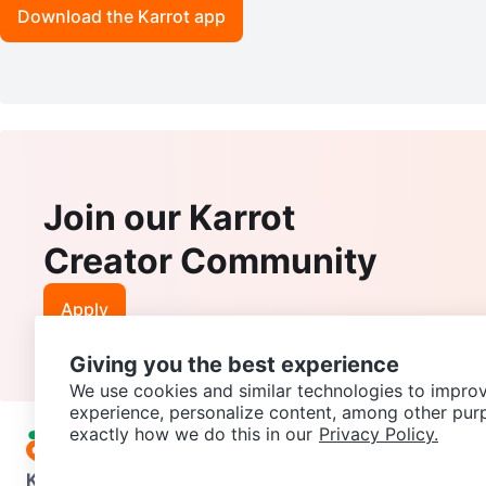
Download the Karrot app
Join our Karrot
Creator Community
Apply
Giving you the best experience
We use cookies and similar technologies to improv
experience, personalize content, among other pur
exactly how we do this in our
Privacy Policy.
Karrot
Overview
About Karrot
Careers
Explore
Categories