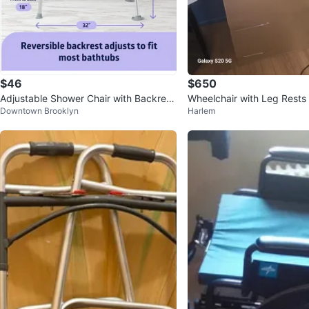
$46
$650
Adjustable Shower Chair with Backrest
Wheelchair with Leg Rests
Downtown Brooklyn
Harlem
and Arms