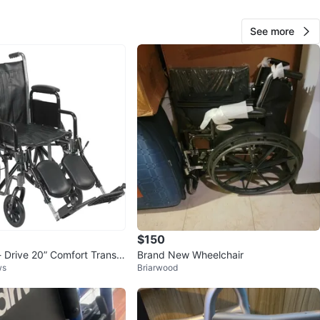
O MEET
 Bell Apartment Parking Lot
See more
View Map
Yu Soung Mun
67
Bayside
0 reviews
verified
avorites
·
15
views
$150
- Drive 20” Comfort Transp
Brand New Wheelchair
ws
Briarwood