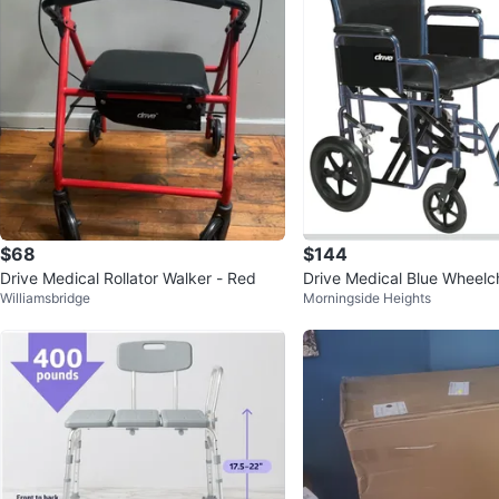
$68
$144
Drive Medical Rollator Walker - Red
Drive Medical Blue Wheelch
Williamsbridge
Morningside Heights
& Durable