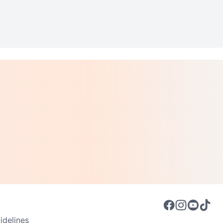
delines