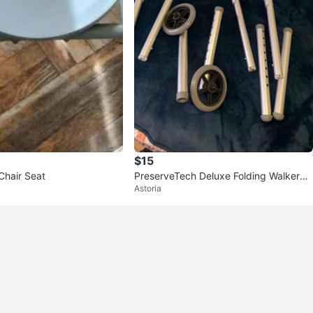
$15
 Chair Seat
PreserveTech Deluxe Folding Walker
Astoria
w/ 5" Wheels