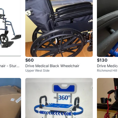
$60
$130
air - Sturdy
Drive Medical Black Wheelchair
Drive Medic
Upper West Side
Richmond Hill
ransport Wh