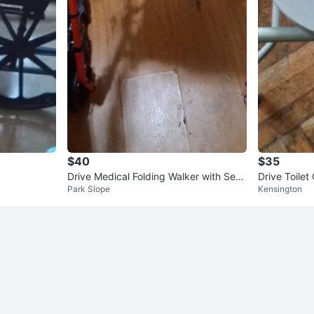
$40
$35
Drive Medical Folding Walker with Seat
Drive Toilet
Park Slope
Kensington
and Wheels