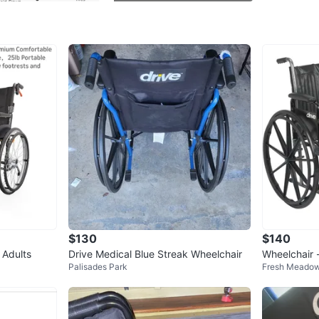
WHERE T
Bayside.
SELLER
1
chats
·
2
f
$130
$140
 Adults
Drive Medical Blue Streak Wheelchair
Wheelchair 
Palisades Park
Fresh Meado
ort Chair