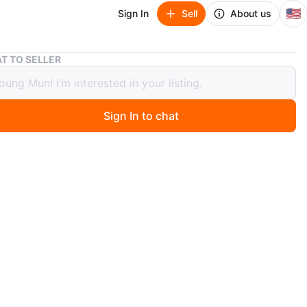
🇺🇸
Sign In
Sell
About us
Brand New Portable wheelchair
T TO SELLER
 New Portable wheelchair
Sign In to chat
5 days ago
w Portable wheelchair in the original box. Never
Drive Medical Lightweight Expedition Folding Transport
ir - Ultra Lightweight Mobility Support for Seniors &
 Strong Aluminum Frame - Hand Brakes - Compact
ravel Chair - Red
n
New
ive