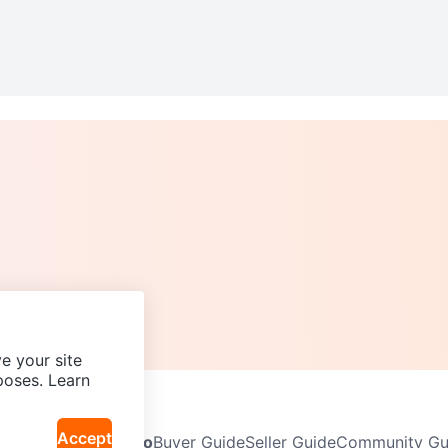
e your site
poses. Learn
Accept
Neighbourhoods
Info
Buyer Guide
Seller Guide
Community Gui