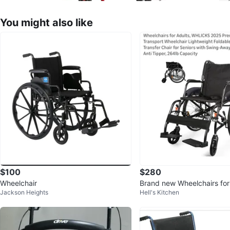
You might also like
$100
$280
Wheelchair
Brand new Wheelchairs for
Jackson Heights
Hell's Kitchen