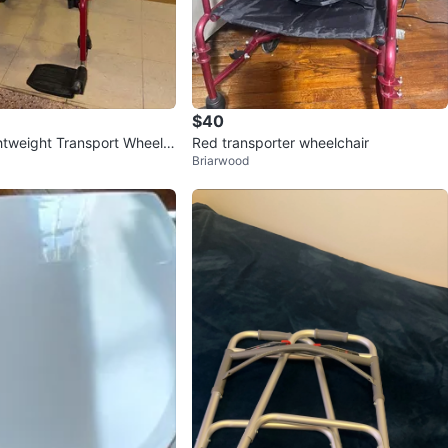
$40
htweight Transport Wheelc
Red transporter wheelchair
Briarwood