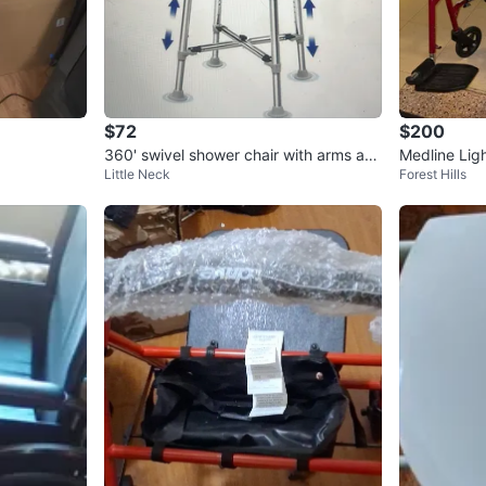
$72
$200
360' swivel shower chair with arms an
Medline Lig
Little Neck
Forest Hills
d back
hair Red