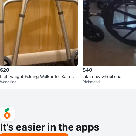
$20
$40
Lightweight Folding Walker for Sale – B
Like new wheel chair
Woodside
Richmond
rand new
It’s easier in the apps