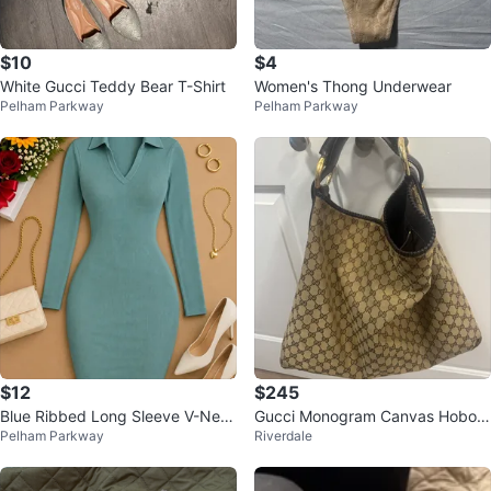
$10
$4
White Gucci Teddy Bear T-Shirt
Women's Thong Underwear
Pelham Parkway
Pelham Parkway
$12
$245
Blue Ribbed Long Sleeve V-Nec
Gucci Monogram Canvas Hobo B
Pelham Parkway
Riverdale
k Dress
ag