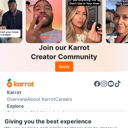
Join our Karrot
Creator Community
Apply
Karrot
Overview
About Karrot
Careers
Explore
Categories
Neighbourhoods
Info
Giving you the best experience
Buyer Guide
Seller Guide
Community Guidelines