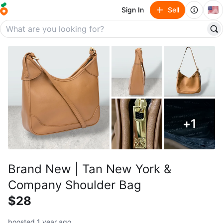
🇺🇸
Sign In
Sell
+
1
Brand New | Tan New York &
Company Shoulder Bag
$28
boosted 1 year ago