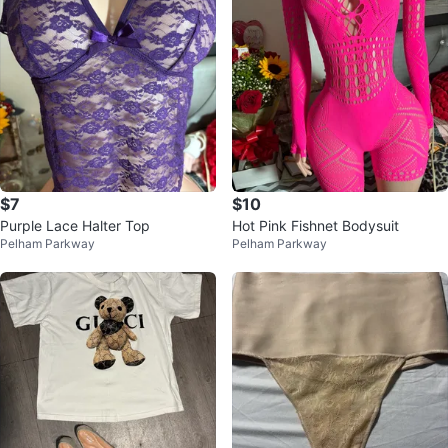
$7
$10
Purple Lace Halter Top
Hot Pink Fishnet Bodysuit
Pelham Parkway
Pelham Parkway