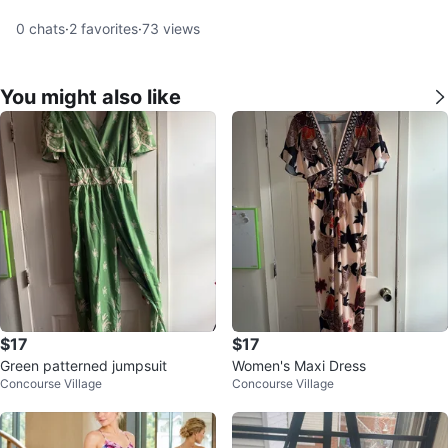
0
chats
·
2
favorites
·
73
views
You might also like
$17
$17
Green patterned jumpsuit
Women's Maxi Dress
Concourse Village
Concourse Village