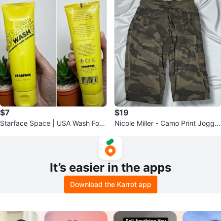
$7
$19
Starface Space | USA Wash Foa
Nicole Miller - Camo Print Jogger
ming Facial Cleanser - 4.2 oz
Pants (size S)
It’s easier in the apps
Download the Karrot app