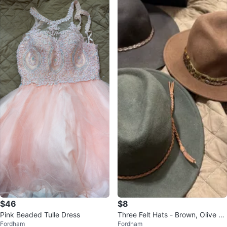
$46
$8
Pink Beaded Tulle Dress
Three Felt Hats - Brown, Olive Gr
Fordham
Fordham
een, Charcoal