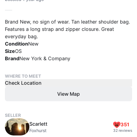
Brand New, no sign of wear. Tan leather shoulder bag.
Features a long strap and zipper closure. Great
everyday bag.
Condition
New
Size
OS
Brand
New York & Company
WHERE TO MEET
Check Location
View Map
SELLER
Scarlett
351
Foxhurst
32 reviews