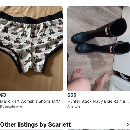
$3
$65
Mario Kart Women's Shorts M/M
Hunter Black Navy Blue Rain Boo
Rosedale Ave
Allerton
ts
Other listings by Scarlett