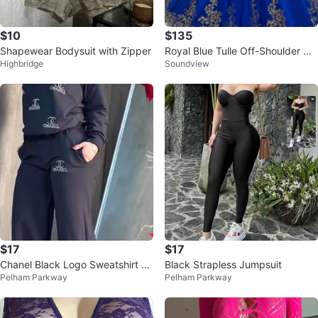
$10
$135
Shapewear Bodysuit with Zipper
Royal Blue Tulle Off-Shoulder Go
Highbridge
Soundview
wn
$17
$17
Chanel Black Logo Sweatshirt an
Black Strapless Jumpsuit
Pelham Parkway
Pelham Parkway
d Pants Set