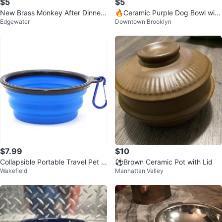
$5
$5
New Brass Monkey After Dinner
🔥Ceramic Purple Dog Bowl with
Edgewater
Downtown Brooklyn
Drinks Dog Bowl
Cute Bone Detail – 5.5"
$7.99
$10
Collapsible Portable Travel Pet B
⚽️Brown Ceramic Pot with Lid
Wakefield
Manhattan Valley
owl 12 Ounce