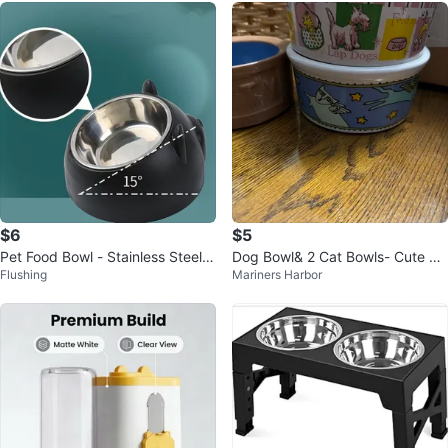
$6
$5
Pet Food Bowl - Stainless Steel,
Dog Bowl& 2 Cat Bowls- Cute De
Flushing
Mariners Harbor
15° Tilt
signs!