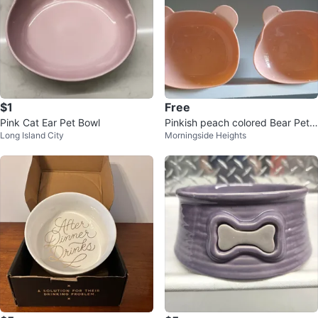
$1
Free
Pink Cat Ear Pet Bowl
Pinkish peach colored Bear Pet
Long Island City
Morningside Heights
Bowls - Set of 2