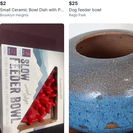
$2
$25
Small Ceramic Bowl Dish with Pa
Dog feeder bowl
Brooklyn Heights
Rego Park
ttern / Trinket Dish