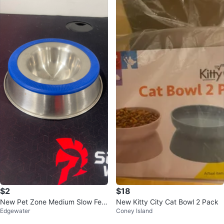
$2
$18
New Pet Zone Medium Slow Fee
New Kitty City Cat Bowl 2 Pack
Edgewater
Coney Island
der Bowl