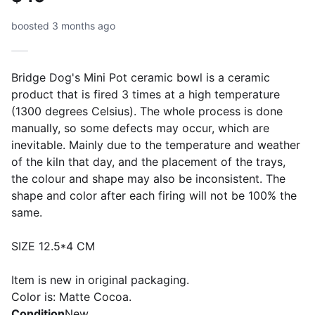
boosted 3 months ago
Bridge Dog's Mini Pot ceramic bowl is a ceramic
product that is fired 3 times at a high temperature
(1300 degrees Celsius). The whole process is done
manually, so some defects may occur, which are
inevitable. Mainly due to the temperature and weather
of the kiln that day, and the placement of the trays,
the colour and shape may also be inconsistent. The
shape and color after each firing will not be 100% the
same.
SIZE 12.5*4 CM
Item is new in original packaging.
Color is: Matte Cocoa.
Condition
New