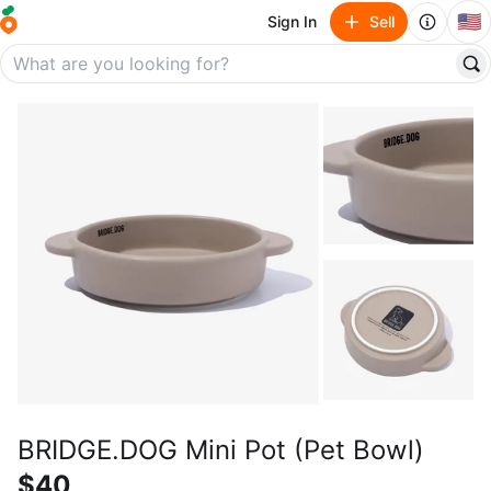
🇺🇸
Sign In
Sell
BRIDGE.DOG Mini Pot (Pet Bowl)
$40