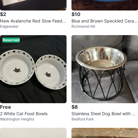
$2
$10
New Avalanche Red Slow Feeder
Blue and Brown Speckled Ceram
Edgewater
Richmond Hill
Bowl in Original Package
ic Pot
Reserved
Free
$8
2 White Cat Food Bowls
Stainless Steel Dog Bowl with Bla
Washington Heights
Bedford Park
ck Wire Stand