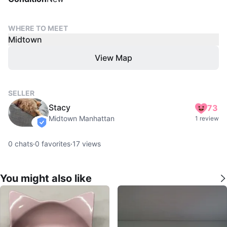
WHERE TO MEET
Midtown
View Map
SELLER
Stacy
73
Midtown Manhattan
1 review
verified
0
chats
·
0
favorites
·
17
views
You might also like