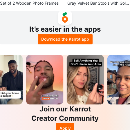
Set of 2 Wooden Photo Frames
Gray Velvet Bar Stools with Gold
Legs (Set of 2)
It’s easier in the apps
Download the Karrot app
Join our Karrot
Creator Community
Apply