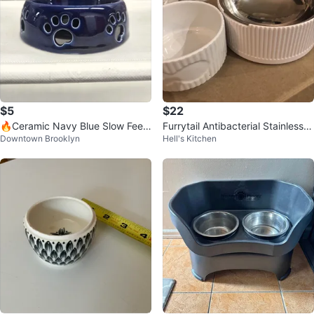
$5
$22
🔥Ceramic Navy Blue Slow Feed
Furrytail Antibacterial Stainless S
Downtown Brooklyn
Hell's Kitchen
er Pet Bowl – 5"
teel Pet Bowl + TAG Bowl