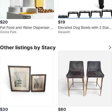
$20
$19
Pet Food and Water Dispenser wi
Elevated Dog Bowls with 2 Stainl
Ozone Park
Maspeth
th Large Capacity
ess Steel Bowls, 5 Height Adjust
Other listings by Stacy
$30
$80