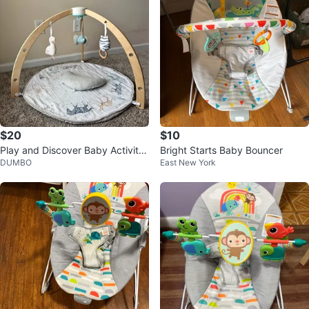
$20
$10
Play and Discover Baby Activity
Bright Starts Baby Bouncer
DUMBO
East New York
Gym, 3 Attachable Toys, 100% C
ot