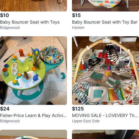
$10
$15
Baby Bouncer Seat with Toys
Baby Bouncer Seat with Toy Bar
Ridgewood
Harlem
$24
$125
Fisher-Price Learn & Play Activity
MOVING SALE - LOVEVERY The
Ridgewood
Upper East Side
Table
Play Gym Bundle (Months 0-12+)