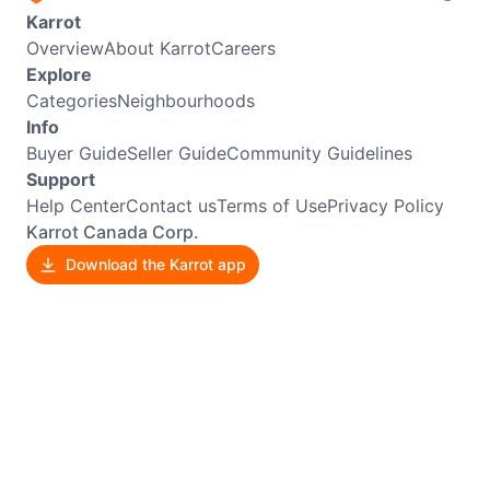
Karrot
Overview
About Karrot
Careers
Explore
Categories
Neighbourhoods
Info
Buyer Guide
Seller Guide
Community Guidelines
Support
Help Center
Contact us
Terms of Use
Privacy Policy
Karrot Canada Corp.
Download the Karrot app