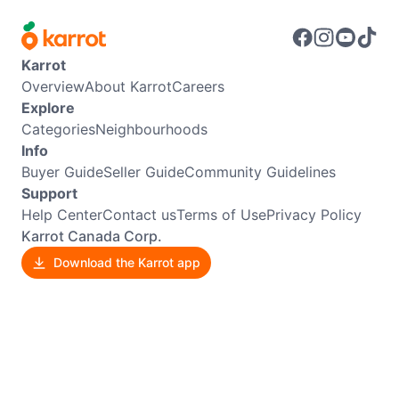
Karrot
Overview
About Karrot
Careers
Explore
Categories
Neighbourhoods
Info
Buyer Guide
Seller Guide
Community Guidelines
Support
Help Center
Contact us
Terms of Use
Privacy Policy
Karrot Canada Corp.
Download the Karrot app