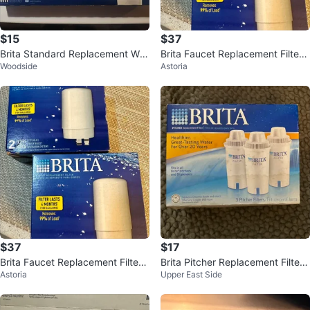
$15
$37
Brita Standard Replacement Wat
Brita Faucet Replacement Filters
Woodside
Astoria
er Filters - 5 Count
- 2 Boxes
$37
$17
Brita Faucet Replacement Filter -
Brita Pitcher Replacement Filters
Astoria
Upper East Side
2 Boxes
- 3 Pack