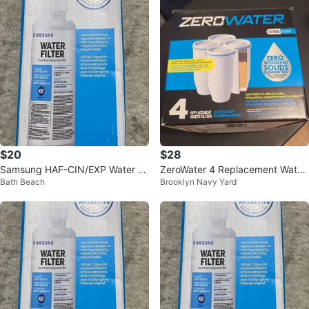
$20
$28
Samsung HAF-CIN/EXP Water Fil
ZeroWater 4 Replacement Water
Bath Beach
Brooklyn Navy Yard
ter for Refrigerators
Filters