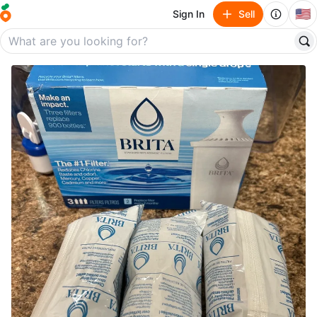
🇺🇸
Sign In
Sell