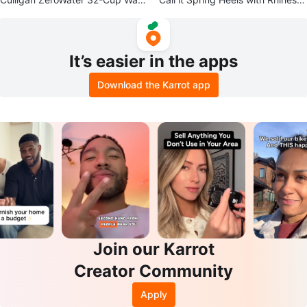
r Filtration Dispenser
nes
It’s easier in the apps
Download the Karrot app
Join our Karrot
Creator Community
Apply