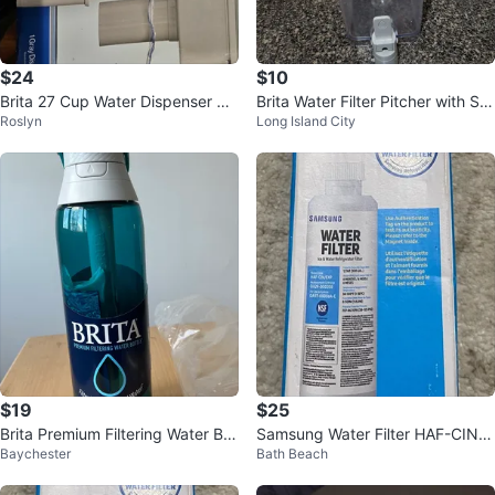
$24
$10
Brita 27 Cup Water Dispenser & 1
Brita Water Filter Pitcher with Spi
Roslyn
Long Island City
Filter - Gray
got
$19
$25
Brita Premium Filtering Water Bot
Samsung Water Filter HAF-CIN/E
Baychester
Bath Beach
tle
XP