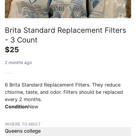
Brita Standard Replacement Filters
- 3 Count
$25
2 months ago
6 Brita Standard Replacement Filters. They reduce
chlorine, taste, and odor. Filters should be replaced
every 2 months.
Condition
New
WHERE TO MEET
Queens college