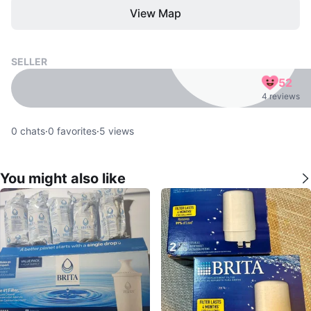
View Map
SELLER
52
4 reviews
0
chats
·
0
favorites
·
5
views
You might also like