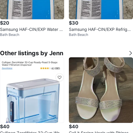
$20
$30
Samsung HAF-CIN/EXP Water Fil
Samsung HAF-CIN/EXP Refriger
Bath Beach
Bath Beach
ter - New
ator Water Filter - New
Other listings by Jenn
$40
$40
Culligan ZeroWater 32-Cup Wate
Call it Spring Heels with Rhinesto