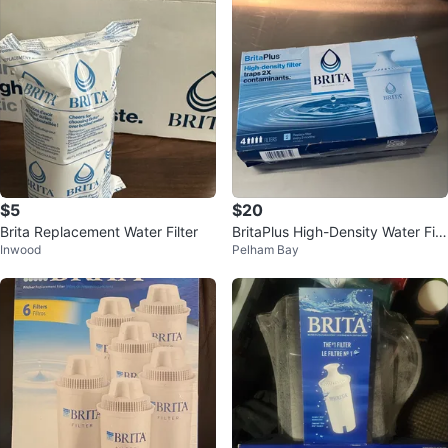
$5
$20
Brita Replacement Water Filter
BritaPlus High-Density Water Filt
Inwood
Pelham Bay
ers - 4 Count