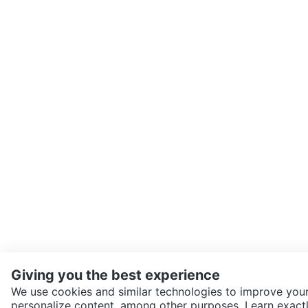
Giving you the best experience
We use cookies and similar technologies to improve your
personalize content, among other purposes. Learn exactl
SEND CHAT TO SELLER