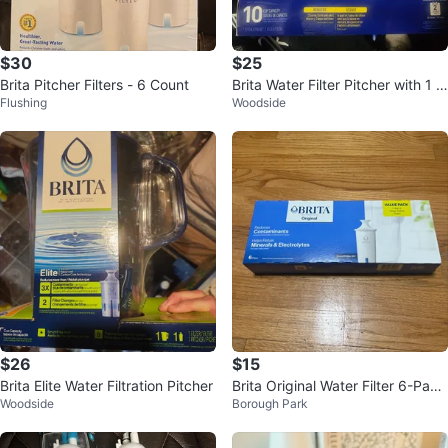
$30
$25
Brita Pitcher Filters - 6 Count
Brita Water Filter Pitcher with 1 S
Flushing
Woodside
tandard Filter
$26
$15
Brita Elite Water Filtration Pitcher
Brita Original Water Filter 6-Pack
Woodside
Borough Park
- New