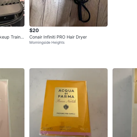
$20
keup Train
Conair Infiniti PRO Hair Dryer
Morningside Heights