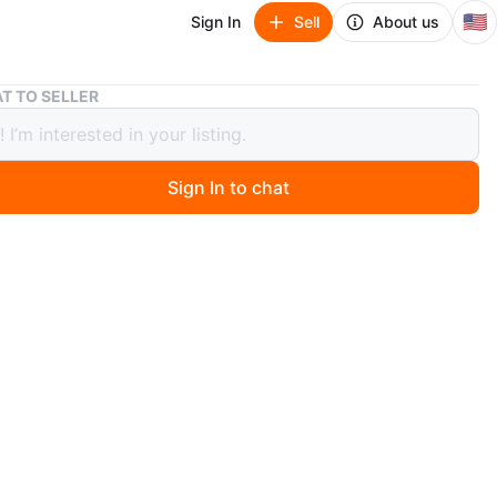
🇺🇸
Sign In
Sell
About us
Britney Spears Prerogative Eau de Parfum 3.3fl oz / 100ml
T TO SELLER
ey Spears Prerogative Eau de Parfum
oz / 100ml
Sign In to chat
ago
 never opened Britney Spears Prerogative Eau de
.3 fl oz (100 ml) spray bottle.
O MEET
y Park
View Map