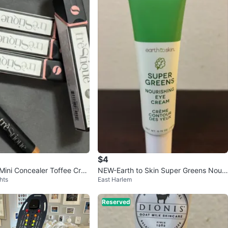
$4
 Mini Concealer Toffee Cray
NEW-Earth to Skin Super Greens Nouri
hts
East Harlem
shing Eye Cream 0.75 oz
Reserved