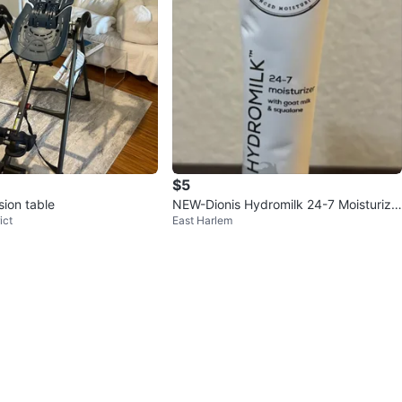
$5
sion table
NEW-Dionis Hydromilk 24-7 Moisturize
ict
East Harlem
r 0.5 oz