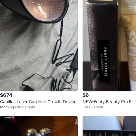
$674
$6
Capillus Laser Cap Hair Growth Device
NEW-Fenty Beauty Pro Filt'
Morningside Heights
East Harlem
Foundation 265