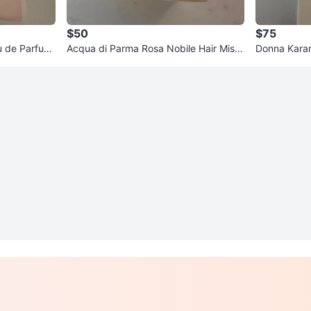
$50
$75
u de Parfum
Acqua di Parma Rosa Nobile Hair Mist
Donna Kara
50ml
rfum Spray 