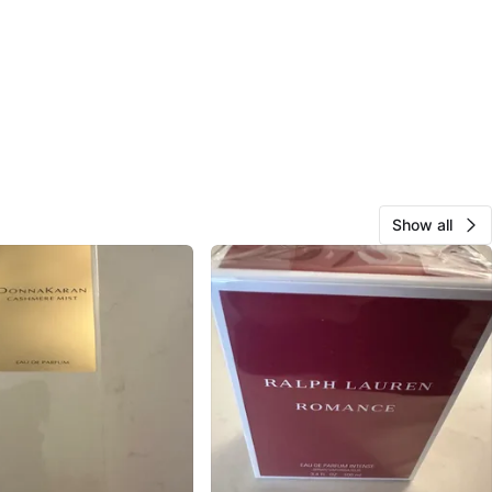
Show all