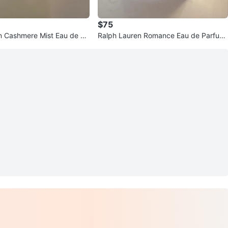
$75
n Cashmere Mist Eau de Pa
Ralph Lauren Romance Eau de Parfum
- 3.4 oz
Intense Spray 3.4 oz