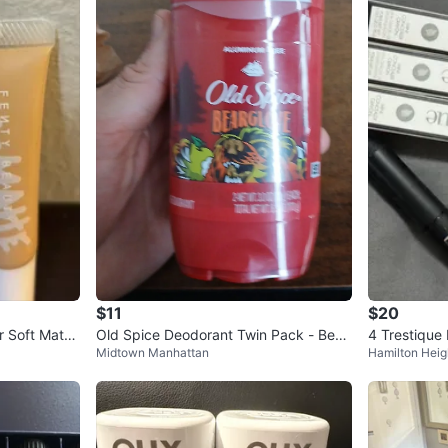
$11
$20
r Soft Matte
Old Spice Deodorant Twin Pack - Bear
4 Trestique
Midtown Manhattan
Hamilton Heig
glove & Krakengard
ons