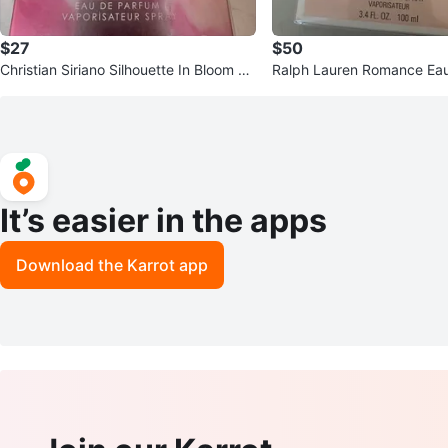
$27
$50
Christian Siriano Silhouette In Bloom Ea
Ralph Lauren Romance Ea
u De Parfum 3.4 oz
Spray for Women, 3.4 oz
It’s easier in the apps
Download the Karrot app