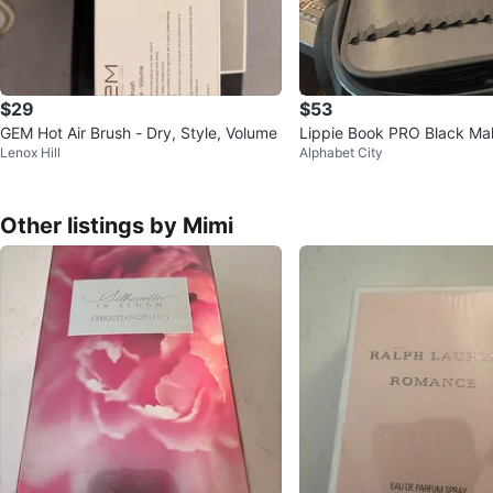
$29
$53
GEM Hot Air Brush - Dry, Style, Volume
Lippie Book PRO Black Ma
Lenox Hill
Alphabet City
Case
Other listings by Mimi