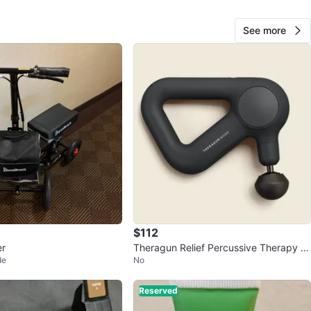
See more
20
2 reviews
avorites
·
1
views
$112
er
Theragun Relief Percussive Therapy M
de
No
assager
Reserved