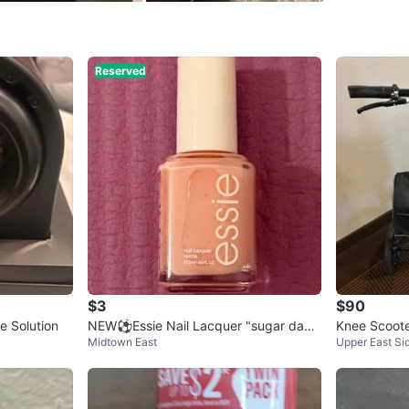
SELLER
Reserved
0
chats
·
0
f
$3
$90
 Solution
NEW⚽️Essie Nail Lacquer "sugar dadd
Knee Scoot
Midtown East
Upper East Si
y" 160