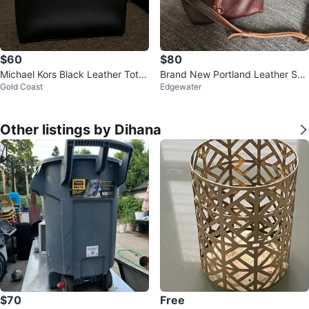
$60
$80
Michael Kors Black Leather Tote
Brand New Portland Leather Sm
Gold Coast
Edgewater
Bag
all Bucket Bag
Other listings by Dihana
$70
Free