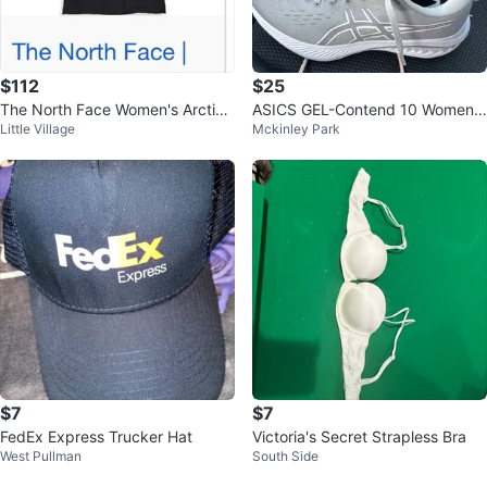
$112
$25
The North Face Women's Arctic
ASICS GEL-Contend 10 Women's
Little Village
Mckinley Park
Parka
Running Shoes - Gray/Pink
$7
$7
FedEx Express Trucker Hat
Victoria's Secret Strapless Bra
West Pullman
South Side