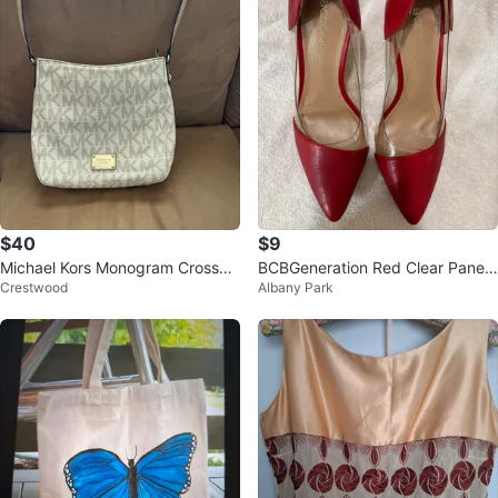
$40
$9
Michael Kors Monogram Crossbo
BCBGeneration Red Clear Panel
Crestwood
Albany Park
dy Bag
Pumps Heels