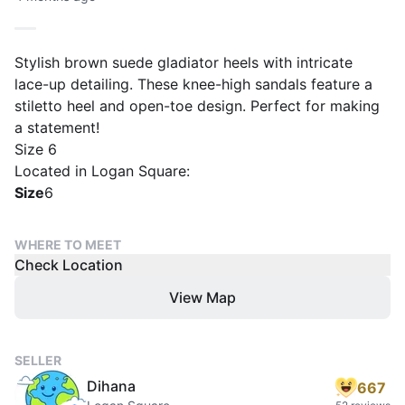
Stylish brown suede gladiator heels with intricate
lace-up detailing. These knee-high sandals feature a
stiletto heel and open-toe design. Perfect for making
a statement!
Size 6
Located in Logan Square:
Size
6
WHERE TO MEET
Check Location
View Map
SELLER
Dihana
667