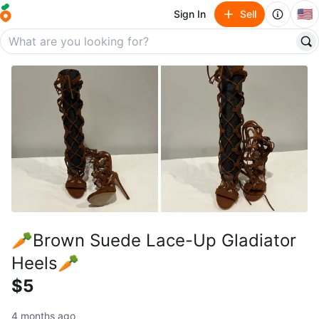
🇺🇸
Sign In
Sell
🥕Brown Suede Lace-Up Gladiator
Heels🥕
$5
4 months ago