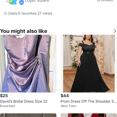
Logan Square
52 reviews
verified
0
chats
·
0
favorites
·
27
views
You might also like
$25
$44
David’s Bridal Dress Size 22
Prom Dress Off The Shoulder Se
Brookfield
West Town
quin Lace Chiffon Formal Gown