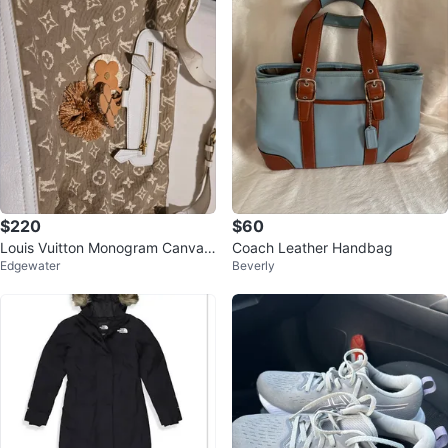
$220
$60
Louis Vuitton Monogram Canvas
Coach Leather Handbag
Edgewater
Beverly
Bag