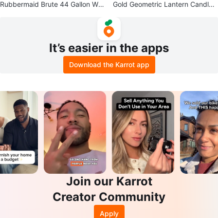
Rubbermaid Brute 44 Gallon Wh
Gold Geometric Lantern Candle
eeled Trash Can
Holder
It’s easier in the apps
Download the Karrot app
Join our Karrot
Creator Community
Apply