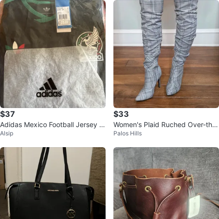
$37
$33
Adidas Mexico Football Jersey Si
Women's Plaid Ruched Over-the-
Alsip
Palos Hills
ze L
Knee Boots