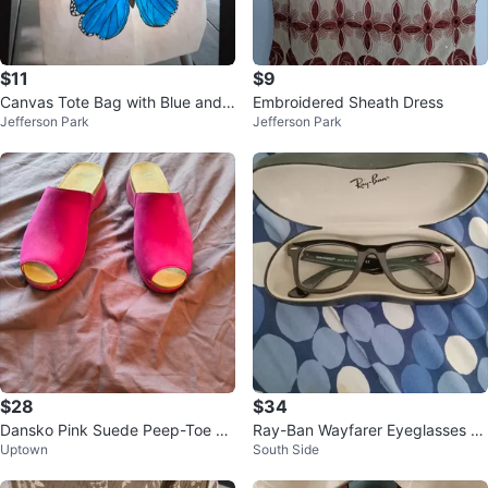
$11
$9
Canvas Tote Bag with Blue and
Embroidered Sheath Dress
Jefferson Park
Jefferson Park
green Butterfly Design
$28
$34
Dansko Pink Suede Peep-Toe Cl
Ray-Ban Wayfarer Eyeglasses wi
Uptown
South Side
ogs Size 41
th Case