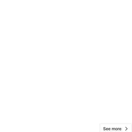
10
0 reviews
avorites
·
319
views
See more