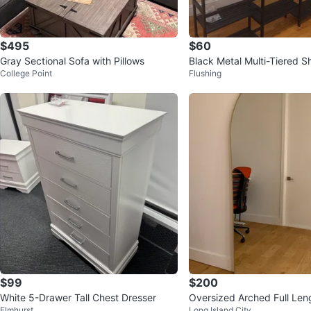
$495
$60
Gray Sectional Sofa with Pillows
Black Metal Multi-Tiered Sh
College Point
Flushing
$99
$200
White 5-Drawer Tall Chest Dresser
Oversized Arched Full Leng
Elmhurst
Long Island City