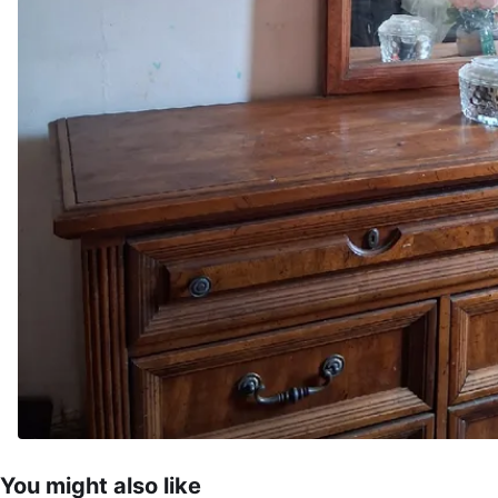
You might also like