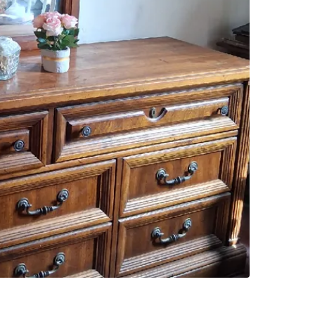
SELLER
3
chats
·
1
f