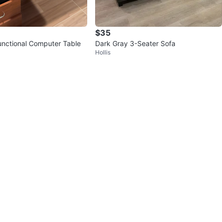
$35
unctional Computer Table
Dark Gray 3-Seater Sofa
Hollis