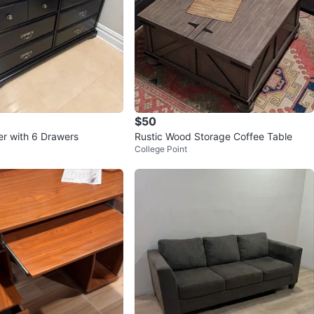
$50
er with 6 Drawers
Rustic Wood Storage Coffee Table
College Point