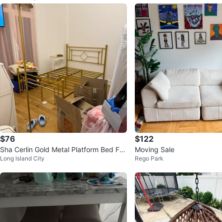
$76
$122
Sha Cerlin Gold Metal Platform Bed Fra
Moving Sale
Long Island City
Rego Park
me - Full Size