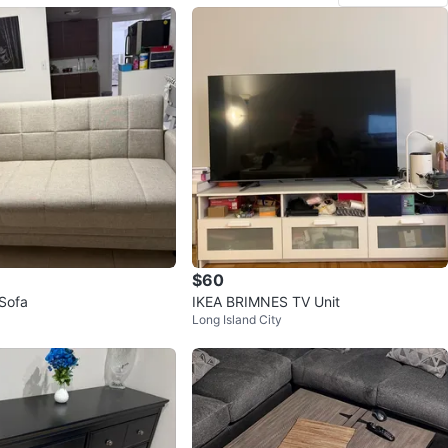
$60
 Sofa
IKEA BRIMNES TV Unit
Long Island City