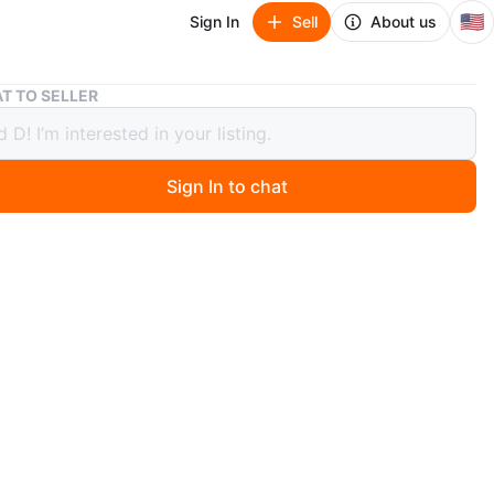
🇺🇸
Sign In
Sell
About us
Wood Dresser with Mirror
T TO SELLER
Dresser with Mirror
Sign In to chat
0 months ago
 wood dresser with an attached mirror. It has a classic
ith multiple drawers, perfect for bedroom storage. The
nd mirror are in good condition.
n
Good
O MEET
errick Blvd
View Map