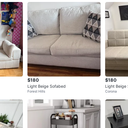
$180
$180
Light Beige Sofabed
Light Beige
Forest Hills
Corona