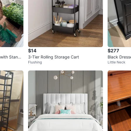
$14
$277
with Stand
3-Tier Rolling Storage Cart
Black Dress
Flushing
Little Neck