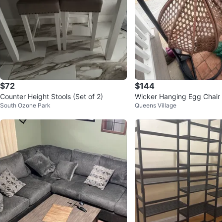
$72
$144
Counter Height Stools (Set of 2)
Wicker Hanging Egg Chair 
South Ozone Park
Queens Village
and Cushion