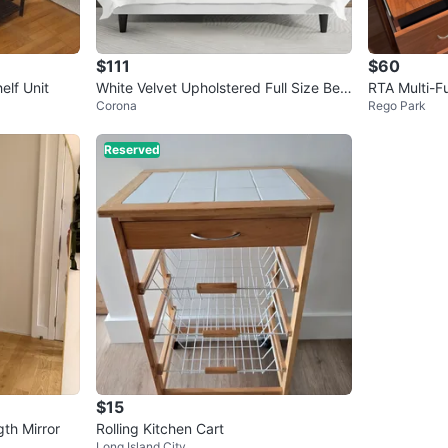
$111
$60
elf Unit
White Velvet Upholstered Full Size Bed
RTA Multi-F
Corona
Rego Park
Frame
Reserved
$15
th Mirror
Rolling Kitchen Cart
Long Island City