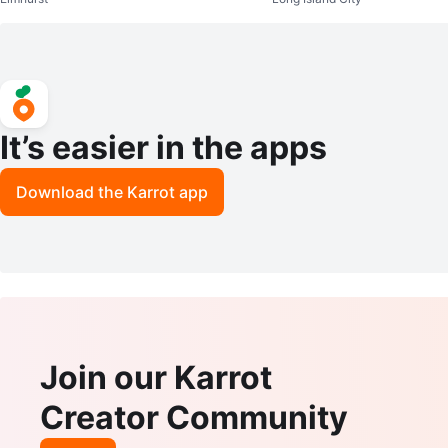
It’s easier in the apps
Download the Karrot app
Join our Karrot
Creator Community