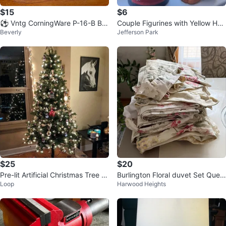
$15
$6
⚽️ Vntg CorningWare P-16-B Blu
Couple Figurines with Yellow Hat
Beverly
Jefferson Park
e Cornflower 10” Square Cassero
s from Arequipa Perú.
le
$25
$20
Pre-lit Artificial Christmas Tree wi
Burlington Floral duvet Set Quee
Loop
Harwood Heights
th Ornaments and Lights
n 6 piece duvet