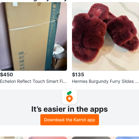
$450
$135
Echelon Reflect Touch Smart Fitn
Hermes Burgundy Furry Slides -
ess Mirror
Size 38
It’s easier in the apps
Download the Karrot app