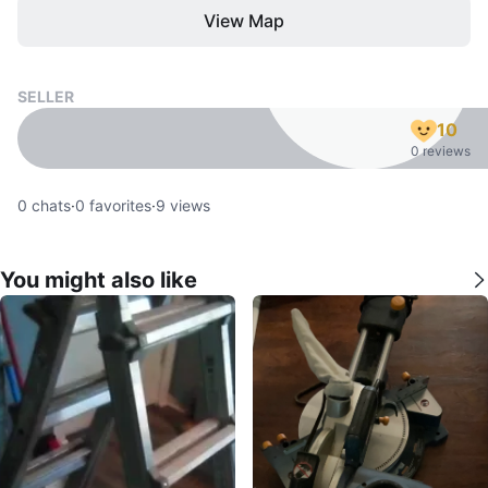
View Map
SELLER
10
0 reviews
0
chats
·
0
favorites
·
9
views
You might also like