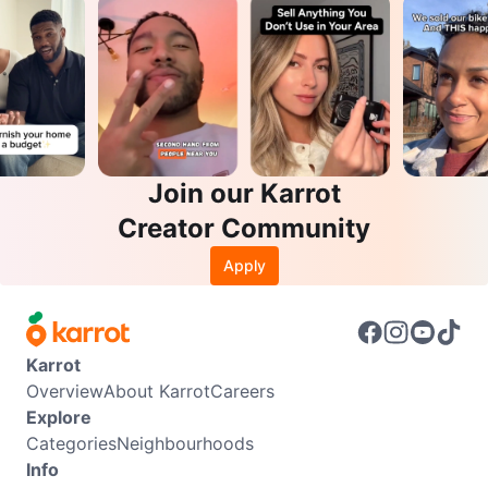
Join our Karrot
Creator Community
Apply
Karrot
Overview
About Karrot
Careers
Explore
Categories
Neighbourhoods
Info