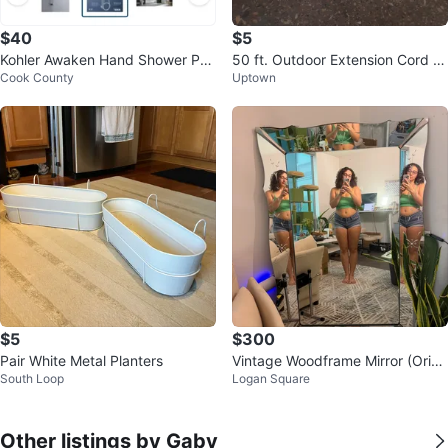
$40
$5
Kohler Awaken Hand Shower Pac
50 ft. Outdoor Extension Cord (g
Cook County
Uptown
kage with Slide Bar
reen) by Husky
$5
$300
Pair White Metal Planters
Vintage Woodframe Mirror (Origi
South Loop
Logan Square
nally purchased for $1000)
Other listings by Gaby