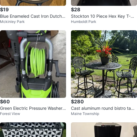
$19
$28
Blue Enameled Cast Iron Dutch
Stockton 10 Piece Hex Key T-Ha
Mckinley Park
Humboldt Park
Oven
ndle Set
$60
$280
Green Electric Pressure Washer
Cast aluminum round bistro table
Forest View
Maine Township
Wheel-Mounted with Hose Reel
and 3 chairs