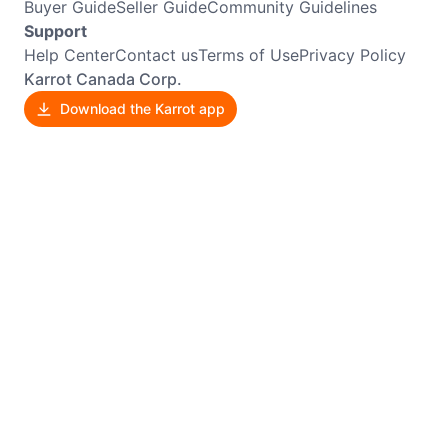
Buyer Guide
Seller Guide
Community Guidelines
Support
Help Center
Contact us
Terms of Use
Privacy Policy
Karrot Canada Corp.
Download the Karrot app