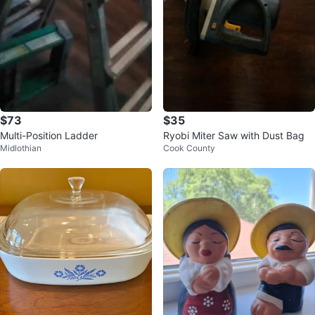
$73
$35
Multi-Position Ladder
Ryobi Miter Saw with Dust Bag
Midlothian
Cook County