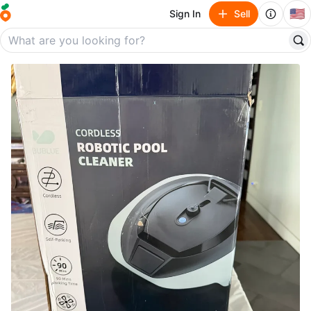
🇺🇸
Sign In
Sell