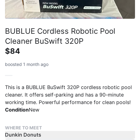
BUBLUE Cordless Robotic Pool
Cleaner BuSwift 320P
$84
boosted 1 month ago
This is a BUBLUE BuSwift 320P cordless robotic pool
cleaner. It offers self-parking and has a 90-minute
working time. Powerful performance for clean pools!
Condition
New
WHERE TO MEET
Dunkin Donuts