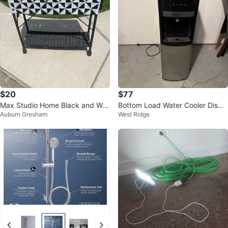
$20
$77
Max Studio Home Black and Whi
Bottom Load Water Cooler Dispe
Auburn Gresham
West Ridge
te Woven Planter Stand
nser