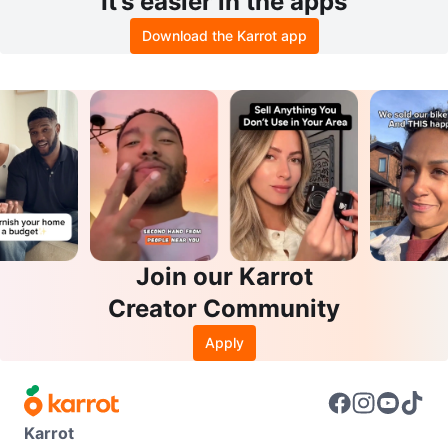
It’s easier in the apps
Download the Karrot app
Join our Karrot
Creator Community
Apply
Karrot