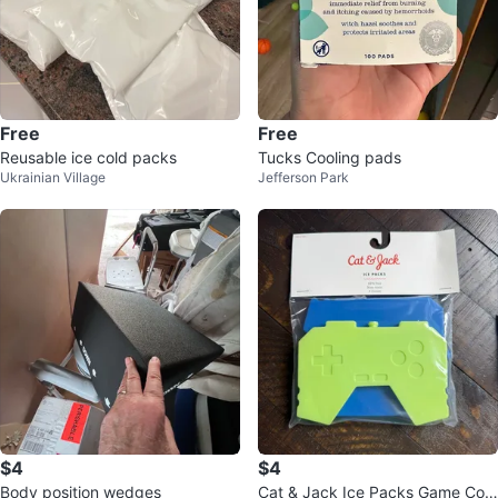
Free
Free
Reusable ice cold packs
Tucks Cooling pads
Ukrainian Village
Jefferson Park
$4
$4
Body position wedges
Cat & Jack Ice Packs Game Con