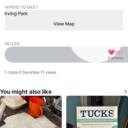
WHERE TO MEET
Irving Park
View Map
SELLER
107
5 reviews
1
chats
·
0
favorites
·
11
views
You might also like