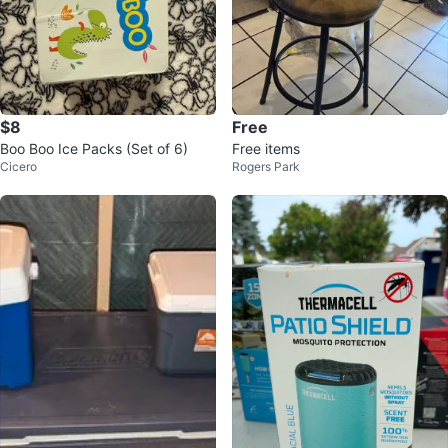
$8
Free
Boo Boo Ice Packs (Set of 6)
Free items
Cicero
Rogers Park