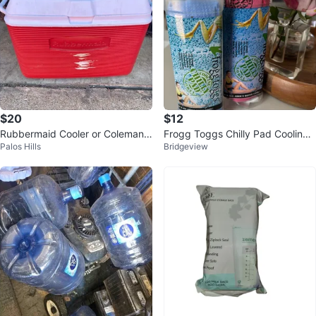
$20
$12
Rubbermaid Cooler or Coleman
Frogg Toggs Chilly Pad Cooling
Palos Hills
Bridgeview
Coolers $20 each
Towel