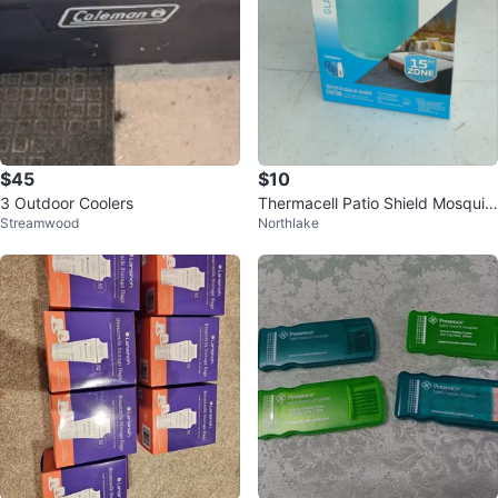
$45
$10
3 Outdoor Coolers
Thermacell Patio Shield Mosquit
Streamwood
Northlake
o Protection Glacial Blue