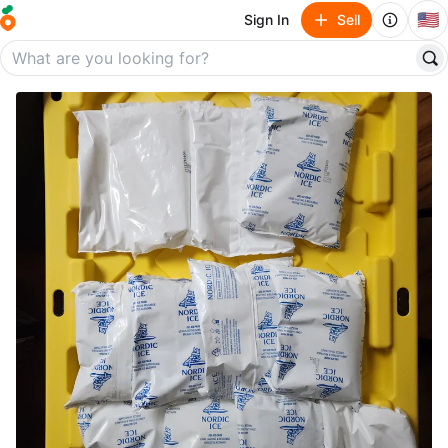
🇺🇸
Sign In
Sell