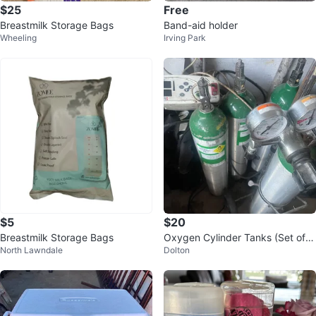
$25
Free
Breastmilk Storage Bags
Band-aid holder
Wheeling
Irving Park
$5
$20
Breastmilk Storage Bags
Oxygen Cylinder Tanks (Set of
North Lawndale
Dolton
4) $20 or all $60