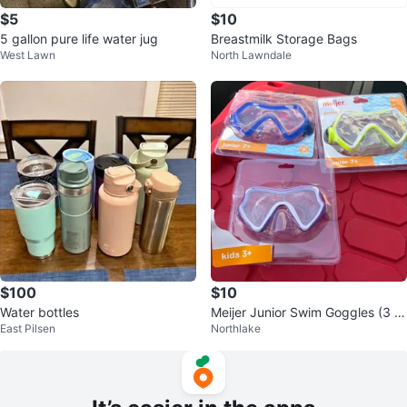
$5
$10
5 gallon pure life water jug
Breastmilk Storage Bags
West Lawn
North Lawndale
$100
$10
Water bottles
Meijer Junior Swim Goggles (3 P
East Pilsen
Northlake
ack)