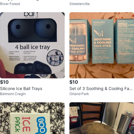
River Forest
Streeterville
troller - 2 Count
$10
$10
Silicone Ice Ball Trays
Set of 3 Soothing & Cooling Face
Belmont Cragin
Orland Park
Sticks