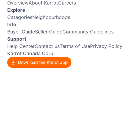
Overview
About Karrot
Careers
Explore
Categories
Neighbourhoods
Info
Buyer Guide
Seller Guide
Community Guidelines
Support
Help Center
Contact us
Terms of Use
Privacy Policy
Karrot Canada Corp.
Download the Karrot app