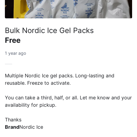
Bulk Nordic Ice Gel Packs
Free
1 year ago
Multiple Nordic Ice gel packs. Long-lasting and
reusable. Freeze to activate.
You can take a third, half, or all. Let me know and your
availability for pickup.
Thanks
Brand
Nordic Ice