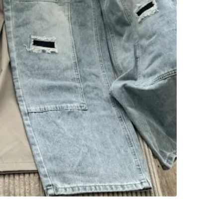
WHERE T
3182 W 1
SELLER
0
chats
·
0
f