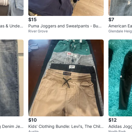
$15
$7
Puma Joggers and Sweatpants - Bund
American Eag
River Grove
Glendale Heig
le 4 total pieces $30
ght Wash J
$10
$12
g Denim Jea
Kids' Clothing Bundle: Levi's, The Child
Adidas Jogg
Austin
North Park