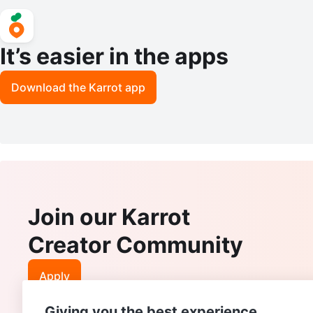
It’s easier in the apps
Download the Karrot app
Join our Karrot
Creator Community
Apply
Giving you the best experience