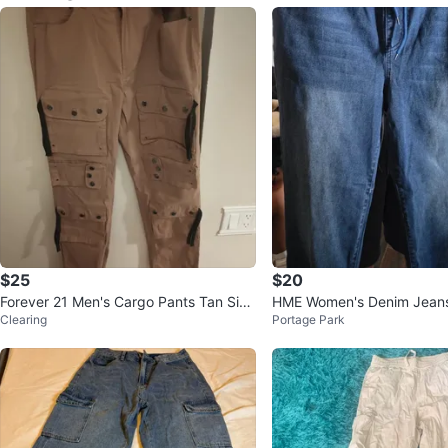
$25
$20
Forever 21 Men's Cargo Pants Tan Size
HME Women's Denim Jean
Clearing
Portage Park
33