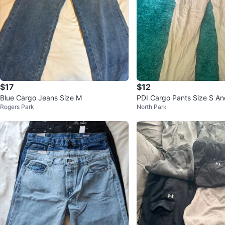
$17
$12
Blue Cargo Jeans Size M
PDI Cargo Pants Size S An
Rogers Park
North Park