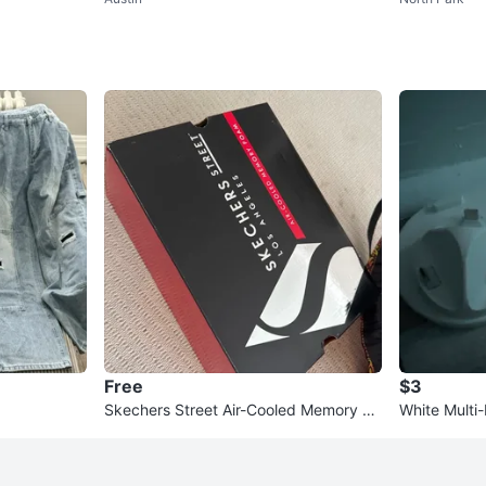
ren's Place, Mad
and mediu
Free
$3
Skechers Street Air-Cooled Memory Fo
White Multi
am Shoes