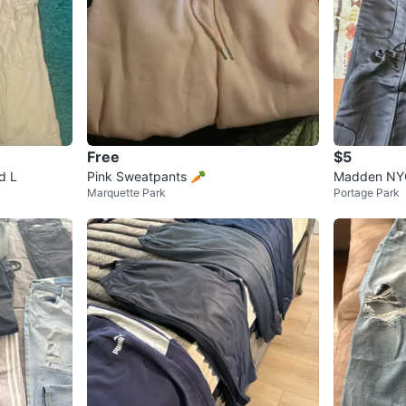
Free
$5
d L
Pink Sweatpants 🥕
Madden NYC
Marquette Park
Portage Park
XS