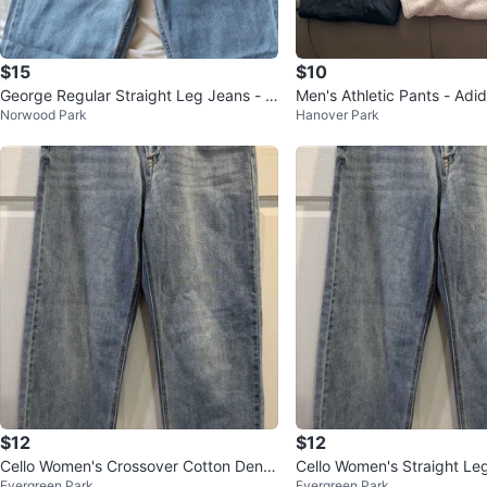
$15
$10
George Regular Straight Leg Jeans - 3
Men's Athletic Pants - Adidas & Under
Norwood Park
Hanover Park
Pairs
Armour
$12
$12
Cello Women's Crossover Cotton Deni
Cello Women's Straight Le
Evergreen Park
Evergreen Park