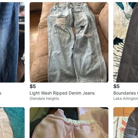
$5
$5
s
Light Wash Ripped Denim Jeans
Boundaries 
Glendale Heights
Lake Arlingto