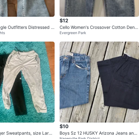
$12
le Outfitters Distressed Li
Cello Women's Crossover Cotton Deni
hts
Evergreen Park
eans
m Jeans - Size 7
$10
er Sweatpants, size Large
Boys Sz 12 HUSKY Arizona Jeans and
Naperville Park District