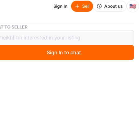
🇺🇸
Sign In
Sell
About us
Bundle of 3 Pairs of Pants: Joggers, Cargo, and Jeans
T TO SELLER
e of 3 Pairs of Pants: Joggers, Cargo,
eans
Sign In to chat
 months ago
le includes three pairs of pants. One pair is beige with
ap buttons down the sides and a drawstring waist.
air is gray cargo pants with a drawstring. The third pair
wash denim jeans with distressed details and multiple
versize