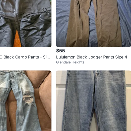
$55
 Black Cargo Pants - Size
Lululemon Black Jogger Pants Size 4
Glendale Heights