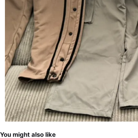
You might also like