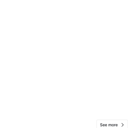
O MEET
15th St
View Map
20
0 reviews
avorites
·
52
views
See more