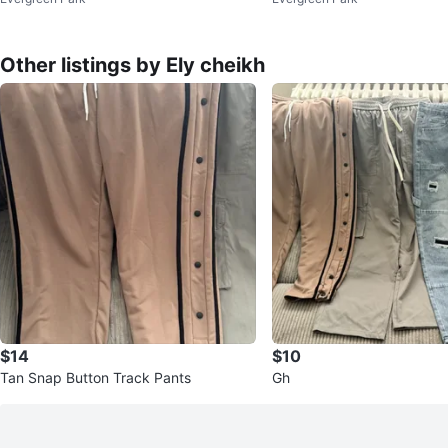
m Jeans - Size 7
ns - Size 7
Other listings by Ely cheikh
$14
$10
Tan Snap Button Track Pants
Gh