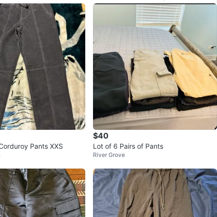
$40
Corduroy Pants XXS
Lot of 6 Pairs of Pants
n
River Grove