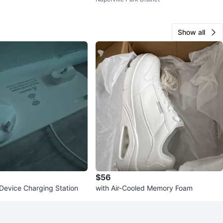
m
Black Pants
Show all
$56
-Device Charging Station
with Air-Cooled Memory Foam