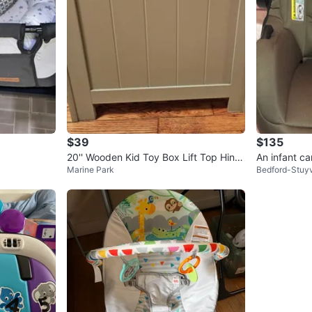
$39
$135
20'' Wooden Kid Toy Box Lift Top Hing
An infant ca
Marine Park
Bedford-Stuy
ed Storage Chest