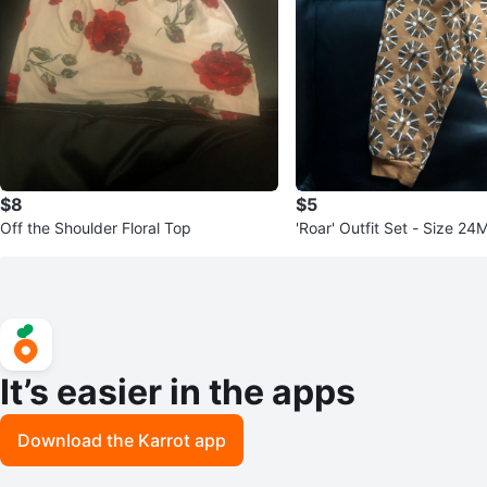
$8
$5
Off the Shoulder Floral Top
'Roar' Outfit Set - Size 24
It’s easier in the apps
Download the Karrot app