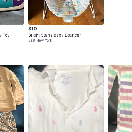
$10
ty Toy
Bright Starts Baby Bouncer
East New York