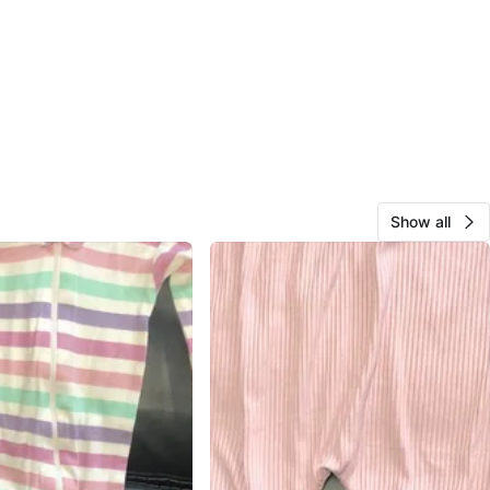
Show all