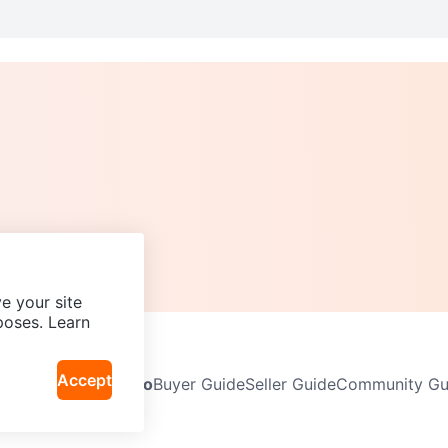
e your site
poses. Learn
Accept
Neighbourhoods
Info
Buyer Guide
Seller Guide
Community Gui
icy