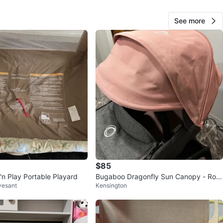
See more
Sha Asia
44
Crown Heights
2 reviews
avorites
·
17
views
$85
'n Play Portable Playard
Bugaboo Dragonfly Sun Canopy - Ros
vesant
Kensington
e Pink