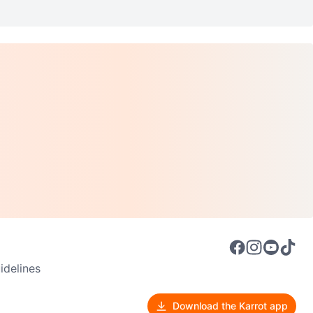
delines
Download the Karrot app