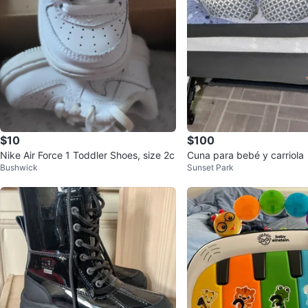
$10
$100
Nike Air Force 1 Toddler Shoes, size 2c
Cuna para bebé y carriola
Bushwick
Sunset Park