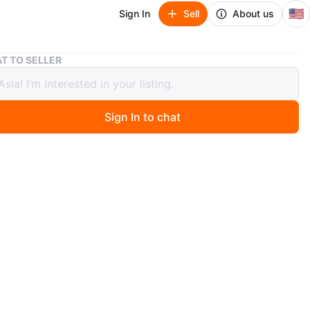
🇺🇸
Sign In
Sell
About us
Burgundy Bebe Baby Overall 6-9 Months
T TO SELLER
ndy Bebe Baby Overall 6-9 Months
Sign In to chat
0 months ago
y overall with embroidered bebe on the front and a
 the shoulders.
n
Like new
O MEET
cation
View Map