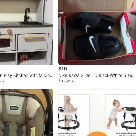
$10
 Play Kitchen with Microw
Nike Kawa Slide TD Black/White Size 6
Bay
Bushwick
k
c