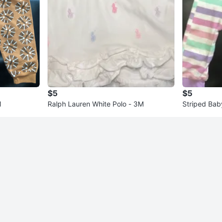
$5
$5
M
Ralph Lauren White Polo - 3M
Striped Bab