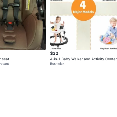
$32
r seat
4-in-1 Baby Walker and Activity Center
vesant
Bushwick