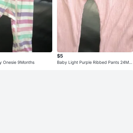
$5
y Onesie 9Months
Baby Light Purple Ribbed Pants 24Mo
nths