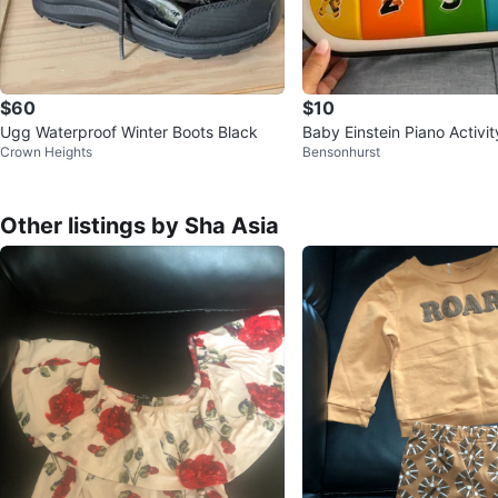
$60
$10
Ugg Waterproof Winter Boots Black
Baby Einstein Piano Activi
Crown Heights
Bensonhurst
Other listings by Sha Asia