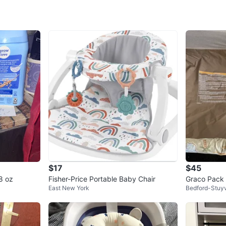
SELLER
0
chats
·
0
f
$17
$45
8 oz
Fisher-Price Portable Baby Chair
Graco Pack 
East New York
Bedford-Stuy