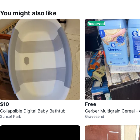
You might also like
Reserved
$10
Free
Collapsible Digital Baby Bathtub
Gerber Multigrain Cereal - 
Sunset Park
Gravesend