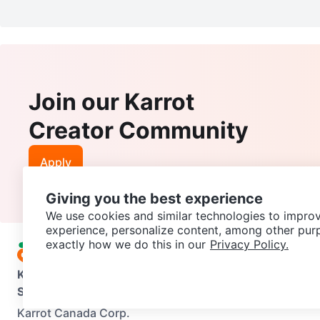
Join our Karrot
Creator Community
Apply
Giving you the best experience
We use cookies and similar technologies to improv
experience, personalize content, among other pur
exactly how we do this in our
Privacy Policy.
Karrot
Overview
About Karrot
Careers
Explore
Categories
Support
Help Center
Contact us
Terms of Use
Privacy Pol
Karrot Canada Corp.