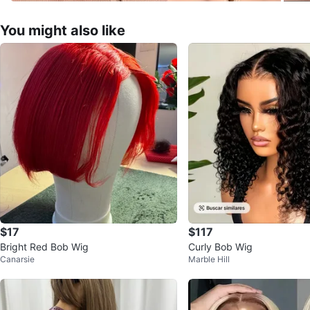
You might also like
$17
$117
Bright Red Bob Wig
Curly Bob Wig
Canarsie
Marble Hill