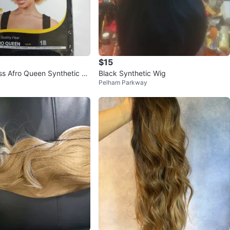
$15
s Afro Queen Synthetic Wi
Black Synthetic Wig
Pelham Parkway
 12"