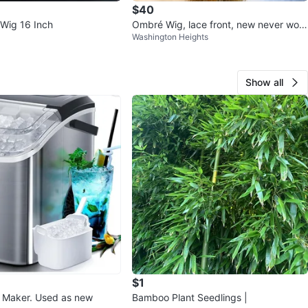
$40
Wig 16 Inch
Ombré Wig, lace front, new never wor
Washington Heights
n, synthetic
Show all
$1
e Maker. Used as new
Bamboo Plant Seedlings |