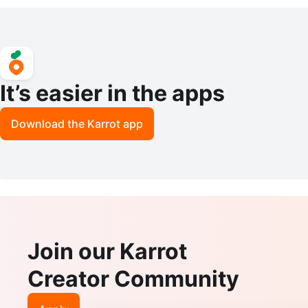
mode Walker. 1x$40
ize 11
It’s easier in the apps
Download the Karrot app
Join our Karrot
Creator Community