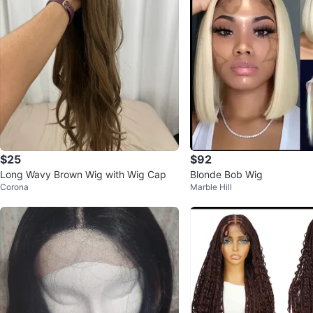
$25
$92
Long Wavy Brown Wig with Wig Cap
Blonde Bob Wig
Corona
Marble Hill