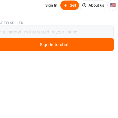
🇺🇸
Sign In
Sell
About us
Burgundy Bob Wig 12 Inch
T TO SELLER
ndy Bob Wig 12 Inch
Sign In to chat
ago
 burgundy bob wig. It's 12 inches long. It features an
le buckle and a breathable internal network for comfort.
is a rich burgundy color.
n
New
O MEET
Avenue
View Map