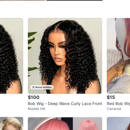
SELLER
0
chats
·
0
f
$100
$15
Bob Wig - Deep Wave Curly Lace Front
Red Bob Wig
Marble Hill
Canarsie