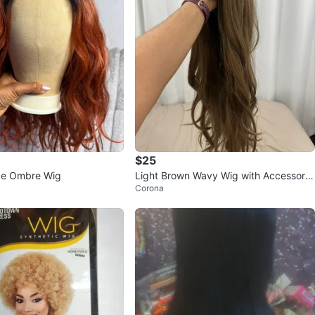
$25
e Ombre Wig
Light Brown Wavy Wig with Accessorie
Corona
s