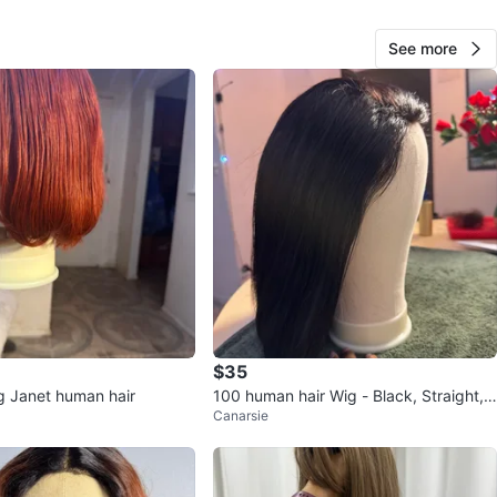
See more
Shamia variety
192
Castle Hill
12 reviews
verified
avorites
·
26
views
$35
 Janet human hair
100 human hair Wig - Black, Straight,
Canarsie
Bob Cut