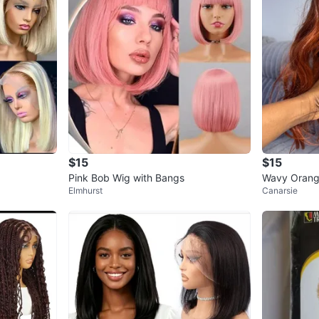
$15
$15
Pink Bob Wig with Bangs
Wavy Orang
Elmhurst
Canarsie