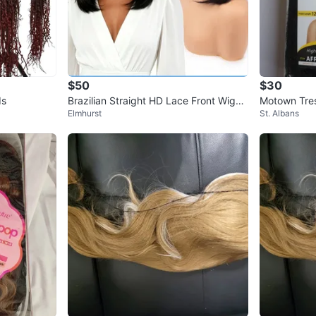
$50
$30
ds
Brazilian Straight HD Lace Front Wigs -
Motown Tres
Elmhurst
St. Albans
100% Human Hair
g Honeygold