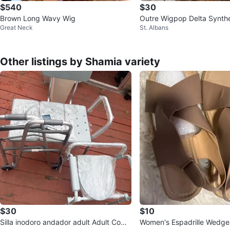
$540
$30
Brown Long Wavy Wig
Outre Wigpop Delta Synthe
Great Neck
St. Albans
- Dr Hazelnut Brown
Other listings by Shamia variety
$30
$10
Silla inodoro andador adult Adult Com
Women's Espadrille Wedge