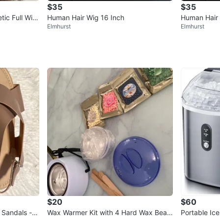
$35
$35
tic Full Wig
Human Hair Wig 16 Inch
Human Hair 
Elmhurst
Elmhurst
$20
$60
 Sandals - S
Wax Warmer Kit with 4 Hard Wax Bean
Portable Ic