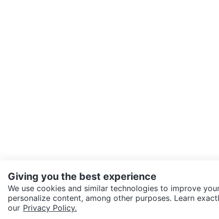
Giving you the best experience
We use cookies and similar technologies to improve your
personalize content, among other purposes. Learn exactl
SEND CHAT TO SELLER
our
Privacy Policy.