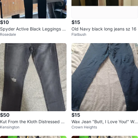
$10
$15
Spyder Active Black Leggings Si
Old Navy black long jeans sz 16
Rosedale
Flatbush
ze S
$50
$15
Kut From the Kloth Distressed Je
Wax Jean "Butt, I Love You!" Wo
Kensington
Crown Heights
ans Size 14
men's Jeans - Size 18