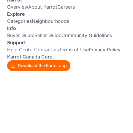
Overview
About Karrot
Careers
Explore
Categories
Neighbourhoods
Info
Buyer Guide
Seller Guide
Community Guidelines
Support
Help Center
Contact us
Terms of Use
Privacy Policy
Karrot Canada Corp.
Download the Karrot app