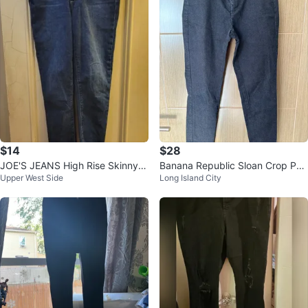
$14
$28
JOE'S JEANS High Rise Skinny A
Banana Republic Sloan Crop Pan
Upper West Side
Long Island City
nkle Jeans Women's Size 31
ts - Size 0