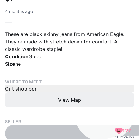
4 months ago
These are black skinny jeans from American Eagle.
They're made with stretch denim for comfort. A
classic wardrobe staple!
Condition
Good
Size
ne
WHERE TO MEET
Gift shop bdr
View Map
SELLER
127
10 reviews