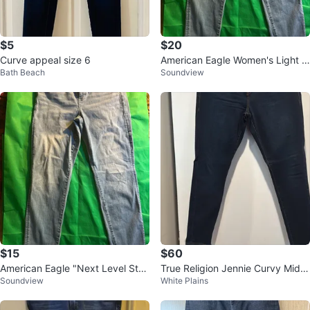
$5
$20
Curve appeal size 6
American Eagle Women's Light W
Bath Beach
Soundview
ash Jeans - Size 12
$15
$60
American Eagle "Next Level Stre
True Religion Jennie Curvy Mid R
Soundview
White Plains
tch" Light Wash Jeans
ise Skinny Jeans Size 34