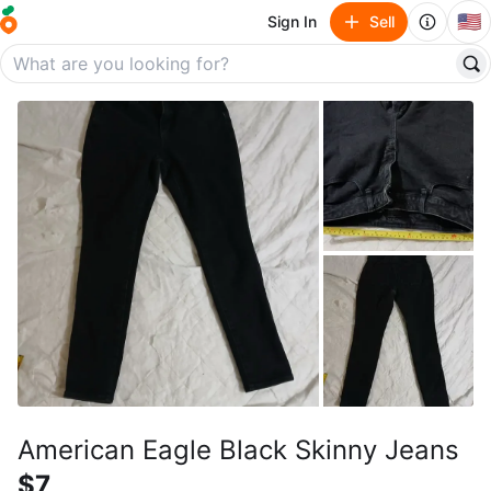
🇺🇸
Sign In
Sell
American Eagle Black Skinny Jeans
$7