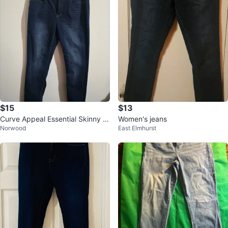
$15
$13
Curve Appeal Essential Skinny J
Women's jeans
Norwood
East Elmhurst
eans 10/30