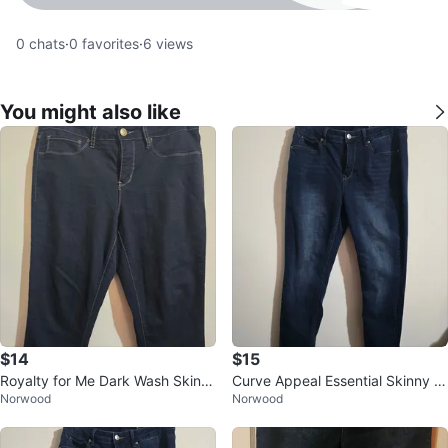
0
chats
·
0
favorites
·
6
views
You might also like
$14
$15
Royalty for Me Dark Wash Skinn
Curve Appeal Essential Skinny J
Norwood
Norwood
y Jeans - Size 10
eans Size 10/30