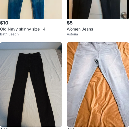
$10
$5
Old Navy skinny size 14
Women Jeans
Bath Beach
Astoria