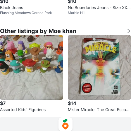
$10
$10
Black Jeans
No Boundaries Jeans - Size XXL
Flushing Meadows Corona Park
Marble Hill
(19)
Other listings by Moe khan
$7
$14
Assorted Kids' Figurines
Mister Miracle: The Great Escape
by Tom King & Mitch Gerads