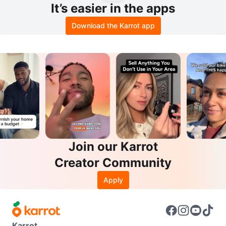
It’s easier in the apps
Download the Karrot app
Join our Karrot
Creator Community
Apply
Karrot