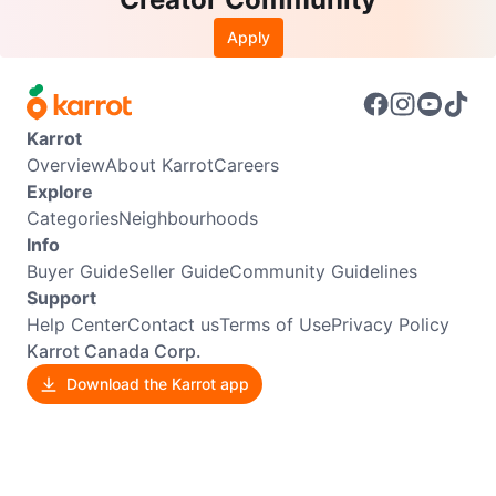
Apply
Karrot
Overview
About Karrot
Careers
Explore
Categories
Neighbourhoods
Info
Buyer Guide
Seller Guide
Community Guidelines
Support
Help Center
Contact us
Terms of Use
Privacy Policy
Karrot Canada Corp.
Download the Karrot app