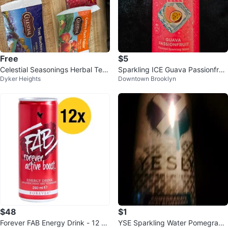
Free
$5
Celestial Seasonings Herbal Tea
Sparkling ICE Guava Passionfruit
Dyker Heights
Downtown Brooklyn
Variety Pack⚽️
Zero Sugar 17 fl oz ⚽
$48
$1
Forever FAB Energy Drink - 12 Pa
YSE Sparkling Water Pomegrana