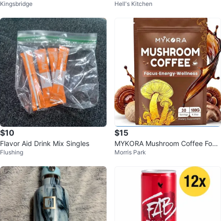
Kingsbridge
Hell's Kitchen
ck
te Acai Blueberry 🏆
$10
$15
Flavor Aid Drink Mix Singles
MYKORA Mushroom Coffee Focu
Flushing
Morris Park
s Energy Wellness 30 Servings