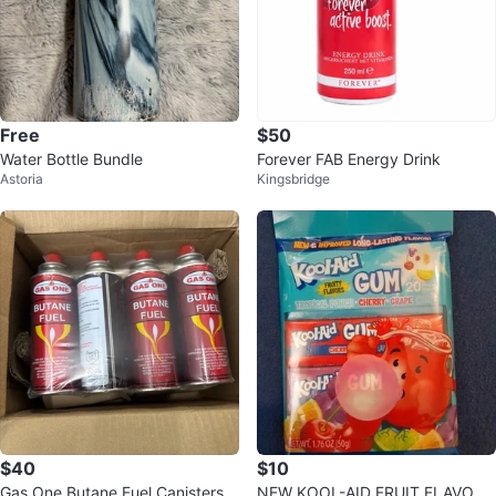
Free
$50
Water Bottle Bundle
Forever FAB Energy Drink
Astoria
Kingsbridge
$40
$10
Gas One Butane Fuel Canisters
NEW KOOL-AID FRUIT FLAVORE