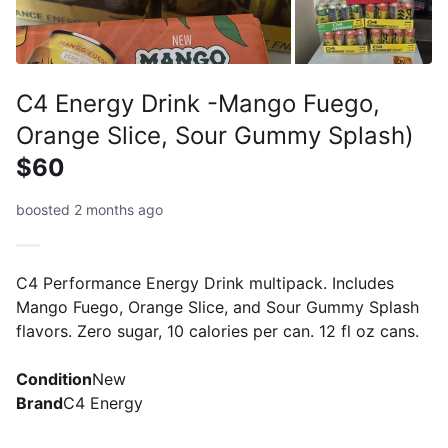
C4 Energy Drink -Mango Fuego,
Orange Slice, Sour Gummy Splash)
$60
boosted 2 months ago
C4 Performance Energy Drink multipack. Includes
Mango Fuego, Orange Slice, and Sour Gummy Splash
flavors. Zero sugar, 10 calories per can. 12 fl oz cans.
Condition
New
Brand
C4 Energy