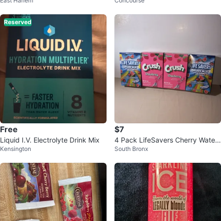
East Harlem
Concourse
nk Bomb 4-Pack
OZ
Reserved
Free
$7
Liquid I.V. Electrolyte Drink Mix
4 Pack LifeSavers Cherry Water
Kensington
South Bronx
melon & Crush Strawberry! No S
ugar