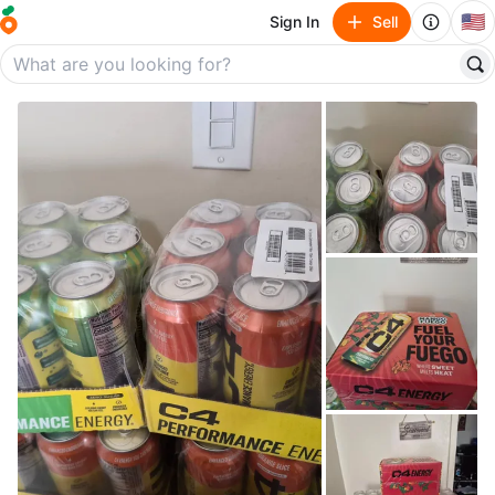
🇺🇸
Sign In
Sell