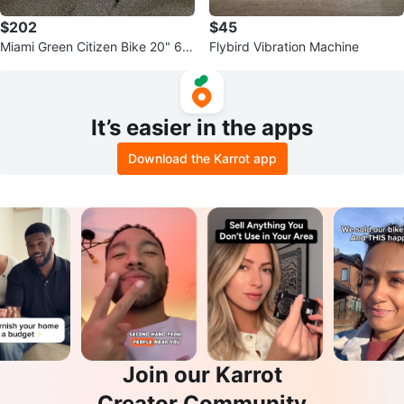
$202
$45
Miami Green Citizen Bike 20" 6 S
Flybird Vibration Machine
peed Folding Bike
It’s easier in the apps
Download the Karrot app
Join our Karrot
Creator Community