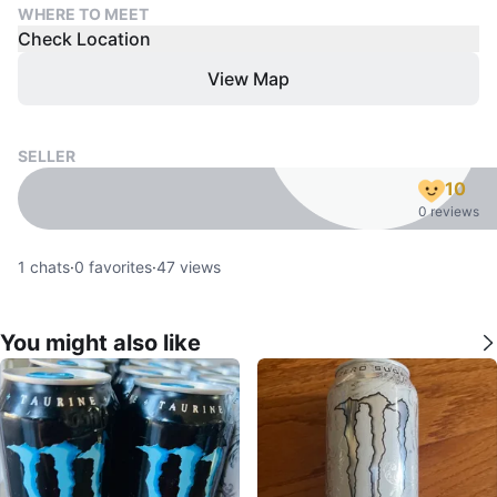
WHERE TO MEET
Check Location
View Map
SELLER
10
0 reviews
1
chats
·
0
favorites
·
47
views
You might also like