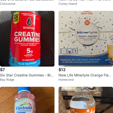
Concourse
Coney Island
(3 4-pack)
D CHEWING GUM 3 FLAVORS P
UNCH CHERRY G
$7
$12
Six Star Creatine Gummies - Blue
New Life Minerlyte Orange Flavo
Bay Ridge
Homecrest
Raspberry
r Electrolyte Sachets (12 Count)