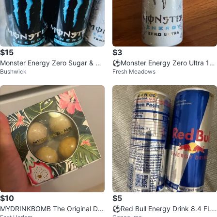
$15
$3
Monster Energy Zero Sugar & Lo
⚽️Monster Energy Zero Ultra 16
Bushwick
Fresh Meadows
-Carb Variety Pack
fl oz can
$10
$5
MYDRINKBOMB The Original Dri
⚽️Red Bull Energy Drink 8.4 FL