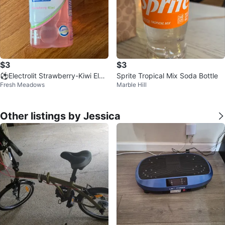
$3
$3
⚽️Electrolit Strawberry-Kiwi Elec
Sprite Tropical Mix Soda Bottle
Fresh Meadows
Marble Hill
trolyte Beverage 2 fl oz
Other listings by Jessica