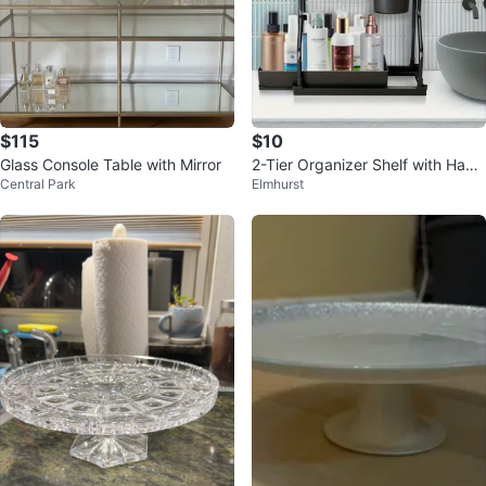
$115
$10
Glass Console Table with Mirror
2-Tier Organizer Shelf with Hang
Central Park
Elmhurst
ing Cup and Hooks