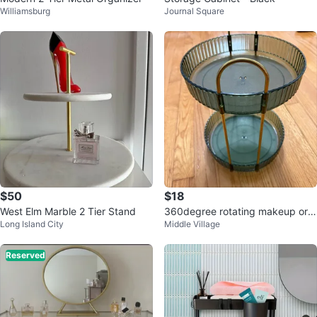
Williamsburg
Journal Square
$50
$18
West Elm Marble 2 Tier Stand
360degree rotating makeup org
Long Island City
Middle Village
anizer
Reserved