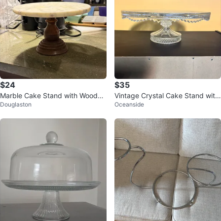
$24
$35
Marble Cake Stand with Wooden
Vintage Crystal Cake Stand with
Douglaston
Oceanside
Pedestal
Bird Design