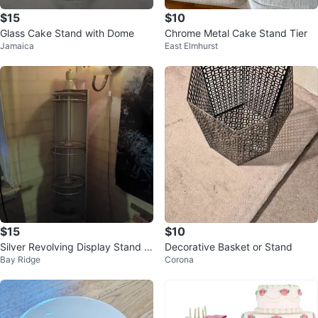
$15
$10
Glass Cake Stand with Dome
Chrome Metal Cake Stand Tier
Jamaica
East Elmhurst
$15
$10
Silver Revolving Display Stand w
Decorative Basket or Stand
Bay Ridge
Corona
ith 3 Shelves