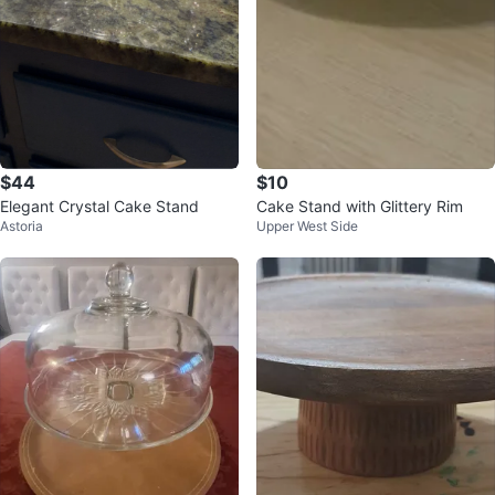
$44
$10
Elegant Crystal Cake Stand
Cake Stand with Glittery Rim
Astoria
Upper West Side