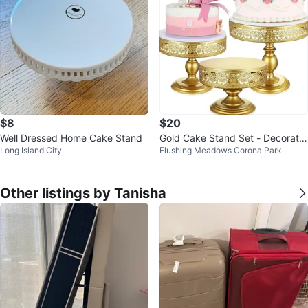
$8
$20
Well Dressed Home Cake Stand
Gold Cake Stand Set - Decorativ
Long Island City
Flushing Meadows Corona Park
e Dessert Display
Other listings by Tanisha