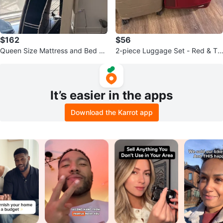
$162
$56
Queen Size Mattress and Bed Fr
2-piece Luggage Set - Red & Ta
ame
n Suitcases
It’s easier in the apps
Download the Karrot app