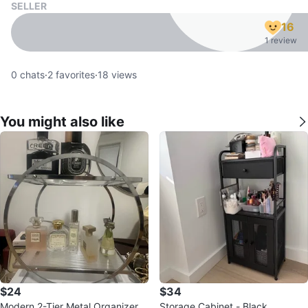
SELLER
16
1 review
0
chats
·
2
favorites
·
18
views
You might also like
$24
$34
Modern 2-Tier Metal Organizer
Storage Cabinet - Black