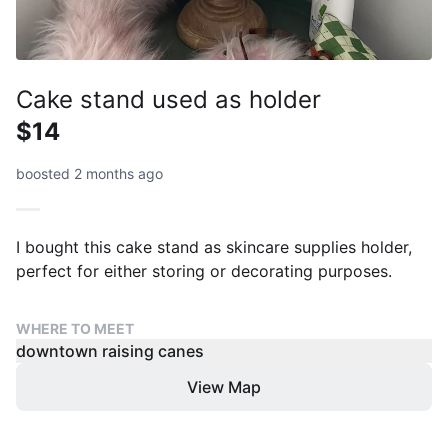
Cake stand used as holder
$14
boosted 2 months ago
I bought this cake stand as skincare supplies holder,
perfect for either storing or decorating purposes.
WHERE TO MEET
downtown raising canes
View Map