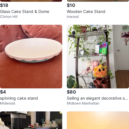
$18
$10
Glass Cake Stand & Dome
Wooden Cake Stand
Clinton Hill
Inwood
$4
$80
spinning cake stand
Selling an elegant decorative sta
Midwood
Midtown Manhattan
nd