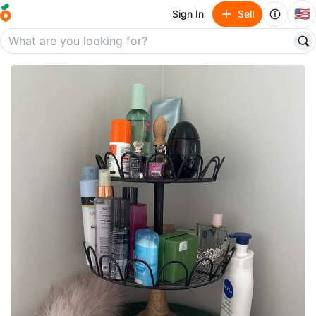
🇺🇸
Sign In
Sell