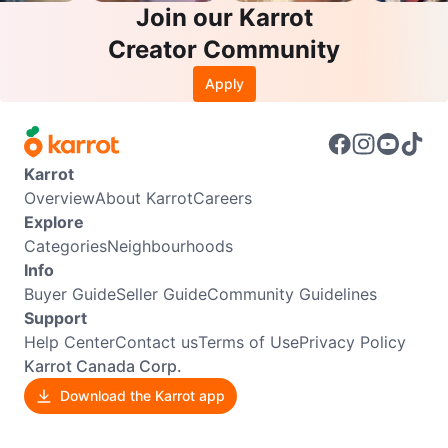
Join our Karrot
Creator Community
Apply
Karrot
Overview
About Karrot
Careers
Explore
Categories
Neighbourhoods
Info
Buyer Guide
Seller Guide
Community Guidelines
Support
Help Center
Contact us
Terms of Use
Privacy Policy
Karrot Canada Corp.
Download the Karrot app