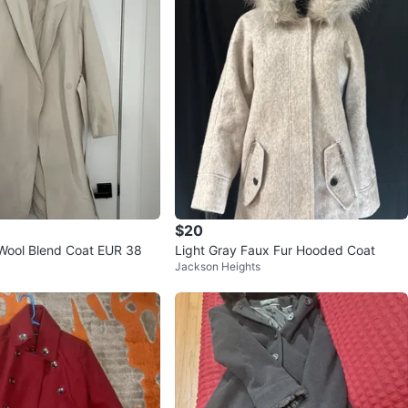
$20
Wool Blend Coat EUR 38
Light Gray Faux Fur Hooded Coat
Jackson Heights