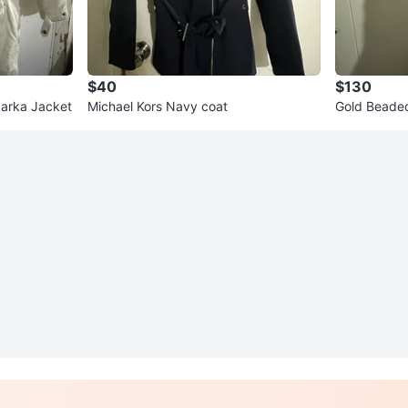
$40
$130
arka Jacket
Michael Kors Navy coat
Gold Beade