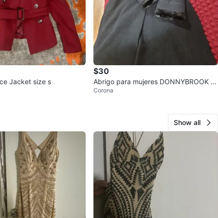
$30
e Jacket size s
Abrigo para mujeres DONNYBROOK si
Corona
ze 4, 100% wool/ Lana
Show all