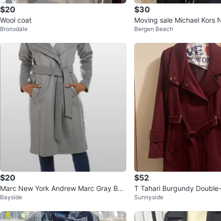
$20
$30
Wool coat
Moving sale Michael Kors 
Bronxdale
Bergen Beach
lted Coat
$20
$52
Marc New York Andrew Marc Gray Belt
T Tahari Burgundy Double
Bayside
Sunnyside
ed Wool Coat Size 6
ool Blend Coat