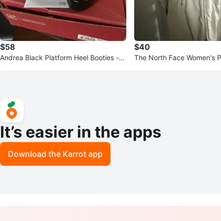
$58
$40
Andrea Black Platform Heel Booties - S
The North Face Women's P
ize 6
It’s easier in the apps
Download the Karrot app