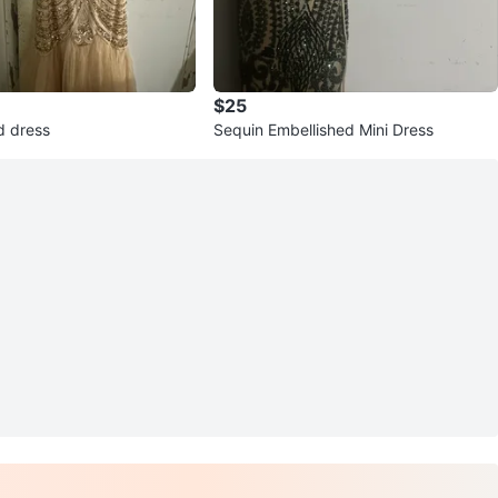
$25
d dress
Sequin Embellished Mini Dress