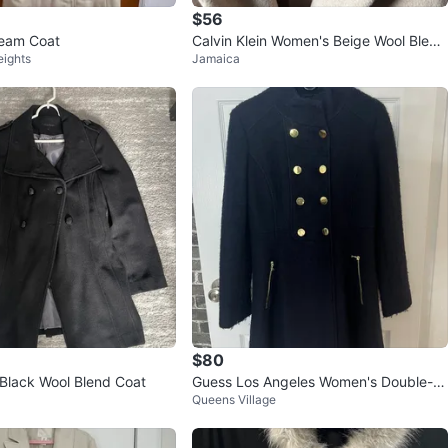
$56
eam Coat
Calvin Klein Women's Beige Wool Blend
eights
Jamaica
Coat Size M
$80
 Black Wool Blend Coat
Guess Los Angeles Women's Double-Br
Queens Village
easted Wool Blend Coat