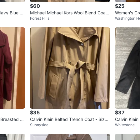
$60
$25
Navy Blue Be
Michael Michael Kors Wool Blend Coat
Women's Cr
Forest Hills
Washington H
- Size M
$35
$37
-Breasted W
Calvin Klein Belted Trench Coat - Size
Calvin Klein
Sunnyside
Whitestone
M