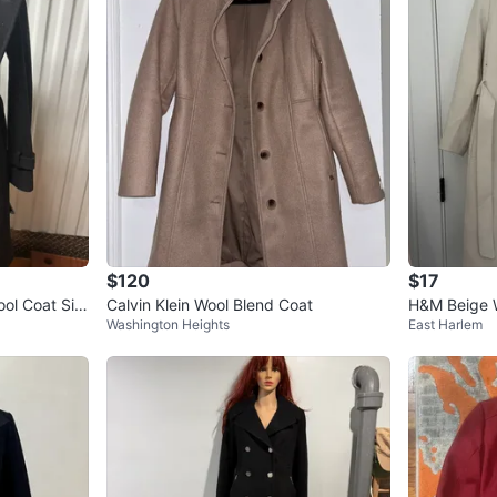
$120
$17
ool Coat Siz
Calvin Klein Wool Blend Coat
H&M Beige 
Washington Heights
East Harlem