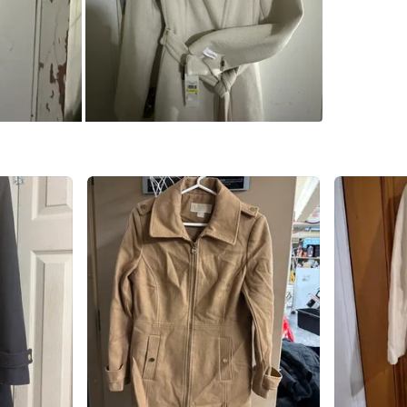
SELLER
0
chats
·
2
f