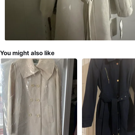
You might also like