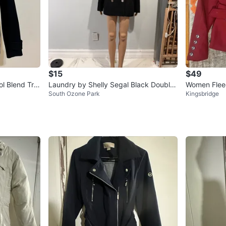
$15
$49
l Blend Tre
Laundry by Shelly Segal Black Double-
Women Fleec
South Ozone Park
Kingsbridge
Breasted Coat