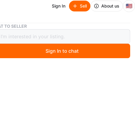
🇺🇸
Sign In
Sell
About us
Calvin Klein cream Coat
T TO SELLER
n Klein cream Coat
Sign In to chat
ago
w with tags long coat, asymmetrical collar and a
 tie belt. It's perfect for cooler weather! Medium size
n
New
ium
lvin Klein
O MEET
cation