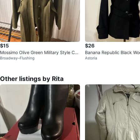
$15
$26
Mossimo Olive Green Military Style Coa
Banana Republic Black Woo
Broadway–Flushing
Astoria
t - Size S
nch Coat Size 2
Other listings by Rita