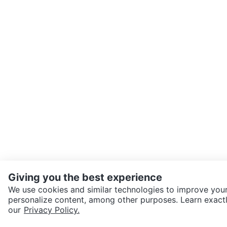
Giving you the best experience
We use cookies and similar technologies to improve your
personalize content, among other purposes. Learn exactl
SEND CHAT TO SELLER
our
Privacy Policy.