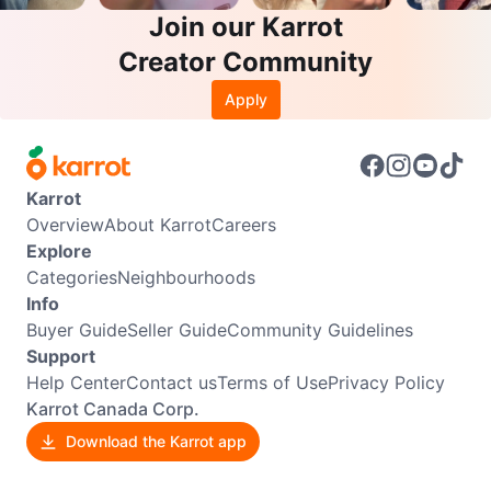
Join our Karrot
Creator Community
Apply
Karrot
Overview
About Karrot
Careers
Explore
Categories
Neighbourhoods
Info
Buyer Guide
Seller Guide
Community Guidelines
Support
Help Center
Contact us
Terms of Use
Privacy Policy
Karrot Canada Corp.
Download the Karrot app