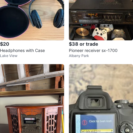
$20
$38 or trade
Headphones with Case
Pioneer receiver sx-1700
Lake View
Albany Park