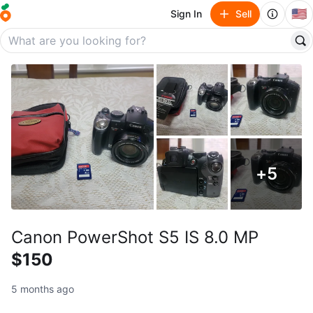
🇺🇸
Sign In
Sell
+
5
Canon PowerShot S5 IS 8.0 MP
$150
5 months ago