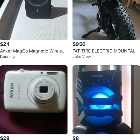
$24
$950
Anker MagGo Magnetic Wireless
FAT TIRE ELECTRIC MOUNTAIN
Dunning
Lake View
Charger
BIKE
$28
$8