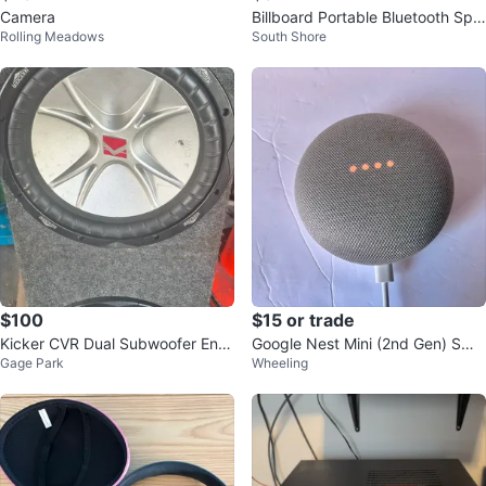
Camera
Billboard Portable Bluetooth Spe
Rolling Meadows
South Shore
aker
$100
$15 or trade
Kicker CVR Dual Subwoofer Encl
Google Nest Mini (2nd Gen) Sma
Gage Park
Wheeling
osure
rt Speaker