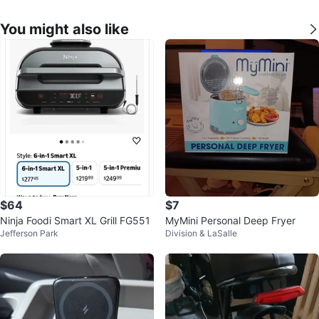
You might also like
$64
$7
Ninja Foodi Smart XL Grill FG551
MyMini Personal Deep Fryer
Jefferson Park
Division & LaSalle