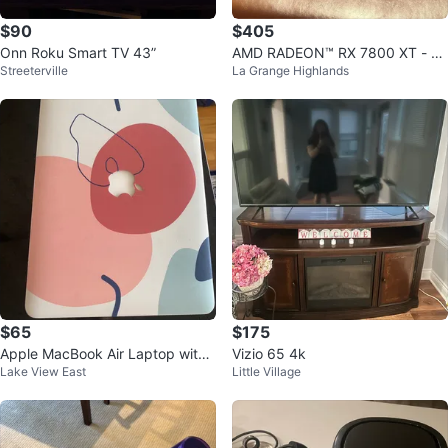
$90
$405
Onn Roku Smart TV 43”
AMD RADEON™ RX 7800 XT - A
Streeterville
La Grange Highlands
SROCK PHANTOM GAMING OC
$65
$175
Apple MacBook Air Laptop with
Vizio 65 4k
Lake View East
Little Village
Charger