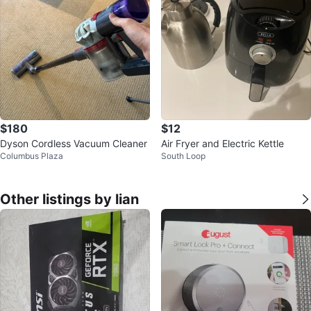
$180
$12
Dyson Cordless Vacuum Cleaner
Air Fryer and Electric Kettle
Columbus Plaza
South Loop
Other listings by lian