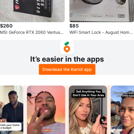
$260
$85
MSI GeForce RTX 2060 Ventus X
WiFi Smart Lock - August Home
S OC Edition Graphics Card
- Silver
It’s easier in the apps
Download the Karrot app