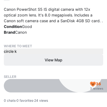
Canon PowerShot S5 IS digital camera with 12x
optical zoom lens. It's 8.0 megapixels. Includes a
Canon soft camera case and a SanDisk 4GB SD card. .
Condition
Good
Brand
Canon
WHERE TO MEET
circle k
View Map
SELLER
36
3 reviews
0
chats
·
0
favorites
·
24
views