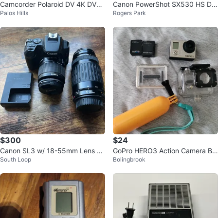
Camcorder Polaroid DV 4K DVC
Canon PowerShot SX530 HS Dig
Palos Hills
Rogers Park
Set
ital Camera Case and Battery pa
ck
$300
$24
Canon SL3 w/ 18-55mm Lens an
GoPro HERO3 Action Camera Bu
South Loop
Bolingbrook
d 75-300mm Lens
ndle with Accessories