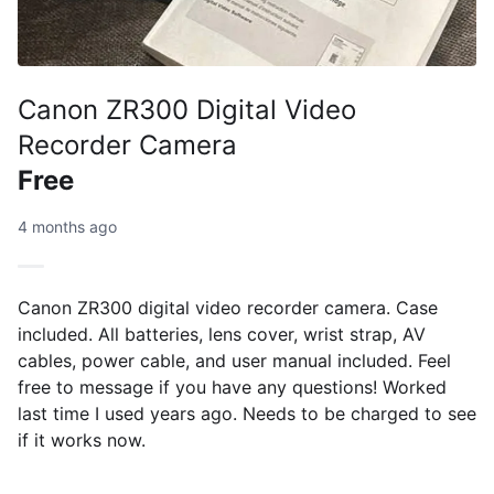
Canon ZR300 Digital Video
Recorder Camera
Free
4 months ago
Canon ZR300 digital video recorder camera. Case
included. All batteries, lens cover, wrist strap, AV
cables, power cable, and user manual included. Feel
free to message if you have any questions! Worked
last time I used years ago. Needs to be charged to see
if it works now.