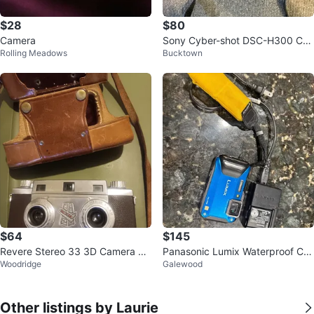
$28
$80
Camera
Sony Cyber-shot DSC-H300 Ca
Rolling Meadows
Bucktown
mera Bundle
$64
$145
Revere Stereo 33 3D Camera wit
Panasonic Lumix Waterproof Ca
Woodridge
Galewood
h Leather Case
mera
Other listings by Laurie