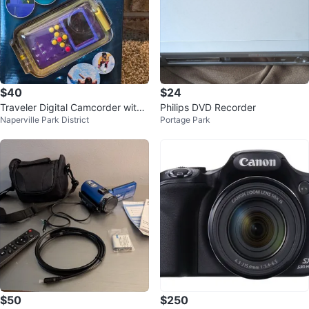
$40
$24
Traveler Digital Camcorder with
Philips DVD Recorder
Naperville Park District
Portage Park
Weather Case
$50
$250