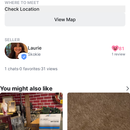
WHERE TO MEET
Check Location
View Map
SELLER
Laurie
81
Skokie
1 review
verified
1
chats
·
0
favorites
·
31
views
You might also like