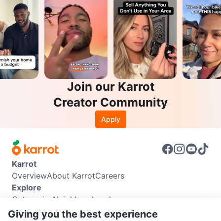
Join our Karrot
Creator Community
Apply
Karrot
Overview
About Karrot
Careers
Explore
Categories
Neighbourhoods
Info
Giving you the best experience