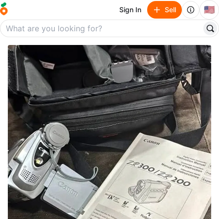
🇺🇸
Sign In
Sell