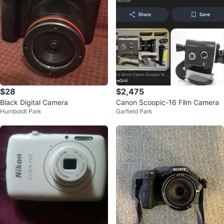
$28
$2,475
Black Digital Camera
Canon Scoopic-16 Film Camera
Humboldt Park
Garfield Park