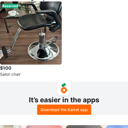
Reserved
$100
Salon chair
It’s easier in the apps
Download the Karrot app