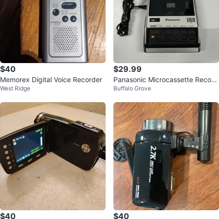
$40
$29.99
Memorex Digital Voice Recorder
Panasonic Microcassette Record
West Ridge
Buffalo Grove
er Voice Recorder Auto Stop IC A
C/
$40
$40