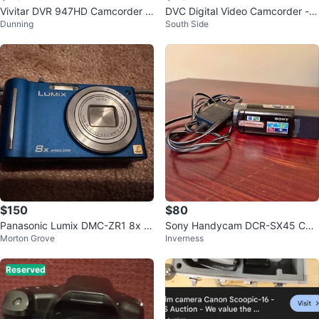
Vivitar DVR 947HD Camcorder w
DVC Digital Video Camcorder -
Dunning
South Side
ith 2.7" LCD Monitor
2.7K High Definition
$150
$80
Panasonic Lumix DMC-ZR1 8x O
Sony Handycam DCR-SX45 Ca
Morton Grove
Inverness
ptical Zoom Digital Camera
mcorder w/ Charger
Reserved