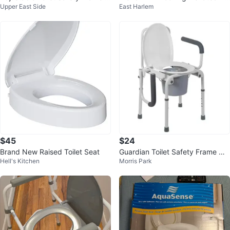
Upper East Side
East Harlem
ith Padded Seat
let Seat with Padded Arms
$45
$24
Brand New Raised Toilet Seat
Guardian Toilet Safety Frame wit
Hell's Kitchen
Morris Park
h Seat