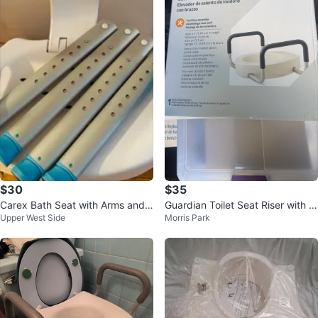
$30
$35
Carex Bath Seat with Arms and
Guardian Toilet Seat Riser with A
Upper West Side
Morris Park
Back
rms