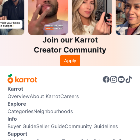
Join our Karrot
Creator Community
Apply
Karrot
Overview
About Karrot
Careers
Explore
Categories
Neighbourhoods
Info
Buyer Guide
Seller Guide
Community Guidelines
Support