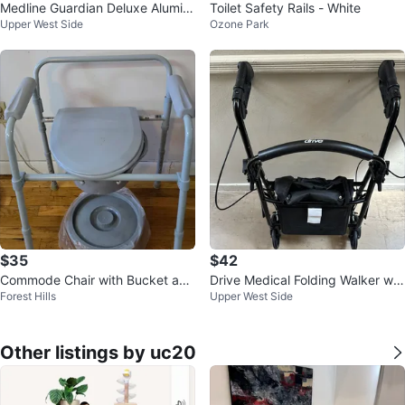
Medline Guardian Deluxe Alumin
Toilet Safety Rails - White
Upper West Side
Ozone Park
um Bath Chair
$35
$42
Commode Chair with Bucket and
Drive Medical Folding Walker wit
Forest Hills
Upper West Side
Lid
h Seat
Other listings by uc20