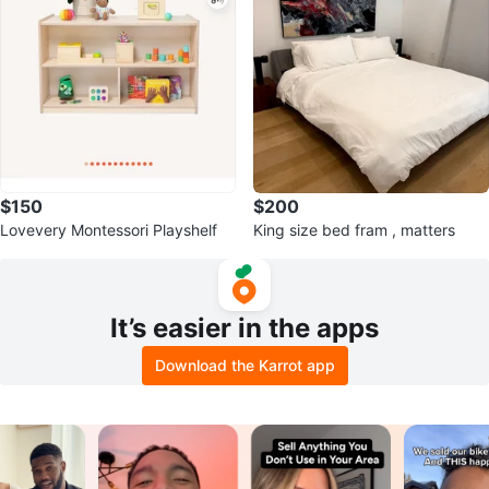
$150
$200
Lovevery Montessori Playshelf
King size bed fram , matters
It’s easier in the apps
Download the Karrot app