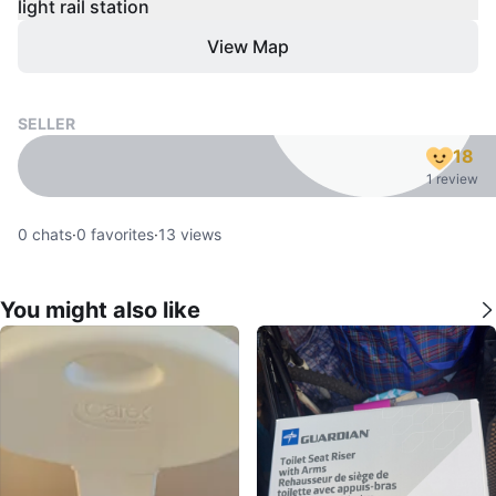
light rail station
View Map
SELLER
18
1 review
0
chats
·
0
favorites
·
13
views
You might also like