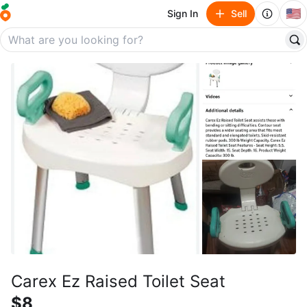
🇺🇸
Sign In
Sell
Carex Ez Raised Toilet Seat
$8