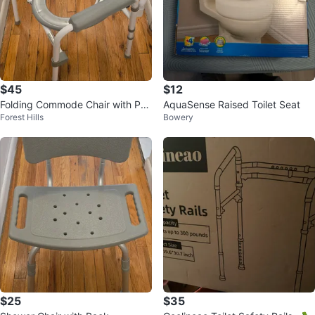
$45
$12
Folding Commode Chair with Pa
AquaSense Raised Toilet Seat
Forest Hills
Bowery
dded Arms
$25
$35