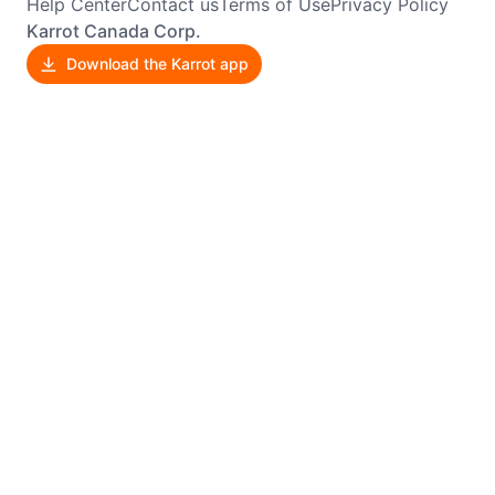
Help Center
Contact us
Terms of Use
Privacy Policy
Karrot Canada Corp.
Download the Karrot app