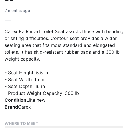
7 months ago
Carex Ez Raised Toilet Seat assists those with bending
or sitting difficulties. Contour seat provides a wider
seating area that fits most standard and elongated
toilets. It has skid-resistant rubber pads and a 300 lb
weight capacity.
- Seat Height: 5.5 in
- Seat Width: 15 in
- Seat Depth: 16 in
- Product Weight Capacity: 300 lb
Condition
Like new
Brand
Carex
WHERE TO MEET