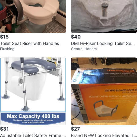
$15
$40
Toilet Seat Riser with Handles
DMI Hi-Riser Locking Toilet Seat
Flushing
Central Harlem
with Padded Armrests
$31
$27
Adjustable Toilet Safety Frame w
Brand NEW Locking Elevated Toi