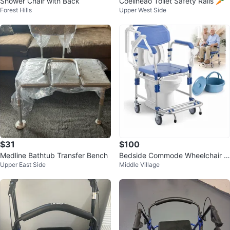
Shower Chair with Back
Coelineao Toilet Safety Rails 🥕
Forest Hills
Upper West Side
$31
$100
Medline Bathtub Transfer Bench
Bedside Commode Wheelchair w
Upper East Side
Middle Village
ith Drop Arms & Lockable Caster
s