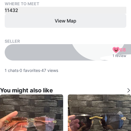
WHERE TO MEET
11432
View Map
SELLER
68
1 review
1
chats
·
0
favorites
·
47
views
You might also like