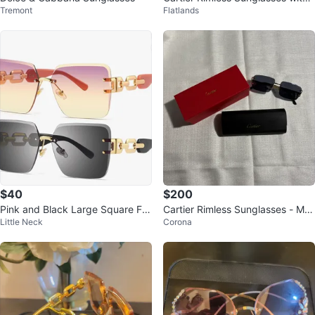
Tremont
Flatlands
Wood Temples
$40
$200
Pink and Black Large Square Fra
Cartier Rimless Sunglasses - Ma
Little Neck
Corona
me Women's Sunglasses UV Prot
de in Italy
ecti