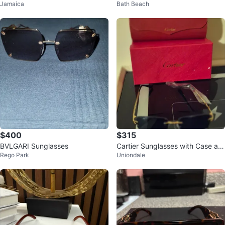
Jamaica
Bath Beach
Accents
$400
$315
BVLGARI Sunglasses
Cartier Sunglasses with Case an
Rego Park
Uniondale
d Box