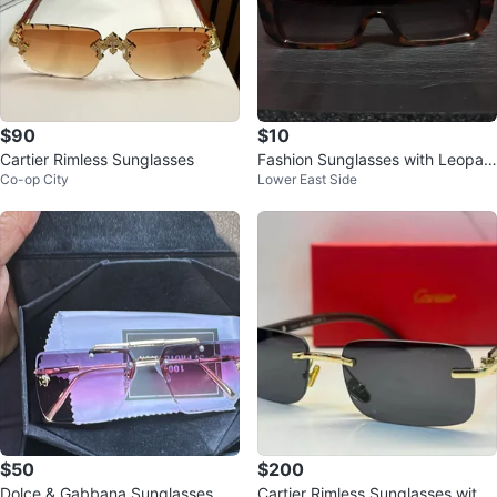
$90
$10
Cartier Rimless Sunglasses
Fashion Sunglasses with Leopar
Co-op City
Lower East Side
d Accent
$50
$200
Dolce & Gabbana Sunglasses
Cartier Rimless Sunglasses with