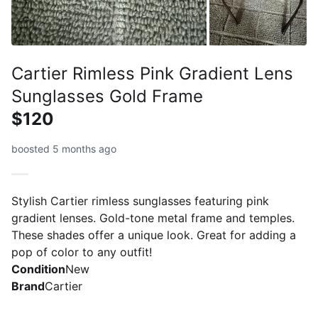
Cartier Rimless Pink Gradient Lens
Sunglasses Gold Frame
$120
boosted 5 months ago
Stylish Cartier rimless sunglasses featuring pink
gradient lenses. Gold-tone metal frame and temples.
These shades offer a unique look. Great for adding a
pop of color to any outfit!
Condition
New
Brand
Cartier