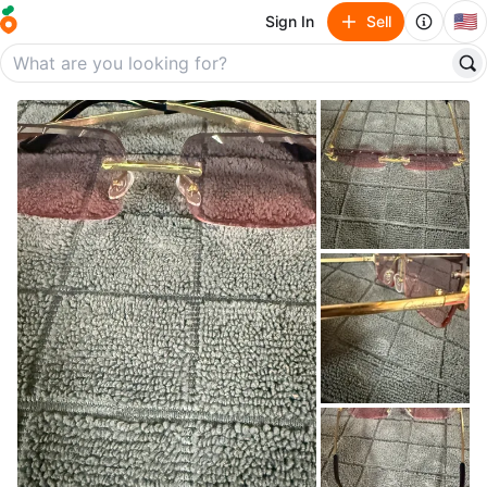
🇺🇸
Sign In
Sell