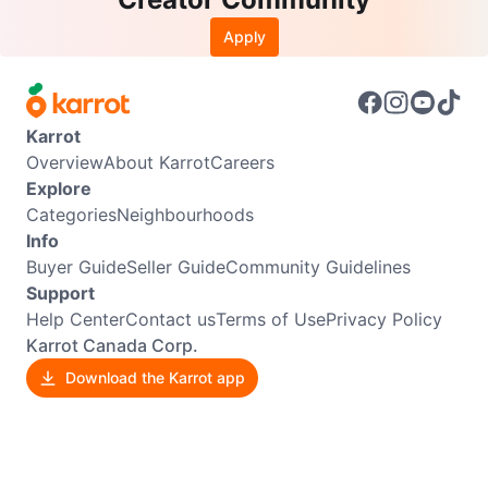
Apply
Karrot
Overview
About Karrot
Careers
Explore
Categories
Neighbourhoods
Info
Buyer Guide
Seller Guide
Community Guidelines
Support
Help Center
Contact us
Terms of Use
Privacy Policy
Karrot Canada Corp.
Download the Karrot app