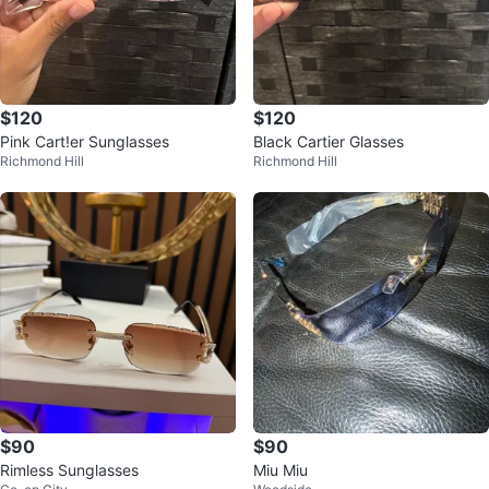
$120
$120
Pink Cart!er Sunglasses
Black Cartier Glasses
Richmond Hill
Richmond Hill
$90
$90
Rimless Sunglasses
Miu Miu