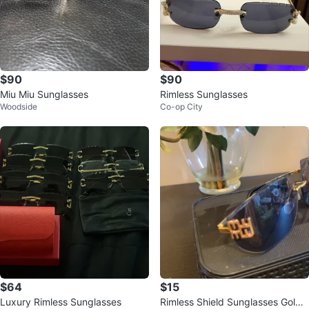
$90
$90
Miu Miu Sunglasses
Rimless Sunglasses
Woodside
Co-op City
$64
$15
Luxury Rimless Sunglasses
Rimless Shield Sunglasses Gold