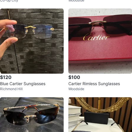
Co-op City
Woodside
$120
$100
Blue Cartier Sunglasses
Cartier Rimless Sunglasses
Richmond Hill
Woodside