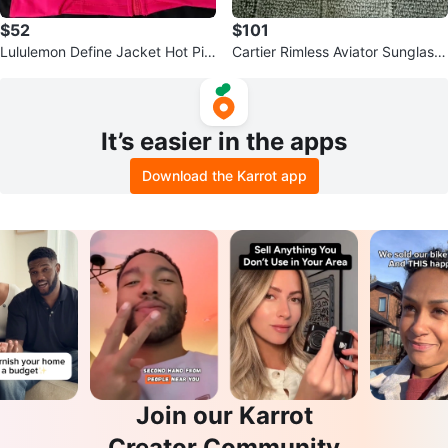
$52
$101
Lululemon Define Jacket Hot Pin
Cartier Rimless Aviator Sunglass
k Size 6 NWT
es - Blue Gradient Lenses
It’s easier in the apps
Download the Karrot app
Join our Karrot
Creator Community