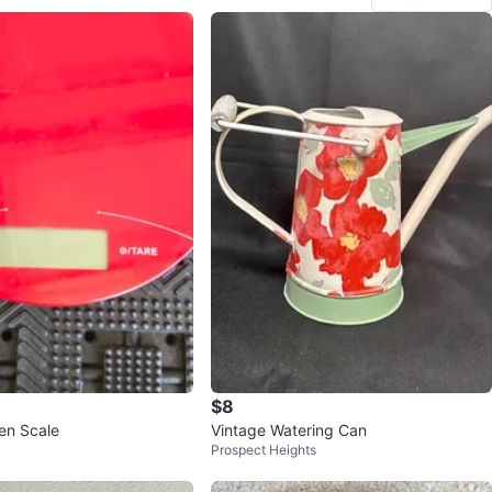
$8
hen Scale
Vintage Watering Can
Prospect Heights