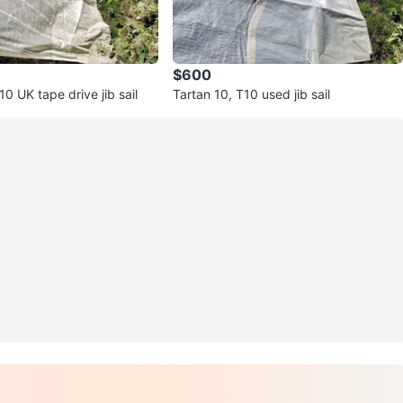
$600
10 UK tape drive jib sail
Tartan 10, T10 used jib sail