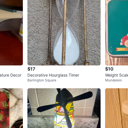
$17
$10
ature Decor
Decorative Hourglass Timer
Weight Scale
Barrington Square
Mundelein
m)