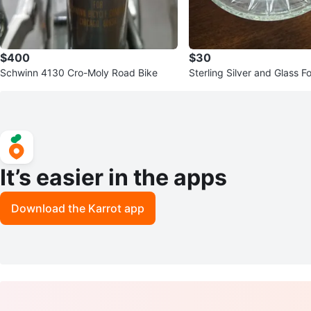
$400
$30
Schwinn 4130 Cro-Moly Road Bike
Sterling Silver and Glass 
Dish
It’s easier in the apps
Download the Karrot app