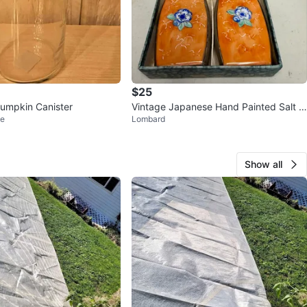
$25
umpkin Canister
Vintage Japanese Hand Painted Salt &
ve
Lombard
Pepper Shakers
Show all