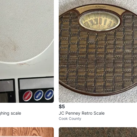
$5
ghing scale
JC Penney Retro Scale
Cook County