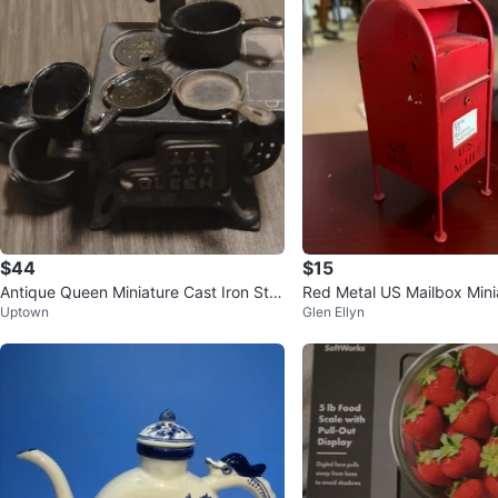
$44
$15
Antique Queen Miniature Cast Iron Sto
Red Metal US Mailbox Mini
Uptown
Glen Ellyn
ve