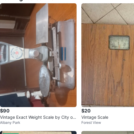
$90
$20
Vintage Exact Weight Scale by City of
Vintage Scale
Albany Park
Forest View
Chicago