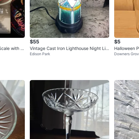
$55
$5
cale with P
Vintage Cast Iron Lighthouse Night Lig
Halloween P
Edison Park
Downers Gro
ht - Blinking, Steady On,