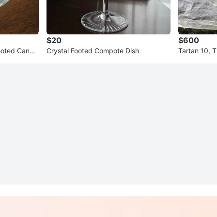
$20
$600
Footed Candy
Crystal Footed Compote Dish
Tartan 10, T