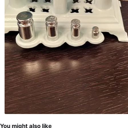
You might also like