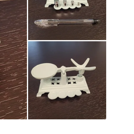
SELLER
0
chats
·
1
f