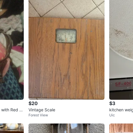
$20
$3
 with Red P
Vintage Scale
kitchen wei
Forest View
Uic