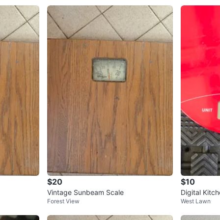
$20
$10
Vintage Sunbeam Scale
Digital Kitc
Forest View
West Lawn