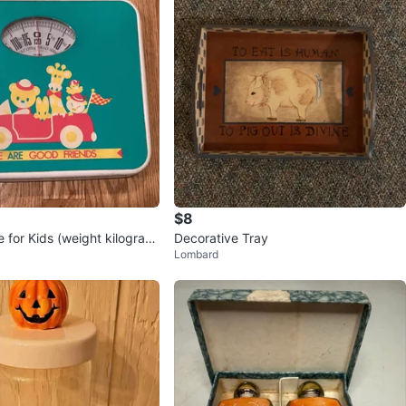
$8
 for Kids (weight kilogra
Decorative Tray
Lombard