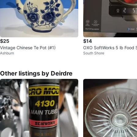
$25
$14
Vintage Chinese Te Pot (#1)
OXO SoftWorks 5 lb Food S
Ashburn
South Shore
ull-Out Display
Other listings by Deirdre