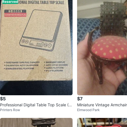
Reserved
$5
$7
Professional Digital Table Top Scale (M
Miniature Vintage Armchair
Printers Row
Elmwood Park
ini)
olka Dot Cushion