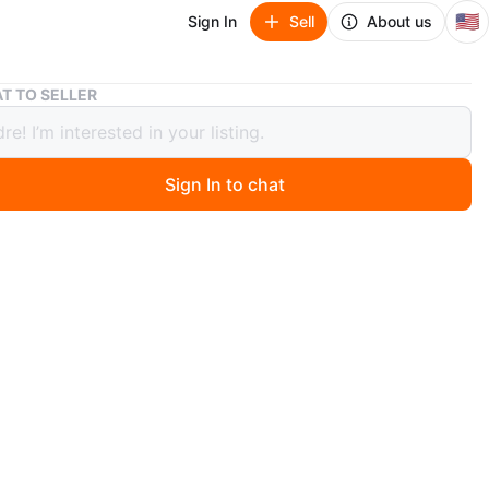
🇺🇸
Sign In
Sell
About us
Cast Iron Mini Vintage Kitchen Scale - Painted
T TO SELLER
ron Mini Vintage Kitchen Scale -
ed
Sign In to chat
ago
le, perfect for kitchen decor. Looks made of cast iron.
s come with weights and the bowl. The base measures
y 3” deep, and it stands 3" tall.
O MEET
cation