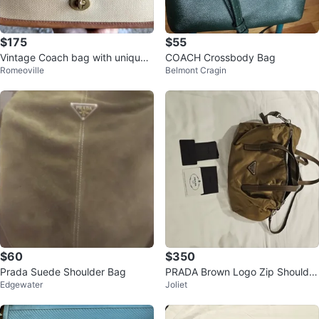
$175
$55
Vintage Coach bag with unique s
COACH Crossbody Bag
Romeoville
Belmont Cragin
tamp
$60
$350
Prada Suede Shoulder Bag
PRADA Brown Logo Zip Shoulder
Edgewater
Joliet
Bag w/ Adjustable Strap