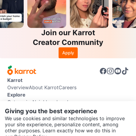
Join our Karrot
Creator Community
Apply
Karrot
Overview
About Karrot
Careers
Explore
Categories
Neighbourhoods
Info
Giving you the best experience
Buyer Guide
Seller Guide
Community Guidelines
We use cookies and similar technologies to improve
Support
your site experience, personalize content, among
other purposes. Learn exactly how we do this in
Help Center
Contact us
Terms of Use
Privacy Policy
SEND CHAT TO SELLER