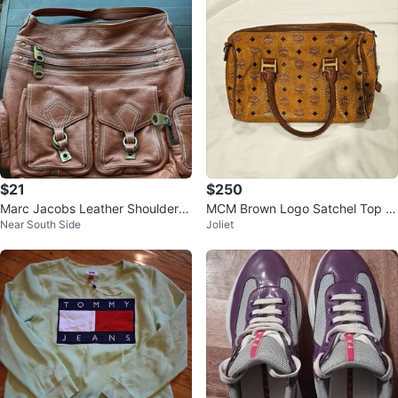
$21
$250
Marc Jacobs Leather Shoulder B
MCM Brown Logo Satchel Top H
Near South Side
Joliet
ag - Brown
andle Zip Handbag, Gold Hardw
are