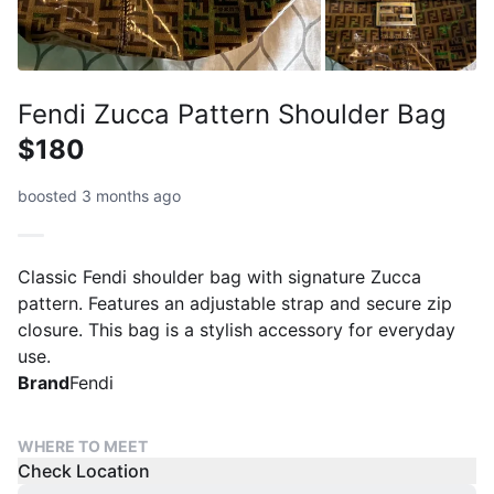
Fendi Zucca Pattern Shoulder Bag
$180
boosted 3 months ago
Classic Fendi shoulder bag with signature Zucca
pattern. Features an adjustable strap and secure zip
closure. This bag is a stylish accessory for everyday
use.
Brand
Fendi
WHERE TO MEET
Check Location