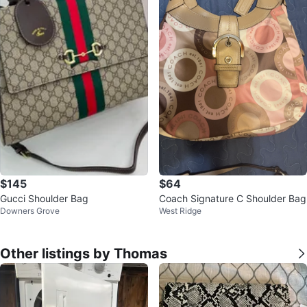
$145
$64
Gucci Shoulder Bag
Coach Signature C Shoulder Bag
Downers Grove
West Ridge
Other listings by Thomas