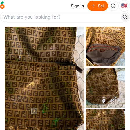
🇺🇸
Sign In
Sell