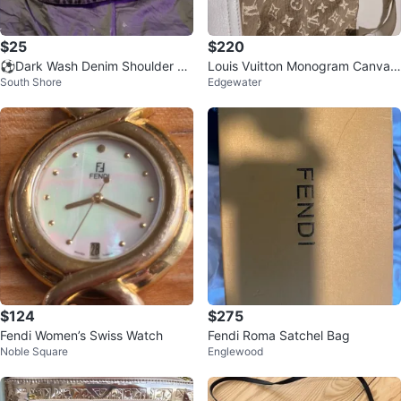
$25
$220
⚽Dark Wash Denim Shoulder Ba
Louis Vuitton Monogram Canvas
South Shore
Edgewater
g with Chain Strap
Bag
$124
$275
Fendi Women’s Swiss Watch
Fendi Roma Satchel Bag
Noble Square
Englewood