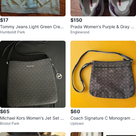
$17
$150
Tommy Jeans Light Green Crew
Prada Women's Purple & Gray Le
Humboldt Park
Englewood
neck Sweatshirt
ather Sneakers
$65
$60
Michael Kors Women's Jet Set Tr
Coach Signature C Monogram Cr
Bristol Park
Uptown
avel Large Messenger Bag, Blac
ossbody Bag
k