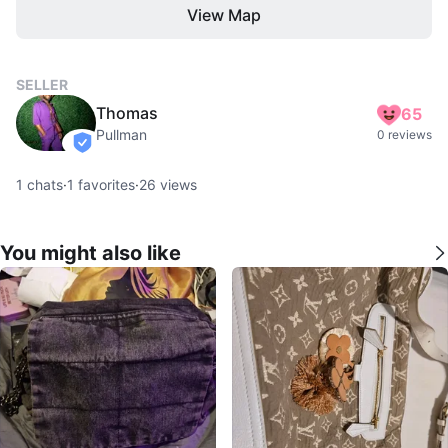
View Map
SELLER
Thomas
65
Pullman
0 reviews
verified
1
chats
·
1
favorites
·
26
views
You might also like