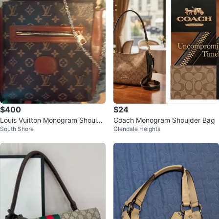
$400
$24
Louis Vuitton Monogram Shoulde
Coach Monogram Shoulder Bag
South Shore
Glendale Heights
r Bag