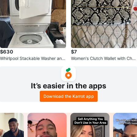
$630
$7
Whirlpool Stackable Washer and
Women's Clutch Wallet with Chai
Dryer Set
n Strap - Snake Print
It’s easier in the apps
Download the Karrot app