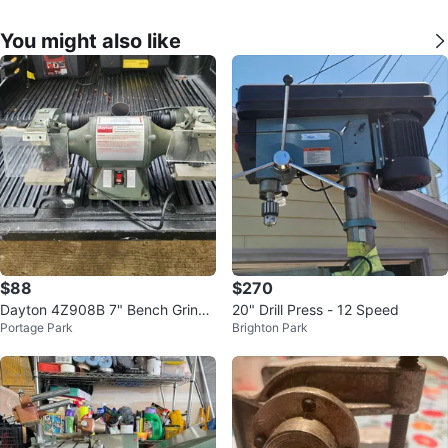
You might also like
$88
$270
Dayton 4Z908B 7" Bench Grinde
20" Drill Press - 12 Speed
Portage Park
Brighton Park
r