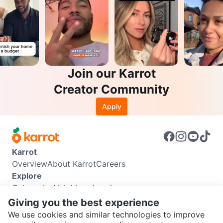
Join our Karrot
Creator Community
Apply
Karrot
Overview
About Karrot
Careers
Explore
Categories
Neighbourhoods
Info
Giving you the best experience
Buyer Guide
Seller Guide
Community Guidelines
We use cookies and similar technologies to improve