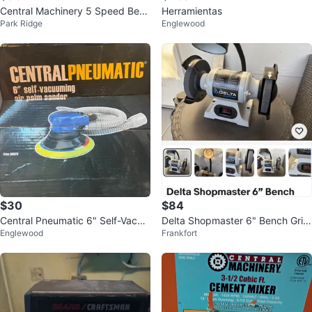
Central Machinery 5 Speed Benc
Herramientas
Park Ridge
Englewood
h Drill Press
$30
$84
Central Pneumatic 6" Self-Vacuu
Delta Shopmaster 6" Bench Grin
Englewood
Frankfort
ming Air Palm Sander
der with Lamp