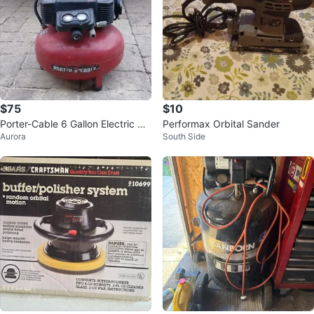
$75
$10
Porter-Cable 6 Gallon Electric Air
Performax Orbital Sander
Aurora
South Side
Compressor