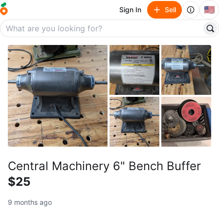
🇺🇸
Sign In
Sell
Central Machinery 6" Bench Buffer
$25
9 months ago