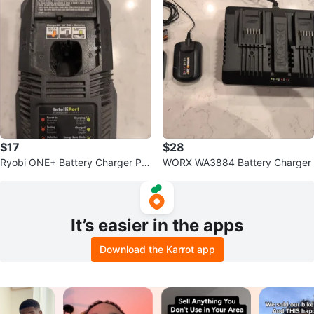
$17
$28
Ryobi ONE+ Battery Charger P11
WORX WA3884 Battery Charger
8
It’s easier in the apps
Download the Karrot app