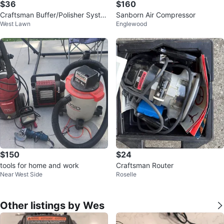
$36
$160
Craftsman Buffer/Polisher Syste
Sanborn Air Compressor
West Lawn
Englewood
m with Random Orbital Motion
$150
$24
tools for home and work
Craftsman Router
Near West Side
Roselle
Other listings by Wes