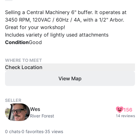
Selling a Central Machinery 6" buffer. It operates at
3450 RPM, 120VAC / 60Hz / 4A, with a 1/2" Arbor.
Great for your workshop!
Includes variety of lightly used attachments
Condition
Good
WHERE TO MEET
Check Location
View Map
SELLER
Wes
156
River Forest
14 reviews
0
chats
·
0
favorites
·
35
views