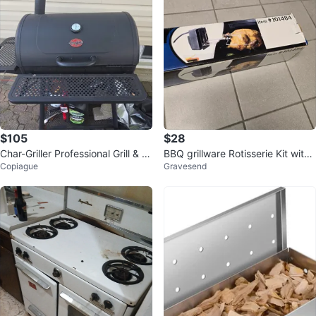
$105
$28
Char-Griller Professional Grill & S
BBQ grillware Rotisserie Kit with
Copiague
Gravesend
moker
Electric Motor - NEW