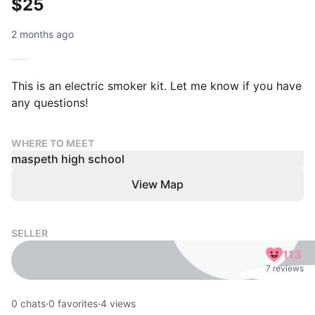
$25
2 months ago
This is an electric smoker kit. Let me know if you have
any questions!
WHERE TO MEET
maspeth high school
View Map
SELLER
113
7 reviews
0
chats
·
0
favorites
·
4
views