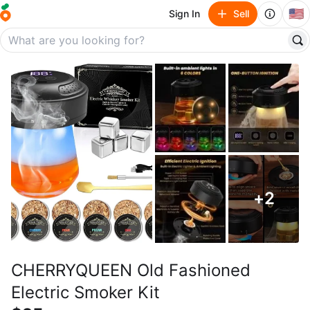
🇺🇸
Sign In
Sell
+
2
CHERRYQUEEN Old Fashioned
Electric Smoker Kit