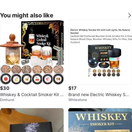
You might also like
$30
$17
Whiskey & Cocktail Smoker Kit w
Brand new Electric Whiskey Smo
Elmhurst
Whitestone
ith Wood Chips and Torch
ker Kit with Led Lights