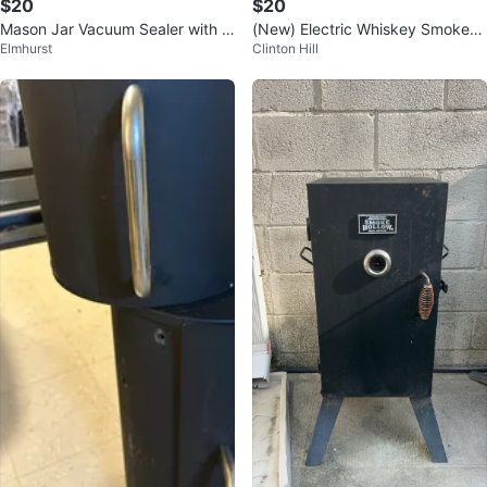
$20
$20
Mason Jar Vacuum Sealer with 2
(New) Electric Whiskey Smoker
Elmhurst
Clinton Hill
500mAh Battery
Kit with Adjustable Smoke Contr
ol