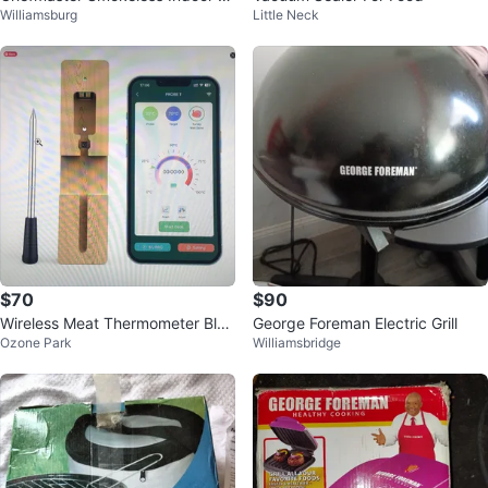
Williamsburg
Little Neck
arbeque Grill
$70
$90
Wireless Meat Thermometer Blue
George Foreman Electric Grill
Ozone Park
Williamsbridge
tooth Smart Food Grill Oven BBQ