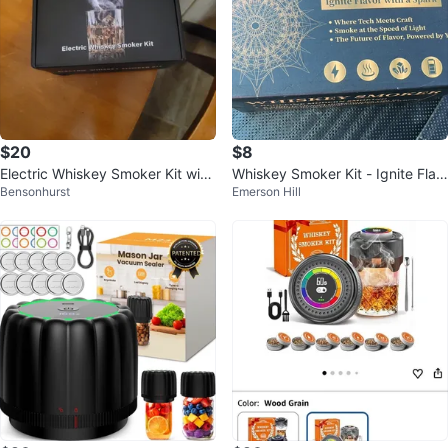
$20
$8
Electric Whiskey Smoker Kit with
Whiskey Smoker Kit - Ignite Flav
Bensonhurst
Emerson Hill
Wood Chips
or