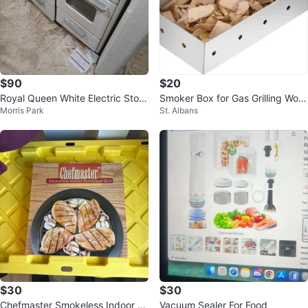
$90
$20
Royal Queen White Electric Stov
Smoker Box for Gas Grilling Woo
Morris Park
St. Albans
e
d Chip Smoker Box
$30
$30
Chefmaster Smokeless Indoor B
Vacuum Sealer For Food