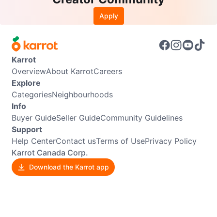
Apply
Karrot
Overview
About Karrot
Careers
Explore
Categories
Neighbourhoods
Info
Buyer Guide
Seller Guide
Community Guidelines
Support
Help Center
Contact us
Terms of Use
Privacy Policy
Karrot Canada Corp.
Download the Karrot app