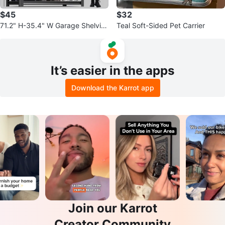
$45
$32
71.2" H-35.4" W Garage Shelvin
Teal Soft-Sided Pet Carrier
g Heavy Duty Storage Shelves
It’s easier in the apps
Download the Karrot app
Join our Karrot
Creator Community