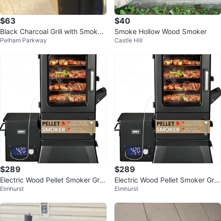
$63
$40
Black Charcoal Grill with Smoker
Smoke Hollow Wood Smoker
Pelham Parkway
Castle Hill
Box
$289
$289
Electric Wood Pellet Smoker Grill
Electric Wood Pellet Smoker Grill
Elmhurst
Elmhurst
With Meat Probe and Hook
With Meat Probe and Hook