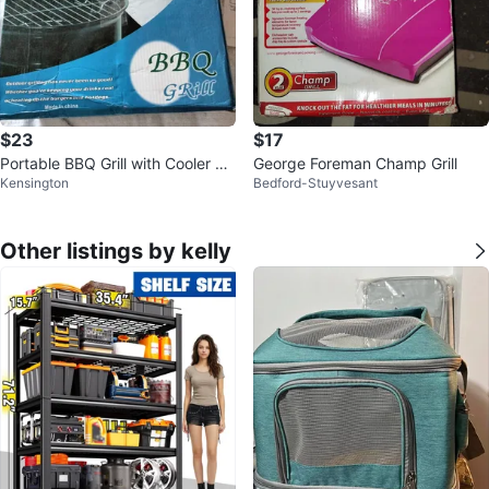
$23
$17
Portable BBQ Grill with Cooler Ca
George Foreman Champ Grill
Kensington
Bedford-Stuyvesant
rrying Case
Other listings by kelly