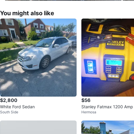
You might also like
$2,800
$56
White Ford Sedan
Stanley Fatmax 1200 Amp
South Side
Hermosa
er with Air Compressor