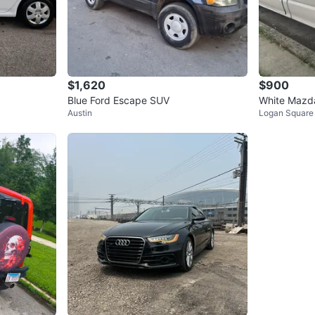
$1,620
$900
Blue Ford Escape SUV
White Mazda
Austin
Logan Square