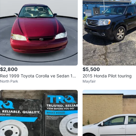
$2,800
$5,500
Red 1999 Toyota Corolla ve Sedan 15
2015 Honda Pilot touring
North Park
Mayfair
6k