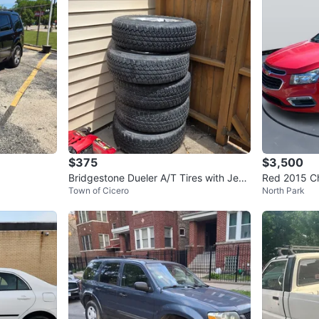
$375
$3,500
Bridgestone Dueler A/T Tires with Jeep
Red 2015 C
Town of Cicero
North Park
Rims (Set of 5)