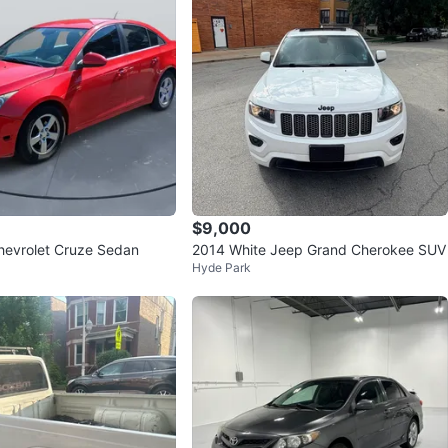
$9,000
hevrolet Cruze Sedan
2014 White Jeep Grand Cherokee SUV
Hyde Park