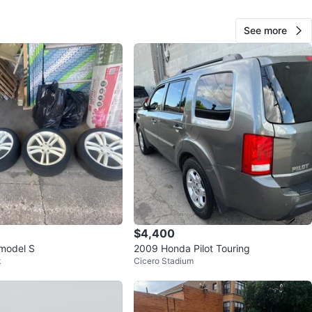
cation
See more
View Map
10
0 reviews
avorites
·
127
views
$4,400
 model S
2009 Honda Pilot Touring
k
Cicero Stadium