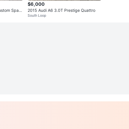
$6,000
ustom Spare
2015 Audi A6 3.0T Prestige Quattro
South Loop