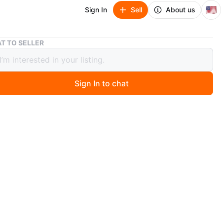
🇺🇸
Sign In
Sell
About us
Chevrolet Malibu
T TO SELLER
olet Malibu
00
Sign In to chat
go
 Chevrolet Malibu. It has a fuzzy steering wheel cover
t decals. Some minor body damage is visible on the rear
r side.
n
Good
3
libu
O MEET