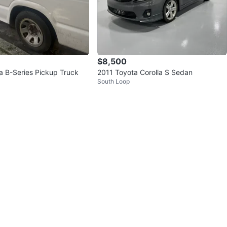
$8,500
 B-Series Pickup Truck
2011 Toyota Corolla S Sedan
South Loop