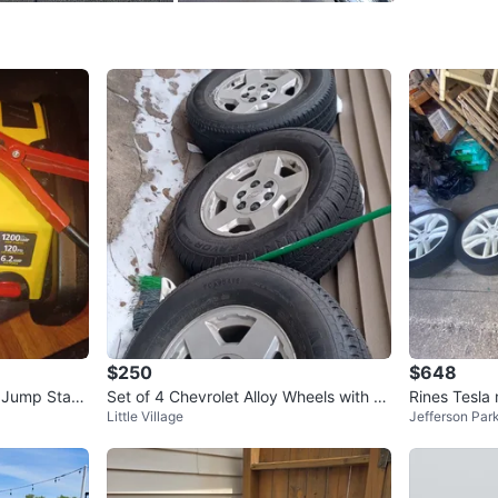
Check Lo
SELLER
3
chats
·
1
f
$250
$648
 Jump Start
Set of 4 Chevrolet Alloy Wheels with Ti
Rines Tesla
Little Village
Jefferson Par
res