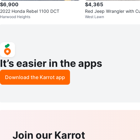
$6,900
$4,365
2022 Honda Rebel 1100 DCT
Red Jeep Wrangler with C
Harwood Heights
West Lawn
Tire Cover
It’s easier in the apps
Download the Karrot app
Join our Karrot