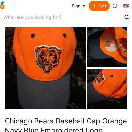
🇺🇸
Sign In
Sell
Chicago Bears Baseball Cap Orange
Navy Blue Embroidered Logo