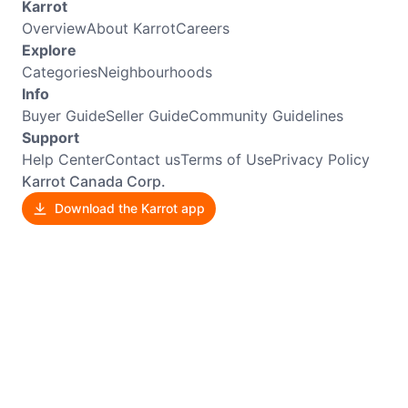
Karrot
Overview
About Karrot
Careers
Explore
Categories
Neighbourhoods
Info
Buyer Guide
Seller Guide
Community Guidelines
Support
Help Center
Contact us
Terms of Use
Privacy Policy
Karrot Canada Corp.
Download the Karrot app