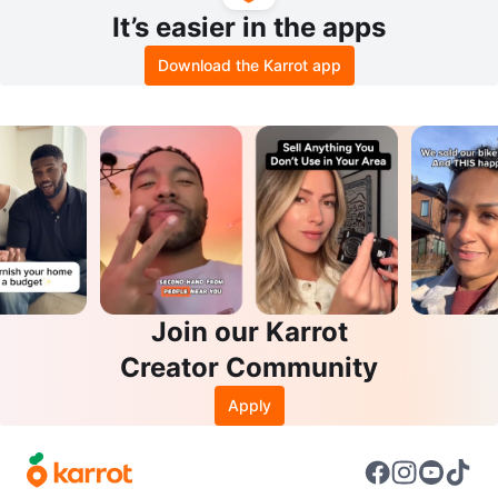
It’s easier in the apps
Download the Karrot app
Join our Karrot
Creator Community
Apply