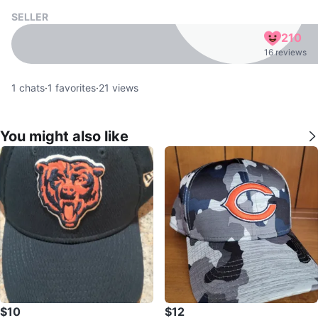
SELLER
210
16 reviews
1
chats
·
1
favorites
·
21
views
You might also like
$10
$12