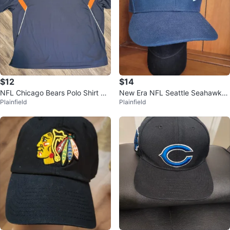
$12
$14
NFL Chicago Bears Polo Shirt Siz
New Era NFL Seattle Seahawks
Plainfield
Plainfield
e 5XL
Football Logo 7 1/4 Fitted Hat Ca
p