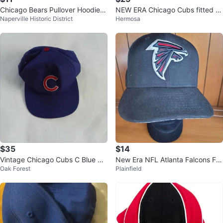
Chicago Bears Pullover Hoodie S
NEW ERA Chicago Cubs fitted c
Naperville Historic District
Hermosa
ize Small
ap sz 7 and 3/8. $25
$35
$14
Vintage Chicago Cubs C Blue Sn
New Era NFL Atlanta Falcons Fo
Oak Forest
Plainfield
apback Hat
otball Logo 7 1/4 Fitted Hat Cap