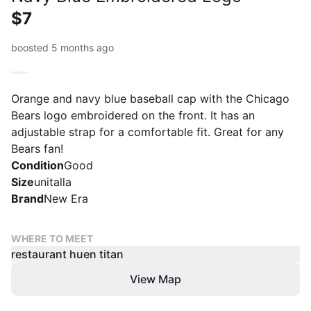
$7
boosted 5 months ago
Orange and navy blue baseball cap with the Chicago
Bears logo embroidered on the front. It has an
adjustable strap for a comfortable fit. Great for any
Bears fan!
Condition
Good
Size
unitalla
Brand
New Era
WHERE TO MEET
restaurant huen titan
View Map