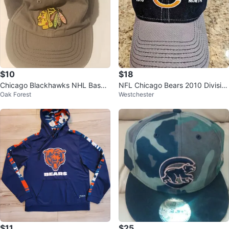
$10
$18
Chicago Blackhawks NHL Baseb
NFL Chicago Bears 2010 Divisio
Oak Forest
Westchester
all Cap
n Champions Reebok Cap Hat
$11
$25