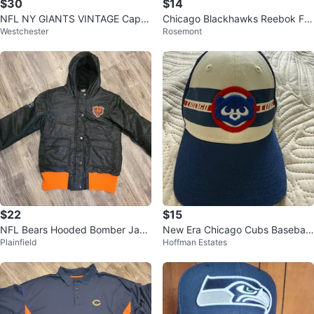
$30
$14
NFL NY GIANTS VINTAGE Cap
Chicago Blackhawks Reebok Fa
Westchester
Rosemont
White & Blue Wool
ce Off Snapback Hat Cap
$22
$15
NFL Bears Hooded Bomber Jack
New Era Chicago Cubs Baseball
Plainfield
Hoffman Estates
et Adult Size Small
Cap