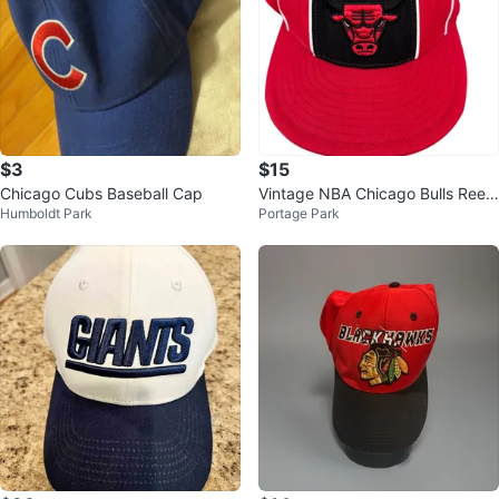
$3
$15
Chicago Cubs Baseball Cap
Vintage NBA Chicago Bulls Reeb
Humboldt Park
Portage Park
ok Fitted Cap Used 7 1/8