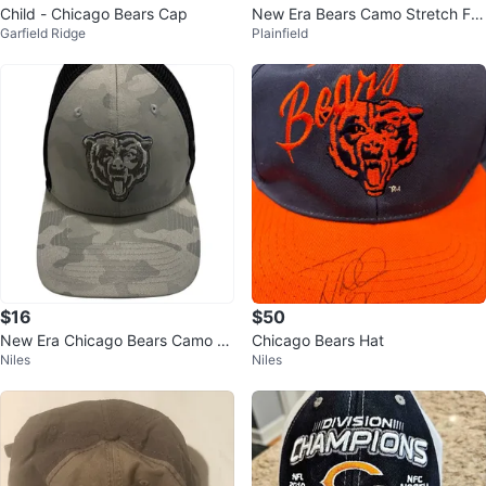
Child - Chicago Bears Cap
New Era Bears Camo Stretch Fitt
Garfield Ridge
Plainfield
ed Hat L/XL - New!!
$16
$50
New Era Chicago Bears Camo H
Chicago Bears Hat
Niles
Niles
at - M/L