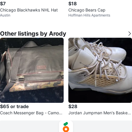
$7
$18
Chicago Blackhawks NHL Hat
Chicago Bears Cap
Austin
Hoffman Hills Apartments
Other listings by Arody
$65 or trade
$28
Coach Messenger Bag - Camoufl
Jordan Jumpman Men's Basketb
age Accents
all Shoes