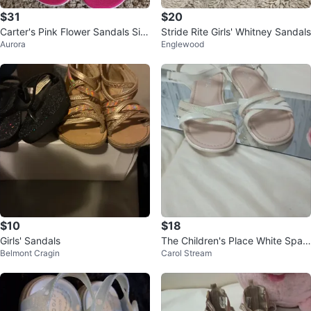
$31
$20
Carter's Pink Flower Sandals Siz
Stride Rite Girls' Whitney Sandals
Aurora
Englewood
e 11
$10
$18
Girls' Sandals
The Children's Place White Spar
Belmont Cragin
Carol Stream
kle Strappy Sandals