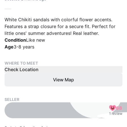
White Chikiti sandals with colorful flower accents.
Features a strap closure for a secure fit. Perfect for
little ones' summer adventures! Real leather.
Condition
Like new
Age
3-8 years
WHERE TO MEET
Check Location
View Map
SELLER
68
1 review