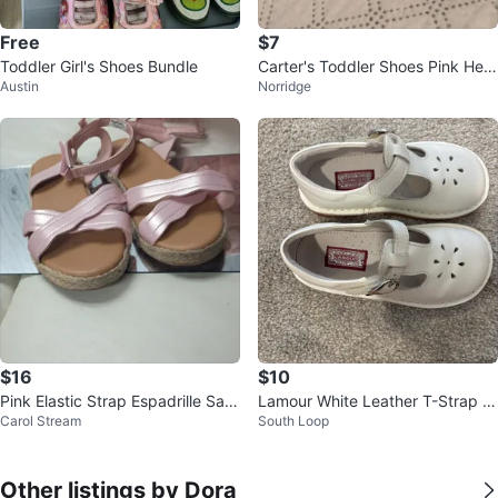
Free
$7
Toddler Girl's Shoes Bundle
Carter's Toddler Shoes Pink Hear
Austin
Norridge
t Print
$16
$10
Pink Elastic Strap Espadrille San
Lamour White Leather T-Strap S
Carol Stream
South Loop
dals
hoes
Other listings by Dora