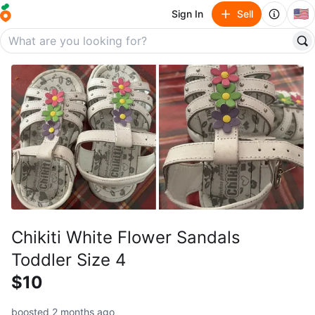
🇺🇸
Sign In
Sell
Chikiti White Flower Sandals
Toddler Size 4
$10
boosted 2 months ago