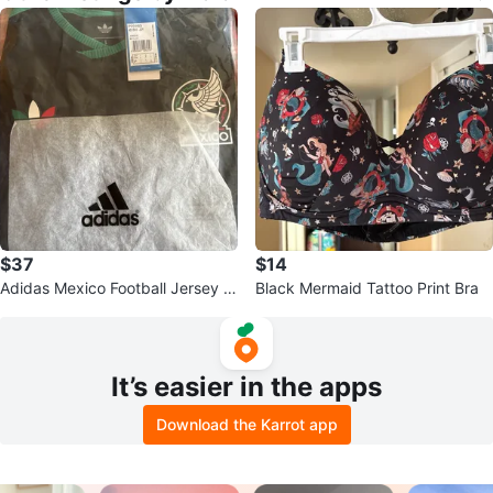
$37
$14
Adidas Mexico Football Jersey Si
Black Mermaid Tattoo Print Bra
ze L
It’s easier in the apps
Download the Karrot app