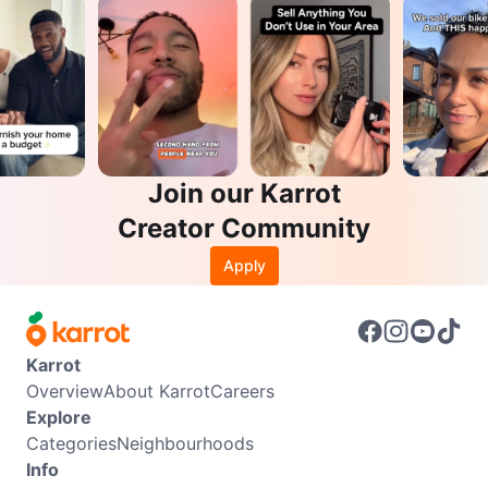
Join our Karrot
Creator Community
Apply
Karrot
Overview
About Karrot
Careers
Explore
Categories
Neighbourhoods
Info