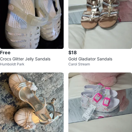
Free
$18
Crocs Glitter Jelly Sandals
Gold Gladiator Sandals
Humboldt Park
Carol Stream