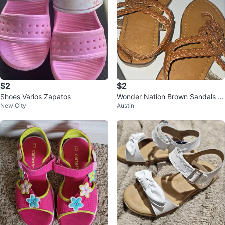
$2
$2
Shoes Varios Zapatos
Wonder Nation Brown Sandals -
New City
Austin
Size 7