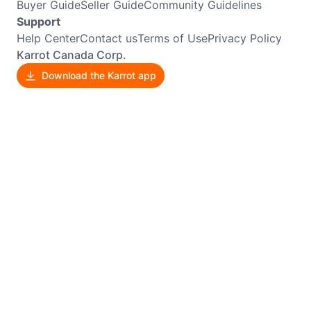
Buyer Guide
Seller Guide
Community Guidelines
Support
Help Center
Contact us
Terms of Use
Privacy Policy
Karrot Canada Corp.
Download the Karrot app