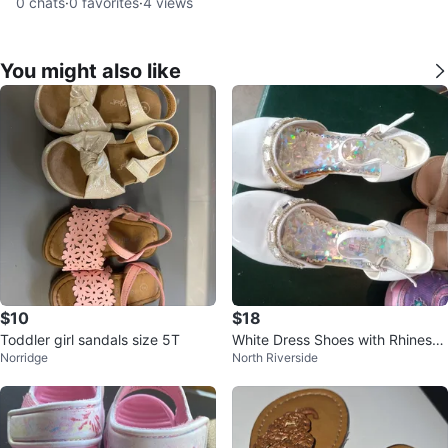
0
chats
·
0
favorites
·
4
views
You might also like
$10
$18
Toddler girl sandals size 5T
White Dress Shoes with Rhinesto
Norridge
North Riverside
ne Trim