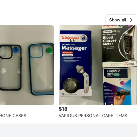
Show all
$18
PHONE CASES
VARIOUS PERSONAL CARE ITEMS