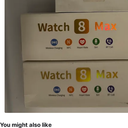
You might also like