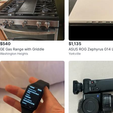
$540
$1,135
GE Gas Range with Griddle
ASUS ROG Zephyrus G14 
Washington Heights
Yorkville
B RAM 1TB SSD RYZEN 9