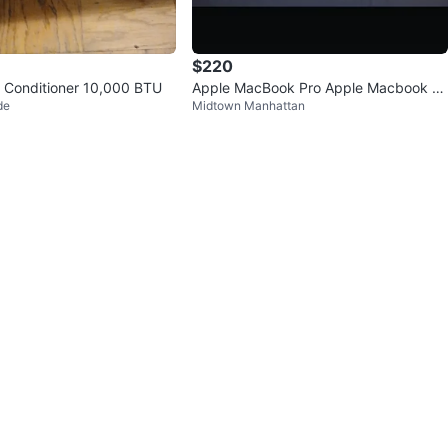
$220
 Conditioner 10,000 BTU
Apple MacBook Pro Apple Macbook Ai
de
Midtown Manhattan
r