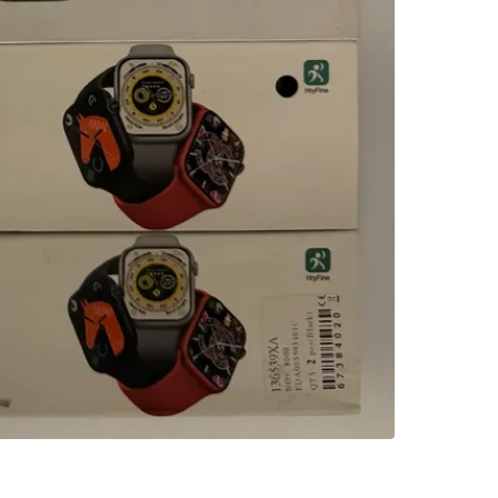
3
chats
·
0
f