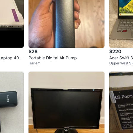
$28
$220
Laptop 40G
Portable Digital Air Pump
Acer Swift
Harlem
Upper West Si
n 7 / 8GB /