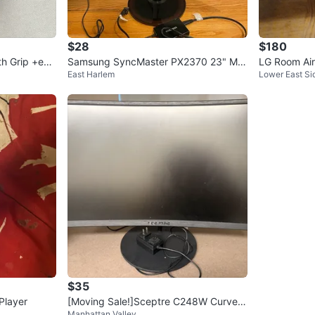
$28
$180
h Grip +extr
Samsung SyncMaster PX2370 23" Mo
LG Room Air
East Harlem
Lower East Si
nitor
$35
Player
[Moving Sale!]Sceptre C248W Curved
Manhattan Valley