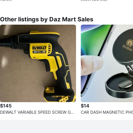
Other listings by Daz Mart Sales
$145
$14
DEWALT VARIABLE SPEED SCREW GU
CAR DASH MAGNETIC P
N
T