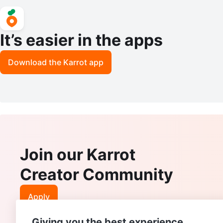
It’s easier in the apps
Download the Karrot app
Join our Karrot
Creator Community
Apply
Giving you the best experience