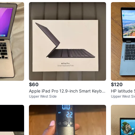
$60
$120
Apple iPad Pro 12.9-inch Smart Keybo
HP latitude
Upper West Side
Upper West Si
ard Folio
0th Gen / 8