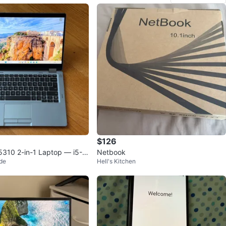
$126
 5310 2-in-1 Laptop — i5-1
Netbook
de
Hell's Kitchen
GB / 256GB