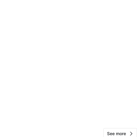
Daz Mart Sales
117
Fort George
7 reviews
verified
avorites
·
38
views
See more