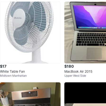
$17
$180
White Table Fan
MacBook Air 2015
Midtown Manhattan
Upper West Side