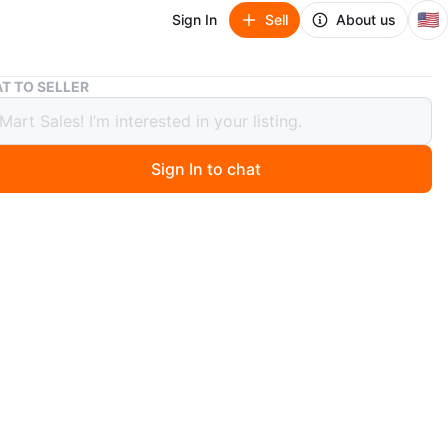
🇺🇸
Sign In
Sell
About us
Chinese iWatch Replicas
T TO SELLER
se iWatch Replicas
Sign In to chat
ago
or $35 for all 4!
O MEET
 Street & Broadway
View Map