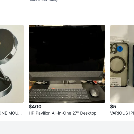
Monitor
$400
$5
HONE MOUN
HP Pavilion All-in-One 27" Desktop
VARIOUS I