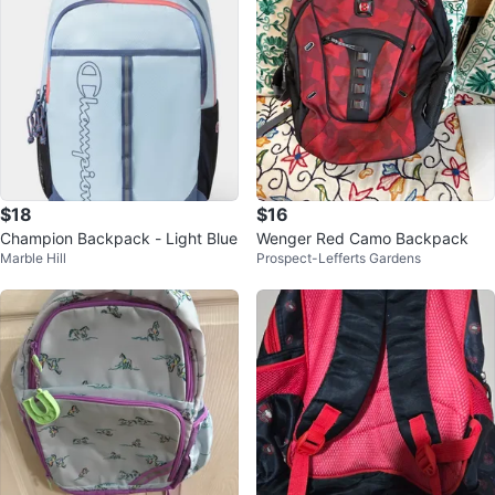
$18
$16
Champion Backpack - Light Blue
Wenger Red Camo Backpack
Marble Hill
Prospect-Lefferts Gardens