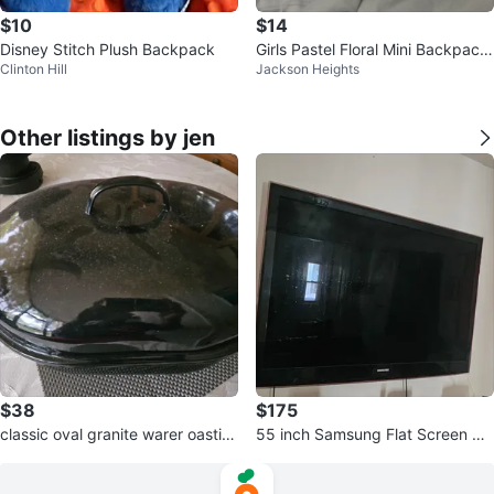
$10
$14
Disney Stitch Plush Backpack
Girls Pastel Floral Mini Backpack
Clinton Hill
Jackson Heights
with Pom Pom
Other listings by jen
$38
$175
classic oval granite warer oastin
55 inch Samsung Flat Screen TV
g pan
wall mount included