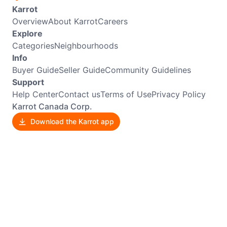
Karrot
Overview
About Karrot
Careers
Explore
Categories
Neighbourhoods
Info
Buyer Guide
Seller Guide
Community Guidelines
Support
Help Center
Contact us
Terms of Use
Privacy Policy
Karrot Canada Corp.
Download the Karrot app