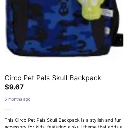
Circo Pet Pals Skull Backpack
$9.67
5 months ago
This Circo Pet Pals Skull Backpack is a stylish and fun
accessory for kids, featuring a skull theme that adds a