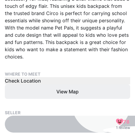
touch of edgy flair. This unisex kids backpack from
the trusted brand Circo is perfect for carrying school
essentials while showing off their unique personality.
With the model name Pet Pals, it suggests a playful
and cute design that will appeal to kids who love pets
and fun patterns. This backpack is a great choice for
kids who want to make a statement with their fashion
choices.
WHERE TO MEET
Check Location
View Map
SELLER
78
1 review