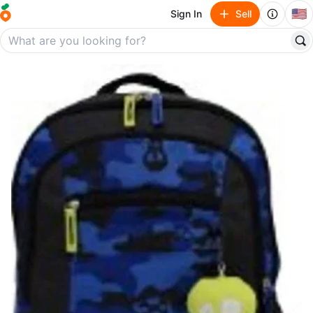
🇺🇸
Sign In
Sell