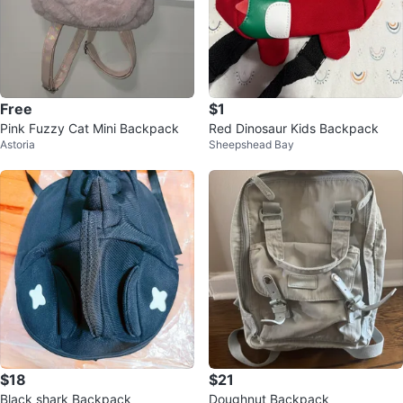
Free
$1
Pink Fuzzy Cat Mini Backpack
Red Dinosaur Kids Backpack
Astoria
Sheepshead Bay
$18
$21
Black shark Backpack
Doughnut Backpack