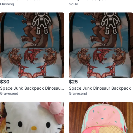
Flushing
SoHo
$30
$25
Space Junk Backpack Dinosaur
Space Junk Dinosaur Backpack
Gravesend
Gravesend
T-Rex Pterodactyl Print