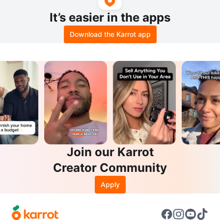
It’s easier in the apps
Download the Karrot app
Join our Karrot
Creator Community
Apply