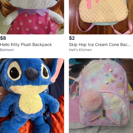
$8
$2
Hello Kitty Plush Backpack
Skip Hop Ice Cream Cone Backp
Belmont
Hell's Kitchen
ack