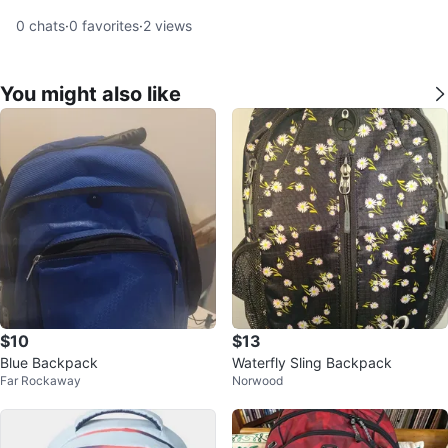
0
chats
·
0
favorites
·
2
views
You might also like
$10
$13
Blue Backpack
Waterfly Sling Backpack
Far Rockaway
Norwood