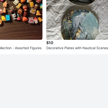
$10
lection - Assorted Figures
Decorative Plates with Nautical Scenes