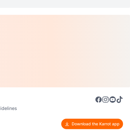
delines
Download the Karrot app