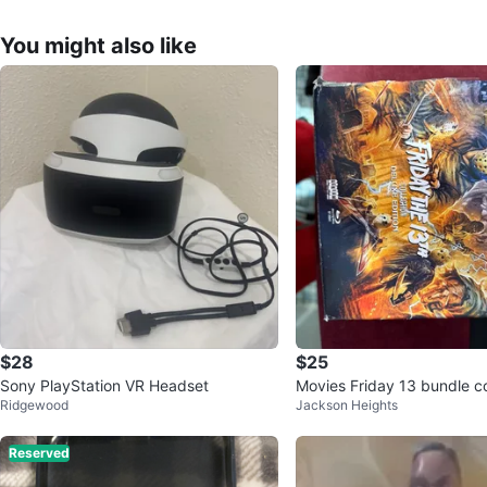
You might also like
$28
$25
Sony PlayStation VR Headset
Movies Friday 13 bundle co
Ridgewood
Jackson Heights
Reserved