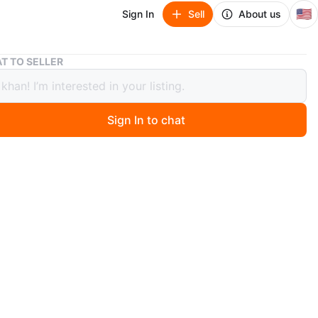
🇺🇸
Sign In
Sell
About us
Clark Gillies Legends Classics Hockey Card
T TO SELLER
 Gillies Legends Classics Hockey Card
Sign In to chat
 months ago
 Clark Gillies Legends Classics hockey card. It features
llies from the Islanders and is from the 2004-2005
reat for any hockey fan or card collector!
n
New
O MEET
p bdr
View Map