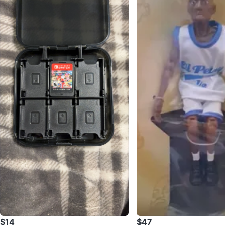
$14
$47