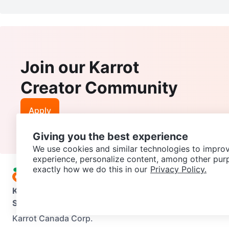
Join our Karrot
Creator Community
Apply
Giving you the best experience
We use cookies and similar technologies to improv
experience, personalize content, among other pur
exactly how we do this in our
Privacy Policy.
Karrot
Overview
About Karrot
Careers
Explore
Categories
Support
Help Center
Contact us
Terms of Use
Privacy Pol
Karrot Canada Corp.