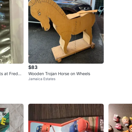
$83
ts at Fredd
Wooden Trojan Horse on Wheels
Jamaica Estates