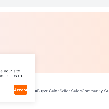
e your site
poses. Learn
Accept
Neighbourhoods
Info
Buyer Guide
Seller Guide
Community Gui
icy