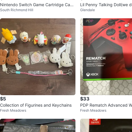
Nintendo Switch Game Cartridge Case
Lil Penny Talking Doll(we don't know if
South Richmond Hill
Glendale
with Mario Kart 8 Deluxe
it still talk)
$5
$33
Collection of Figurines and Keychains
PDP Rematch Advanced Wi
Fresh Meadows
Fresh Meadows
ler for Xbox - Spirit Red