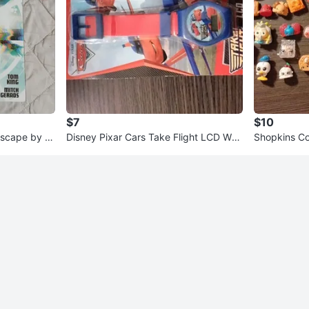
$7
$10
Escape by T
Disney Pixar Cars Take Flight LCD Wat
Shopkins Col
ch