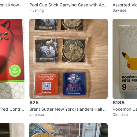
Pool Cue Stick Carrying Case with Acc
Assorted Vi
Flushing
Bayside
essories used
nd Xbox 36
$25
$188
red Control
Brent Sutter New York Islanders Hall of
Pokemon Ce
Jamaica
Glendale
Fame Coin and Card Lot
morative Co