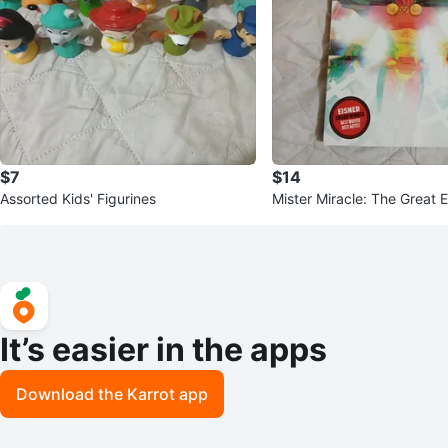
$7
$14
Assorted Kids' Figurines
Mister Miracle: The Great 
om King & Mitch Gerads
It’s easier in the apps
Download the Karrot app