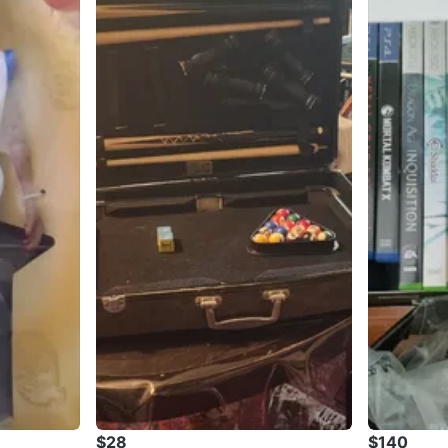
$28
$140