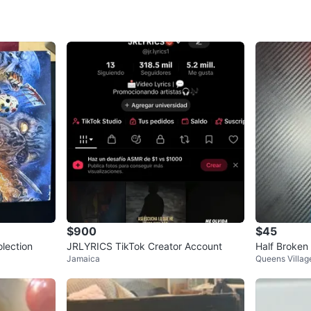
SELLER
0
chats
·
0
f
$900
$45
lection
JRLYRICS TikTok Creator Account
Half Broken
Jamaica
Queens Villag