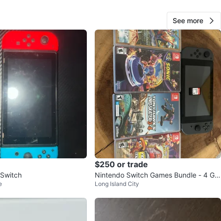
See more
127
10 reviews
verif
avorites
·
2
views
$250 or trade
 Switch
Nintendo Switch Games Bundle - 4 Ga
e
Long Island City
mes