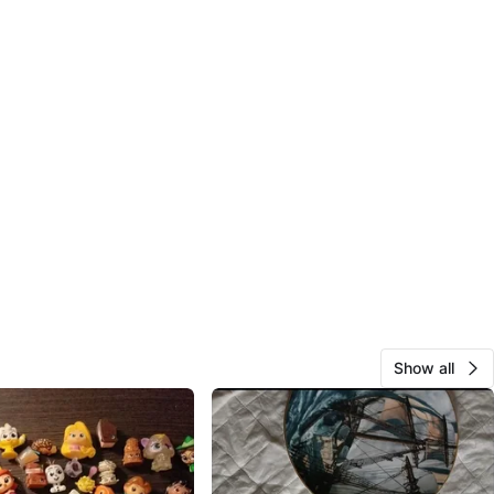
Show all