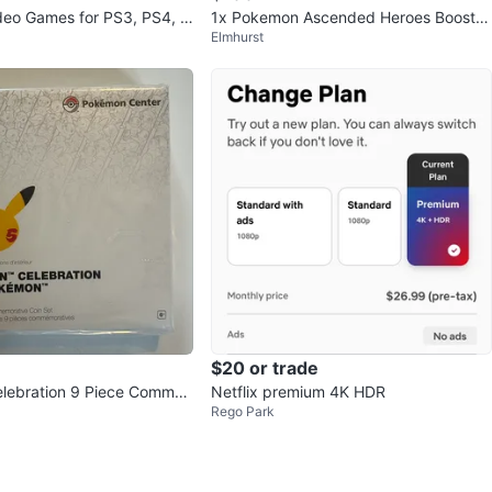
deo Games for PS3, PS4, a
1x Pokemon Ascended Heroes Booster
Elmhurst
0
Bundle Sealed
$20 or trade
lebration 9 Piece Comme
Netflix premium 4K HDR
Rego Park
in Set