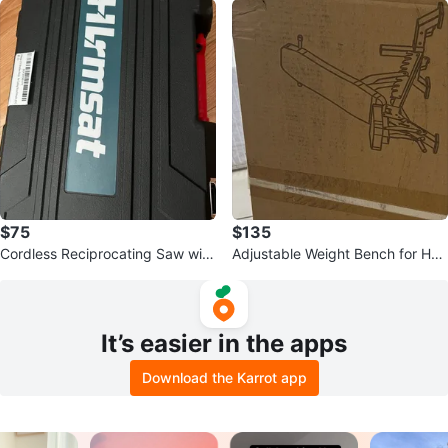
$75
$135
Cordless Reciprocating Saw with
Adjustable Weight Bench for Ho
Battery and Case
me Gym
It’s easier in the apps
Download the Karrot app