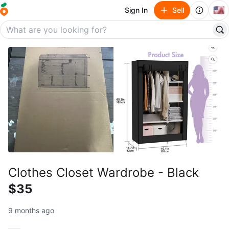
🇺🇸
Sign In
Sell
Clothes Closet Wardrobe - Black
$35
9 months ago