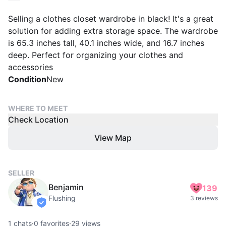
Selling a clothes closet wardrobe in black! It's a great
solution for adding extra storage space. The wardrobe
is 65.3 inches tall, 40.1 inches wide, and 16.7 inches
deep. Perfect for organizing your clothes and
accessories
Condition
New
WHERE TO MEET
Check Location
View Map
SELLER
Benjamin
139
Flushing
3 reviews
verified
1
chats
·
0
favorites
·
29
views