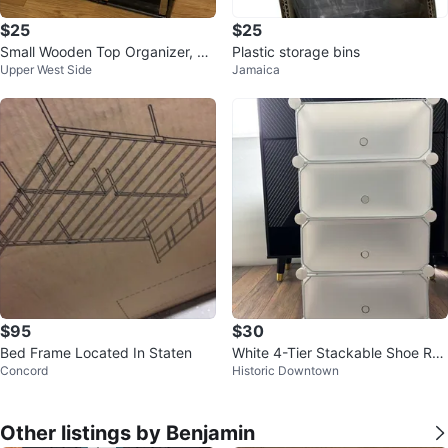
$25
$25
Small Wooden Top Organizer, Sh
Plastic storage bins
Upper West Side
Jamaica
elf, Drawer
$95
$30
Bed Frame Located In Staten
White 4-Tier Stackable Shoe Ra
Concord
Historic Downtown
ck
Other listings by Benjamin