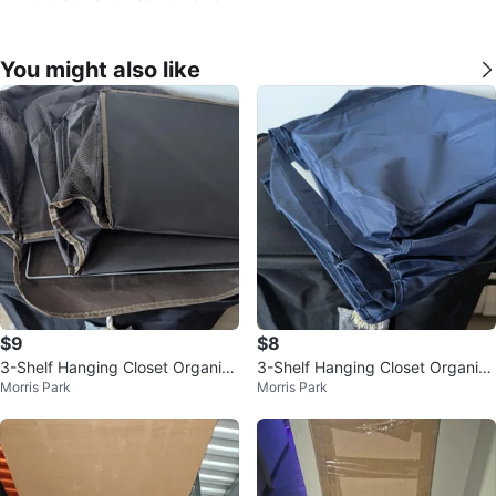
You might also like
$9
$8
3-Shelf Hanging Closet Organize
3-Shelf Hanging Closet Organize
Morris Park
Morris Park
r and Storage - Brown
r and Storage - Blue