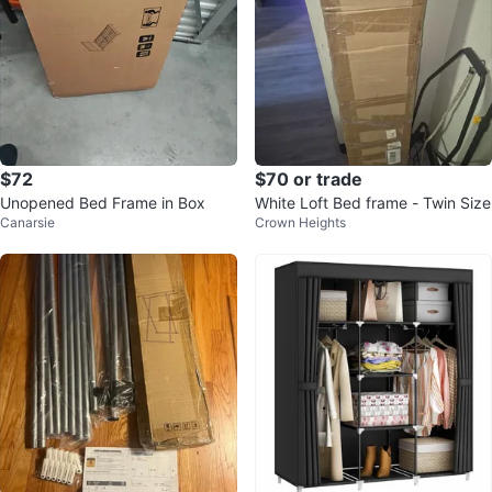
$72
$70 or trade
Unopened Bed Frame in Box
White Loft Bed frame - Twin Size
Canarsie
Crown Heights