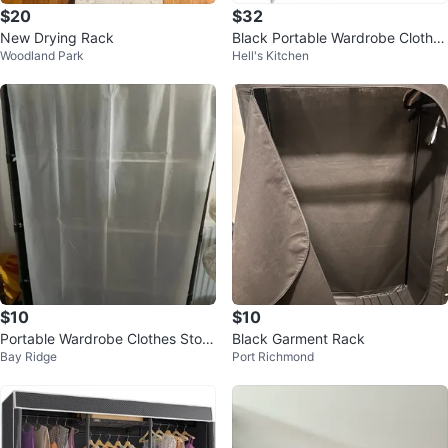
$20
$32
New Drying Rack
Black Portable Wardrobe Clothes
Woodland Park
Hell's Kitchen
Closet Organizer
$10
$10
Portable Wardrobe Clothes Stora
Black Garment Rack
Bay Ridge
Port Richmond
ge Organizer (HAS TO GO TODA
Y!!)