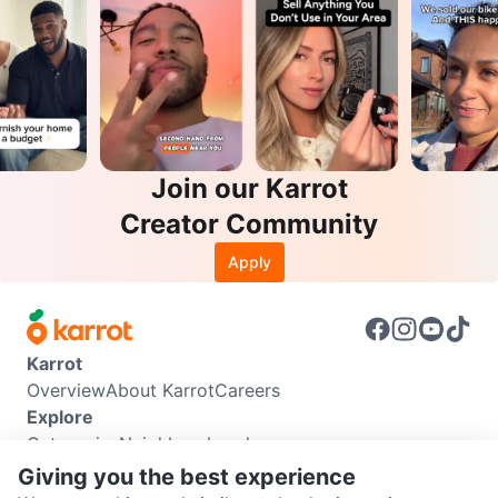
Join our Karrot
Creator Community
Apply
Karrot
Overview
About Karrot
Careers
Explore
Categories
Neighbourhoods
Info
Giving you the best experience
Buyer Guide
Seller Guide
Community Guidelines