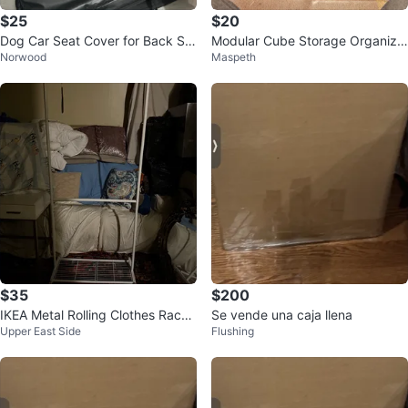
$25
$20
Dog Car Seat Cover for Back Se
Modular Cube Storage Organize
Norwood
Maspeth
at - New
r
$35
$200
IKEA Metal Rolling Clothes Rack
Se vende una caja llena
Upper East Side
Flushing
🥕