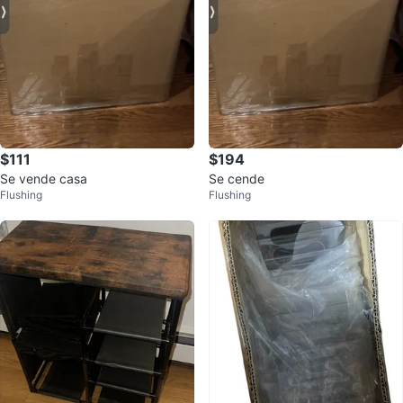
$111
$194
Se vende casa
Se cende
Flushing
Flushing