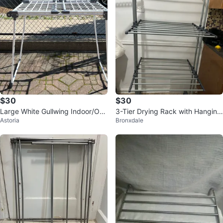
$30
$30
Large White Gullwing Indoor/Out
3-Tier Drying Rack with Hanging
Astoria
Bronxdale
door Clothes Drying Rack
Hooks