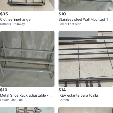
$35
$10
Clothes line/hanger
Stainless steel Wall Mounted Tow
Ditmars Steinway
Lower East Side
el Rack
$10
$14
Metal Shoe Rack adjustable - W
IKEA estante para toalla
Lower East Side
Corona
hite