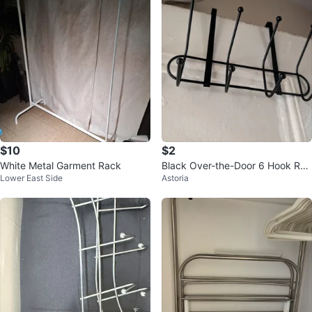
$10
$2
White Metal Garment Rack
Black Over-the-Door 6 Hook Rac
Lower East Side
Astoria
k🥕