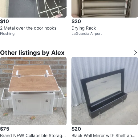
$10
$20
2 Metal over the door hooks
Drying Rack
Flushing
LaGuardia Airport
Other listings by Alex
$75
$20
Brand NEW! Collapsible Storage
Black Wall Mirror with Shelf and