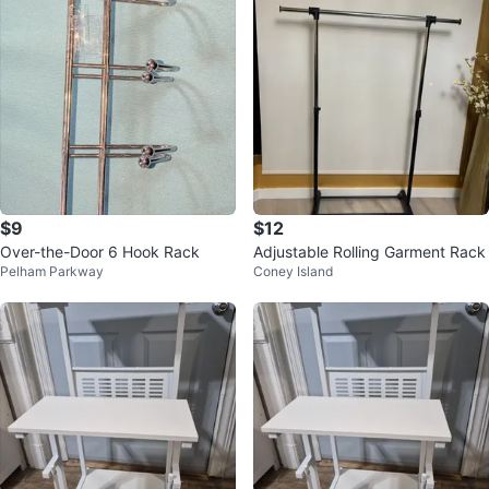
$9
$12
Over-the-Door 6 Hook Rack
Adjustable Rolling Garment Rack
Pelham Parkway
Coney Island