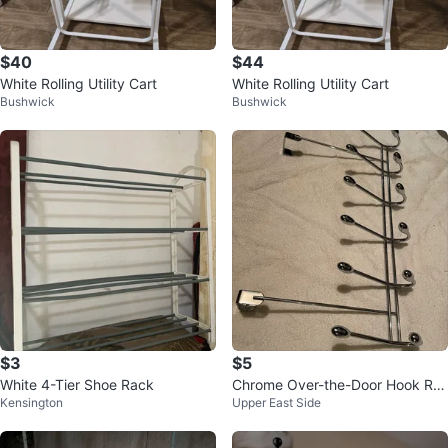
$40
$44
White Rolling Utility Cart
White Rolling Utility Cart
Bushwick
Bushwick
$3
$5
White 4-Tier Shoe Rack
Chrome Over-the-Door Hook Ra
Kensington
Upper East Side
ck