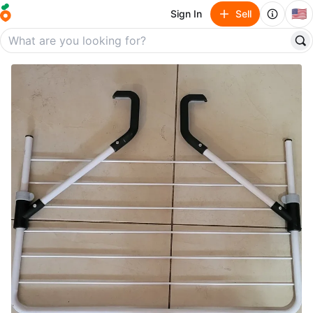
🇺🇸
Sign In
Sell