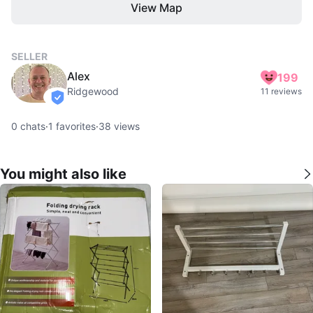
View Map
SELLER
Alex
199
Ridgewood
11 reviews
verified
0
chats
·
1
favorites
·
38
views
You might also like