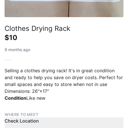
Clothes Drying Rack
$10
9 months ago
Selling a clothes drying rack! It's in great condition
and ready to help you save on dryer costs. Perfect for
small spaces and easy to store when not in use
Dimensions: 26"×17"
Condition
Like new
WHERE TO MEET
Check Location