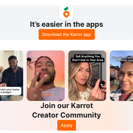
Box with Tabletop
Hooks
It’s easier in the apps
Download the Karrot app
Join our Karrot
Creator Community
Apply