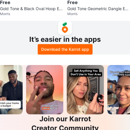
Free
Free
Gold Tone & Black Oval Hoop Ea
Gold Tone Geometric Dangle Ear
Morris
Morris
rrings
rings
It’s easier in the apps
Download the Karrot app
Join our Karrot
Creator Community