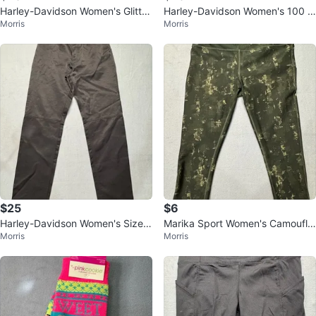
Harley-Davidson Women's Glitter
Harley-Davidson Women's 100 Y
Morris
Morris
Sparkle Cap Sleeve T-Shirt
ears Rhinestone Mesh Top Mediu
m
$25
$6
Harley-Davidson Women's Size 6
Marika Sport Women's Camoufla
Morris
Morris
Motorcycle Riding Pants
ge Capri Leggings