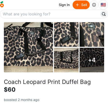
🇺🇸
Sign In
Sell
+
4
Coach Leopard Print Duffel Bag
$60
boosted 2 months ago