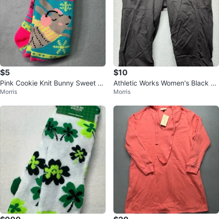
$5
$10
Pink Cookie Knit Bunny Sweet Pr
Athletic Works Women's Black Cr
Morris
Morris
int Crew Socks
opped Leggings with Pockets