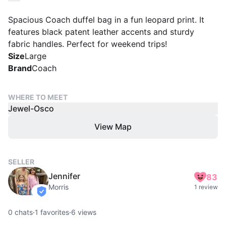
Spacious Coach duffel bag in a fun leopard print. It
features black patent leather accents and sturdy
fabric handles. Perfect for weekend trips!
Size
Large
Brand
Coach
WHERE TO MEET
Jewel-Osco
View Map
SELLER
Jennifer
83
Morris
1 review
verified
0
chats
·
1
favorites
·
6
views