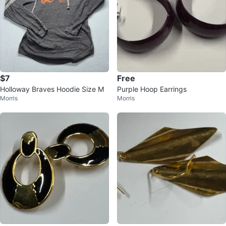
$7
Free
Holloway Braves Hoodie Size M
Purple Hoop Earrings
Morris
Morris