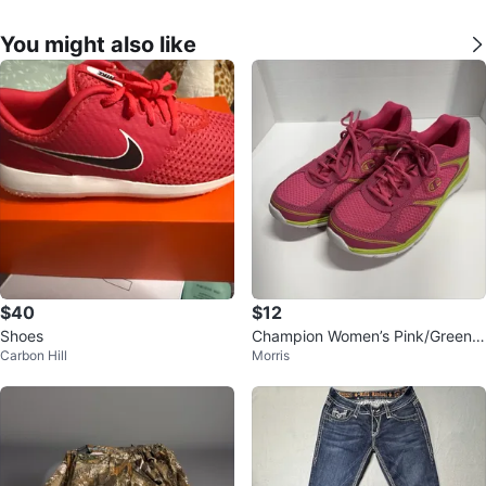
You might also like
$40
$12
Shoes
Champion Women’s Pink/Green/
Carbon Hill
Morris
White Mesh Athletic Sneakers