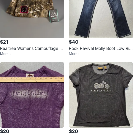
$21
$40
Realtree Womens Camouflage C
Rock Revival Molly Boot Low Ris
Morris
Morris
argo Pocket Pants Cotton Blend
e Size 29 Embellished Jeans
XL
$20
$20