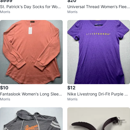
$999
$20
St. Patrick's Day Socks for Wom
Universal Thread Women's Fleec
Morris
Morris
en - size 5 - 9 - NEW
e Hoodie Sweatshirt Dress
$10
$12
Fantaslook Women's Long Sleev
Nike Livestrong Dri-Fit Purple Pe
Morris
Morris
e Crew Neck Curved Hem Casua
rformance Graphic T-Shirt Wome
l Tunic
n