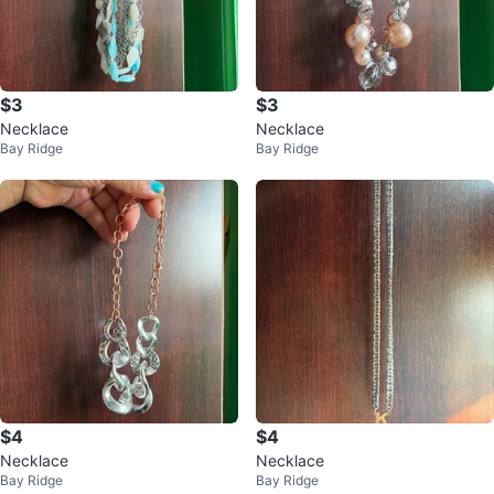
$3
$3
Necklace
Necklace
Bay Ridge
Bay Ridge
$4
$4
Necklace
Necklace
Bay Ridge
Bay Ridge