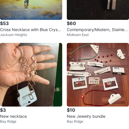
$53
$60
Cross Necklace with Blue Crystal
Contemporary/Modern, Stainless
Jackson Heights
Midtown East
s ,original silver chain
Steel Cross (p/u in Forest Hills)
$3
$10
New necklace
New Jewelry bundle
Bay Ridge
Bay Ridge