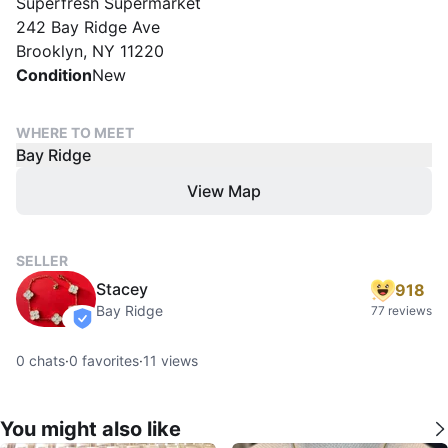
Superfresh Supermarket
242 Bay Ridge Ave
Brooklyn, NY 11220
Condition
New
WHERE TO MEET
Bay Ridge
View Map
SELLER
Stacey
918
Bay Ridge
77 reviews
verified
0
chats
·
0
favorites
·
11
views
You might also like