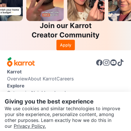
Join our Karrot
Creator Community
Apply
Karrot
Overview
About Karrot
Careers
Explore
Categories
Neighbourhoods
Info
Giving you the best experience
Buyer Guide
Seller Guide
Community Guidelines
We use cookies and similar technologies to improve
Support
your site experience, personalize content, among
other purposes. Learn exactly how we do this in
Help Center
Contact us
Terms of Use
Privacy Policy
SEND CHAT TO SELLER
our
Privacy Policy.
Karrot Canada Corp.