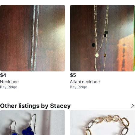
$4
$5
Necklace
Alfani necklace
Bay Ridge
Bay Ridge
Other listings by Stacey