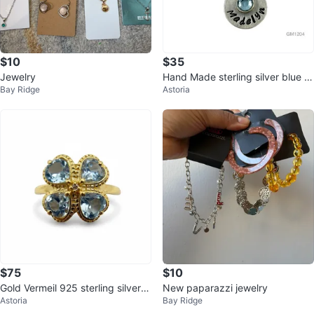
$10
$35
Jewelry
Hand Made sterling silver blue to
Bay Ridge
Astoria
paz Madelyn necklace - GM120
4
$75
$10
Gold Vermeil 925 sterling silver B
New paparazzi jewelry
Astoria
Bay Ridge
lue Topaz clover ring