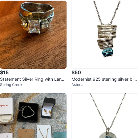
$15
$50
Statement Silver Ring with Large
Modernist 925 sterling silver blu
Spring Creek
Astoria
CZ
e topaz pendant