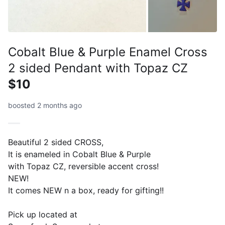
Cobalt Blue & Purple Enamel Cross
2 sided Pendant with Topaz CZ
$10
boosted 2 months ago
Beautiful 2 sided CROSS,
It is enameled in Cobalt Blue & Purple
with Topaz CZ, reversible accent cross!
NEW!
It comes NEW n a box, ready for gifting!!
Pick up located at