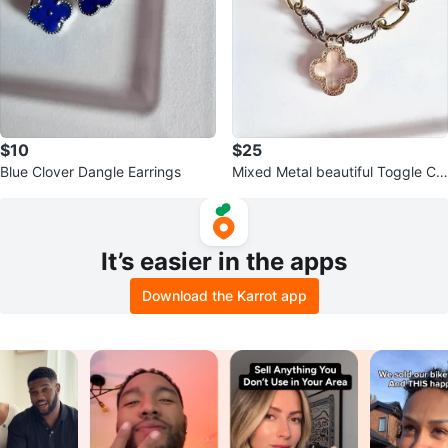
$10
$25
Blue Clover Dangle Earrings
Mixed Metal beautiful Toggle Clo
ver Charm Bracelet w MOP
It’s easier in the apps
Download the Karrot app