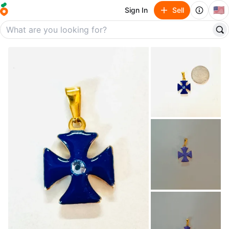
🇺🇸
Sign In
Sell