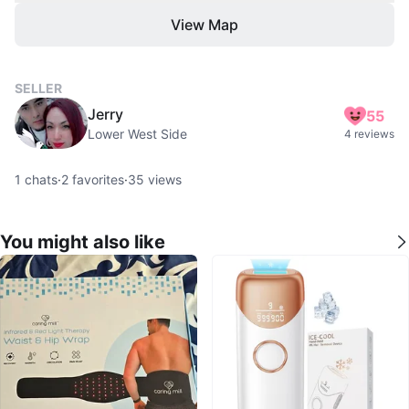
View Map
SELLER
Jerry
55
Lower West Side
4 reviews
1
chats
·
2
favorites
·
35
views
You might also like