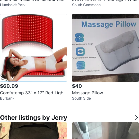
Humboldt Park
South Commons
S) Units
py Face and Neck Beauty Devic
e
$69.99
$40
Comfytemp 33'' x 17'' Red Light
Massage Pillow
Burbank
South Side
Therapy Mat for Body
Other listings by Jerry