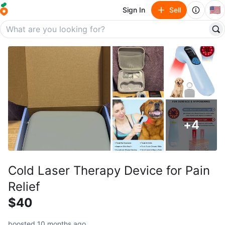
🇺🇸
Sign In
Sell
+
4
Cold Laser Therapy Device for Pain
Relief
$40
boosted 10 months ago