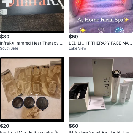
$80
$50
InfraRX Infrared Heat Therapy S
LED LIGHT THERAPY FACE MAC
South Side
Lake View
ystem
HINE
$20
$60
Electrical Muscle Stimulator (EM
INIA Flare 3-in-1 Red Light Thera