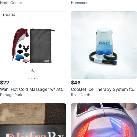
North Center
Hammond
p with Heat & Massage
auty Device
$22
$46
Wahl Hot Cold Massager w/ Atta
CoolJet Ice Therapy System for
Portage Park
River North
chments
ACL/Knee Surgery Recovery