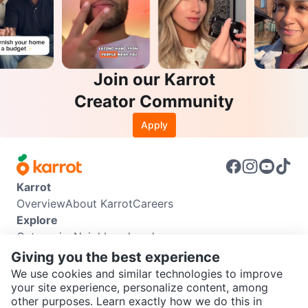
Join our Karrot
Creator Community
Apply
Karrot
Overview
About Karrot
Careers
Explore
Categories
Neighbourhoods
Info
Giving you the best experience
Buyer Guide
Seller Guide
Community Guidelines
We use cookies and similar technologies to improve
Support
your site experience, personalize content, among
other purposes. Learn exactly how we do this in
Help Center
Contact us
Terms of Use
Privacy Policy
SEND CHAT TO SELLER