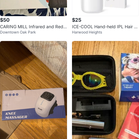
$50
$25
CARING MILL Infrared and Red L
ICE-COOL Hand-held IPL Hair R
Downtown Oak Park
Harwood Heights
ight Therapy Waist/Hip Wrap
emoval Device - New