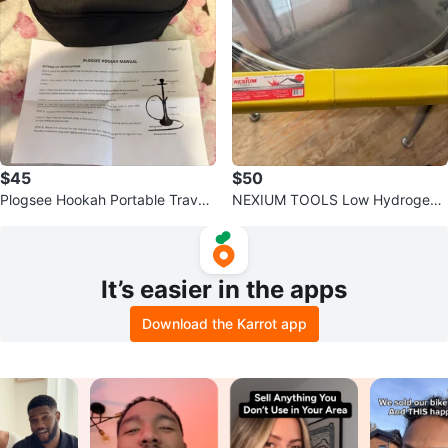
$45
$50
Plogsee Hookah Portable Travel
NEXIUM TOOLS Low Hydrogen
Set with Case
Electrode Welding Rods
It’s easier in the apps
Download the Karrot app