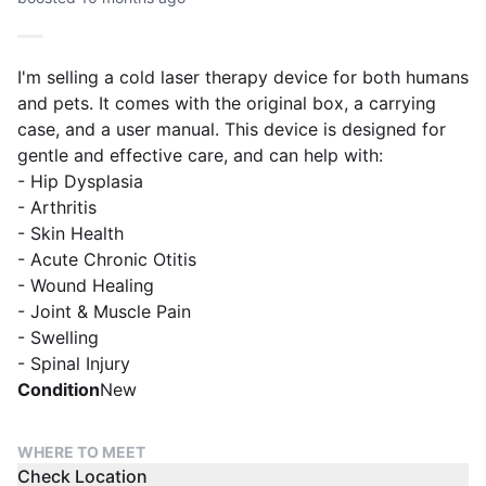
I'm selling a cold laser therapy device for both humans
and pets. It comes with the original box, a carrying
case, and a user manual. This device is designed for
gentle and effective care, and can help with:
- Hip Dysplasia
- Arthritis
- Skin Health
- Acute Chronic Otitis
- Wound Healing
- Joint & Muscle Pain
- Swelling
- Spinal Injury
Condition
New
WHERE TO MEET
Check Location